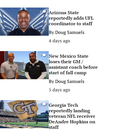
Arizona State
0
reportedly adds UFL
coordinator to staff
By
Doug Samuels
4 days ago
New Mexico State
0
loses their GM /
assistant coach before
start of fall camp
By
Doug Samuels
5 days ago
Georgia Tech
0
reportedly landing
veteran NFL receiver
DeAndre Hopkins on
staff