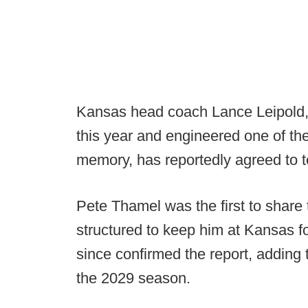
Kansas head coach Lance Leipold,
this year and engineered one of th
memory, has reportedly agreed to 
Pete Thamel was the first to share
structured to keep him at Kansas fo
since confirmed the report, adding 
the 2029 season.