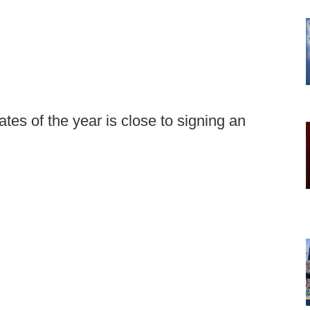
tes of the year is close to signing an