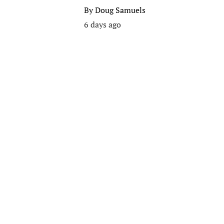
By
Doug Samuels
6 days ago