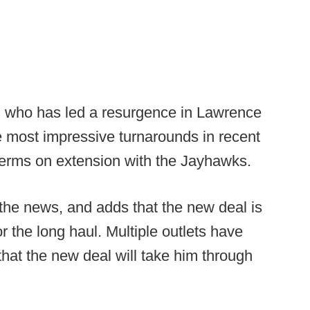
 who has led a resurgence in Lawrence
e most impressive turnarounds in recent
terms on extension with the Jayhawks.
 the news, and adds that the new deal is
r the long haul. Multiple outlets have
that the new deal will take him through