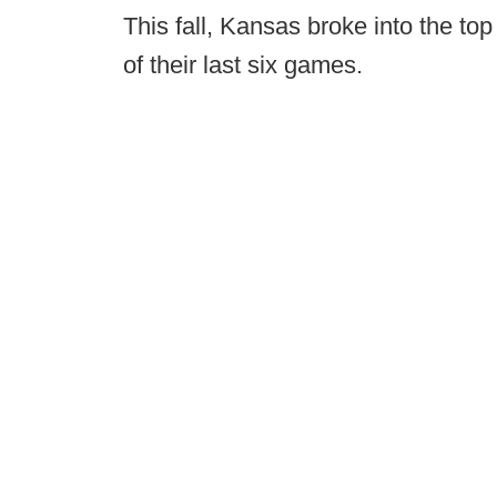
This fall, Kansas broke into the top
of their last six games.