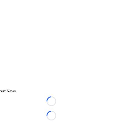
test News
Loading...
Loading...