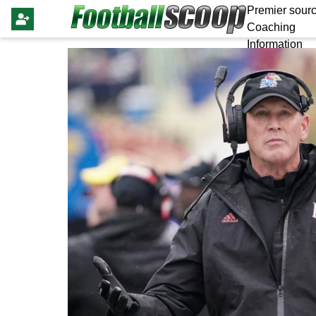
Premier sourc
Coaching
Information