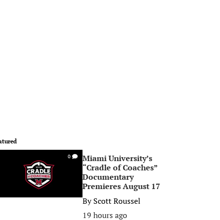
atured
Miami University’s
0
“Cradle of Coaches”
Documentary
Premieres August 17
By
Scott Roussel
19 hours ago