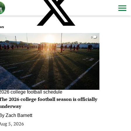
ws
0
2026 college football schedule
The 2026 college football season is officially
underway
By
Zach Barnett
Aug 5, 2026