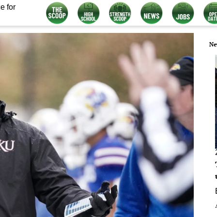
e for
Ne