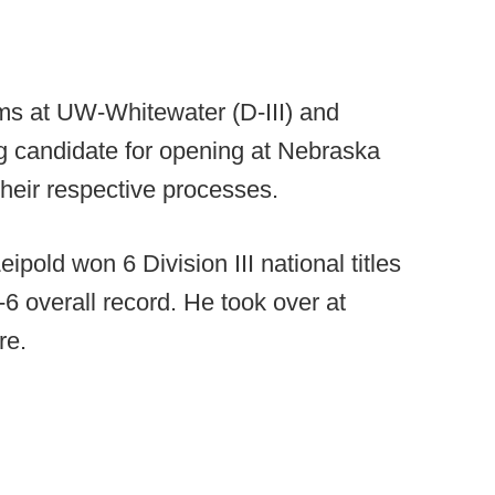
ms at UW-Whitewater (D-III) and
ng candidate for opening at Nebraska
their respective processes.
pold won 6 Division III national titles
6 overall record. He took over at
re.