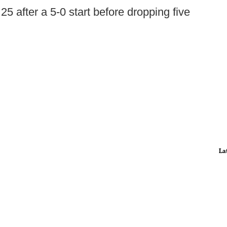
 25 after a 5-0 start before dropping five
La