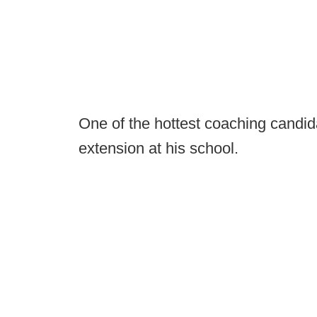
One of the hottest coaching candida
extension at his school.