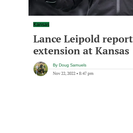
Kansas
Lance Leipold report
extension at Kansas
By
Doug Samuels
Nov 22, 2022
•
8:47 pm