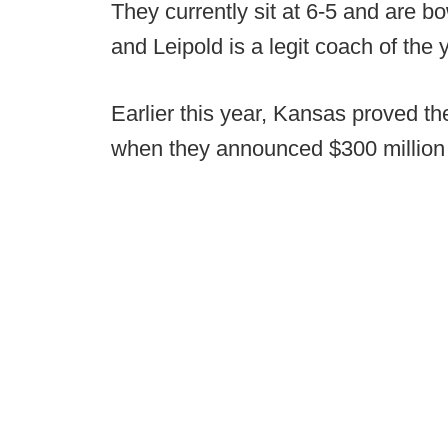
They currently sit at 6-5 and are bow
and Leipold is a legit coach of the 
Earlier this year, Kansas proved th
when they announced $300 million i