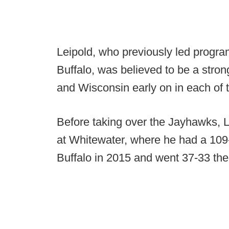
Leipold, who previously led progra
Buffalo, was believed to be a stro
and Wisconsin early on in each of 
Before taking over the Jayhawks, Lei
at Whitewater, where he had a 109-
Buffalo in 2015 and went 37-33 the