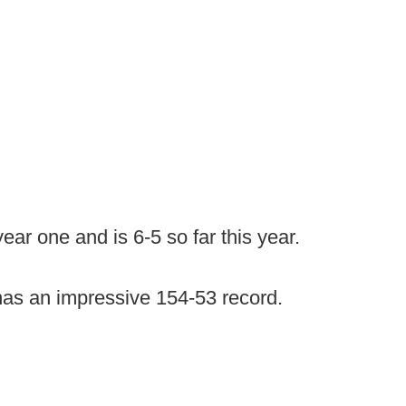
ear one and is 6-5 so far this year.
has an impressive 154-53 record.