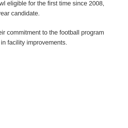
l eligible for the first time since 2008,
year candidate.
eir commitment to the football program
n facility improvements.