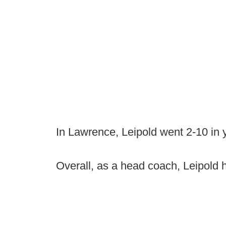
In Lawrence, Leipold went 2-10 in y
Overall, as a head coach, Leipold 