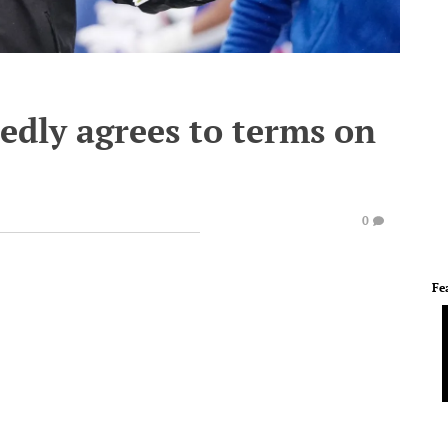
edly agrees to terms on
0
Fe