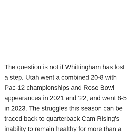
The question is not if Whittingham has lost
a step. Utah went a combined 20-8 with
Pac-12 championships and Rose Bowl
appearances in 2021 and '22, and went 8-5
in 2023. The struggles this season can be
traced back to quarterback Cam Rising's
inability to remain healthy for more than a