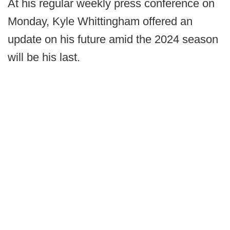
At his regular weekly press conference on
Monday, Kyle Whittingham offered an
update on his future amid the 2024 season
will be his last.