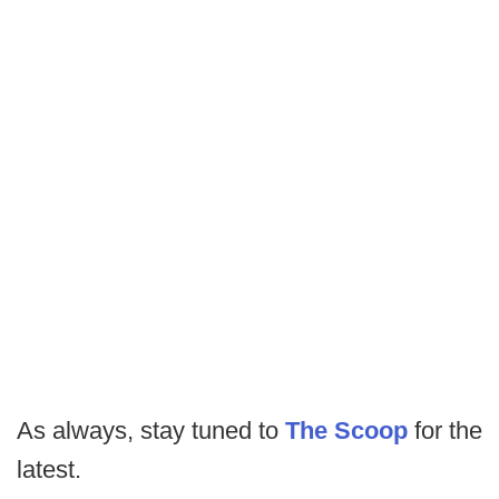
As always, stay tuned to
The Scoop
for the
latest.