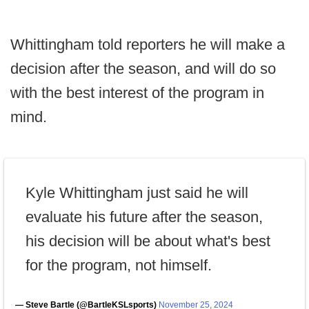
Whittingham told reporters he will make a
decision after the season, and will do so
with the best interest of the program in
mind.
Kyle Whittingham just said he will
evaluate his future after the season,
his decision will be about what's best
for the program, not himself.
— Steve Bartle (@BartleKSLsports)
November 25, 2024