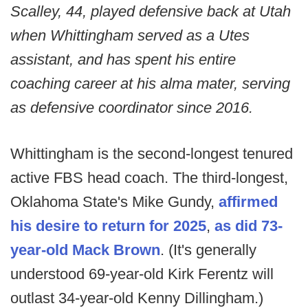
Scalley, 44, played defensive back at Utah
when Whittingham served as a Utes
assistant, and has spent his entire
coaching career at his alma mater, serving
as defensive coordinator since 2016.
Whittingham is the second-longest tenured
active FBS head coach. The third-longest,
Oklahoma State's Mike Gundy,
affirmed
his desire to return for 2025
,
as did 73-
year-old Mack Brown
. (It's generally
understood 69-year-old Kirk Ferentz will
outlast 34-year-old Kenny Dillingham.)