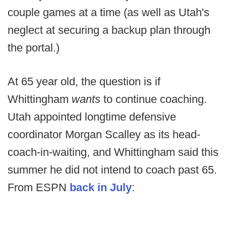
couple games at a time (as well as Utah's
neglect at securing a backup plan through
the portal.)
At 65 year old, the question is if
Whittingham
wants
to continue coaching.
Utah appointed longtime defensive
coordinator Morgan Scalley as its head-
coach-in-waiting, and Whittingham said this
summer he did not intend to coach past 65.
From ESPN
back in July
: