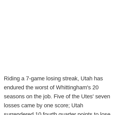
Riding a 7-game losing streak, Utah has
endured the worst of Whittingham's 20
seasons on the job. Five of the Utes' seven
losses came by one score; Utah
surrendered 10 fourth quarter points to lose