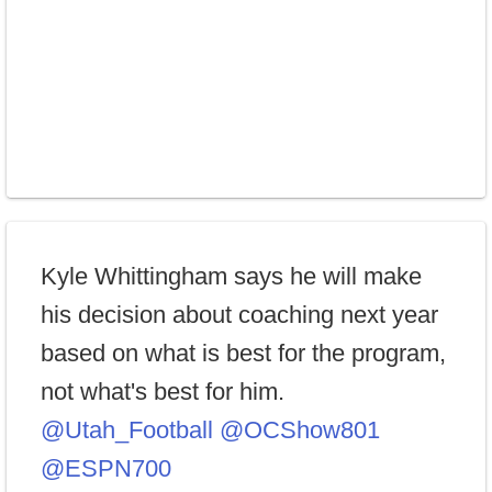
Kyle Whittingham says he will make
his decision about coaching next year
based on what is best for the program,
not what's best for him.
@Utah_Football
@OCShow801
@ESPN700