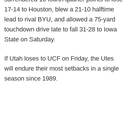
17-14 to Houston, blew a 21-10 halftime
lead to rival BYU, and allowed a 75-yard
touchdown drive late to fall 31-28 to Iowa
State on Saturday.
If Utah loses to UCF on Friday, the Utes
will endure their most setbacks in a single
season since 1989.