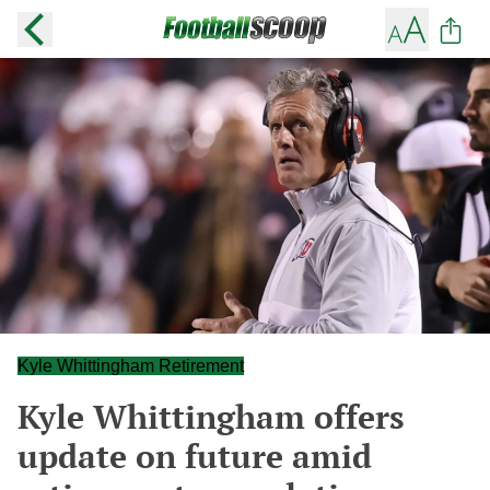
Kyle Whittingham Retirement
Kyle Whittingham offers
update on future amid