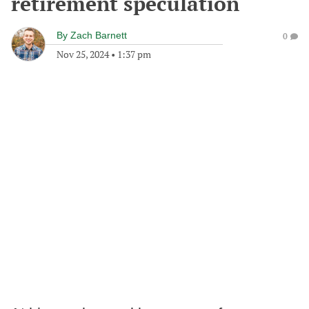
retirement speculation
By
Zach Barnett
0
Nov 25, 2024
•
1:37 pm