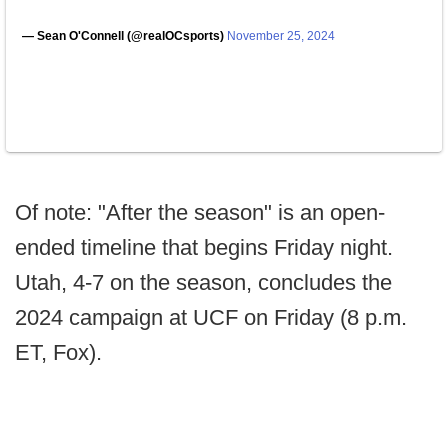
— Sean O'Connell (@realOCsports)
November 25, 2024
Of note: "After the season" is an open-
ended timeline that begins Friday night.
Utah, 4-7 on the season, concludes the
2024 campaign at UCF on Friday (8 p.m.
ET, Fox).