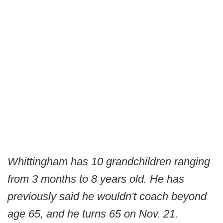
Whittingham has 10 grandchildren ranging
from 3 months to 8 years old. He has
previously said he wouldn't coach beyond
age 65, and he turns 65 on Nov. 21.