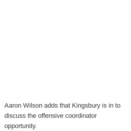
Aaron Wilson adds that Kingsbury is in to
discuss the offensive coordinator
opportunity.