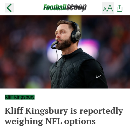
Kliff Kingsbury
Kliff Kingsbury is reportedly
weighing NFL options