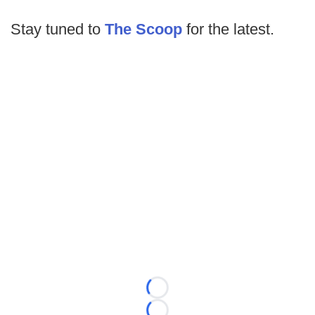
Stay tuned to
The Scoop
for the latest.
Loading...