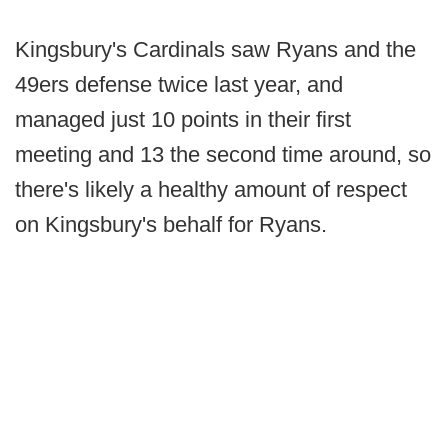
Kingsbury's Cardinals saw Ryans and the
49ers defense twice last year, and
managed just 10 points in their first
meeting and 13 the second time around, so
there's likely a healthy amount of respect
on Kingsbury's behalf for Ryans.