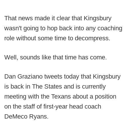
That news made it clear that Kingsbury
wasn't going to hop back into any coaching
role without some time to decompress.
Well, sounds like that time has come.
Dan Graziano tweets today that Kingsbury
is back in The States and is currently
meeting with the Texans about a position
on the staff of first-year head coach
DeMeco Ryans.