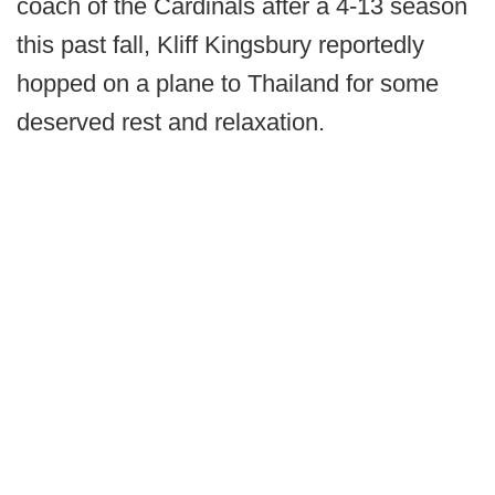
coach of the Cardinals after a 4-13 season
this past fall, Kliff Kingsbury reportedly
hopped on a plane to Thailand for some
deserved rest and relaxation.