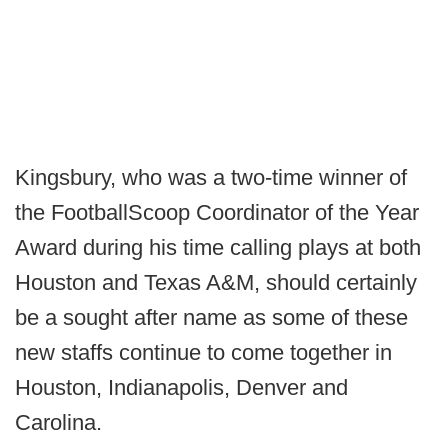
Kingsbury, who was a two-time winner of
the FootballScoop Coordinator of the Year
Award during his time calling plays at both
Houston and Texas A&M, should certainly
be a sought after name as some of these
new staffs continue to come together in
Houston, Indianapolis, Denver and
Carolina.