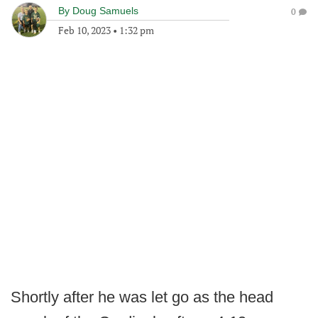
By
Doug Samuels
0
Feb 10, 2023
•
1:32 pm
Shortly after he was let go as the head