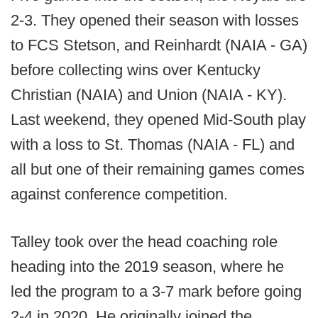
2-3. They opened their season with losses
to FCS Stetson, and Reinhardt (NAIA - GA)
before collecting wins over Kentucky
Christian (NAIA) and Union (NAIA - KY).
Last weekend, they opened Mid-South play
with a loss to St. Thomas (NAIA - FL) and
all but one of their remaining games comes
against conference competition.
Talley took over the head coaching role
heading into the 2019 season, where he
led the program to a 3-7 mark before going
2-4 in 2020. He originally joined the