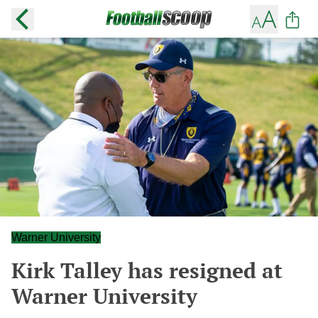
Warner University
Kirk Talley has resigned at
Warner University