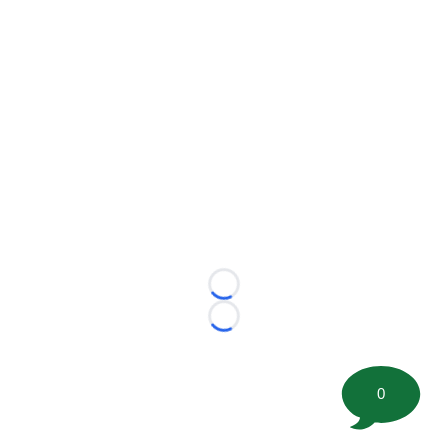
Loading...
Loading...
0