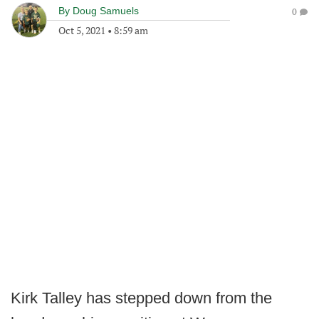
By
Doug Samuels
0
Oct 5, 2021
•
8:59 am
Kirk Talley has stepped down from the