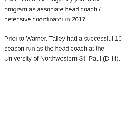
program as associate head coach /
defensive coordinator in 2017.
Prior to Warner, Talley had a successful 16
season run as the head coach at the
University of Northwestern-St. Paul (D-III).