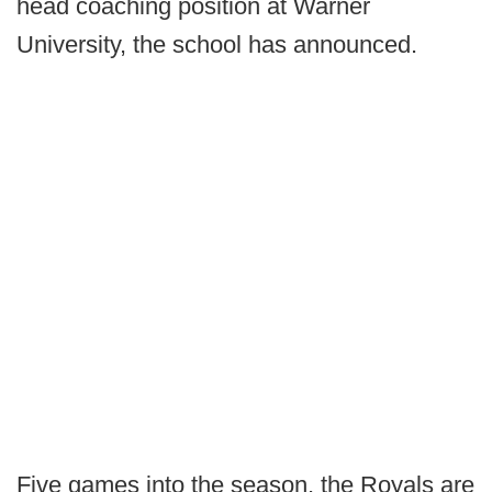
head coaching position at Warner
University, the school has announced.
Five games into the season, the Royals are