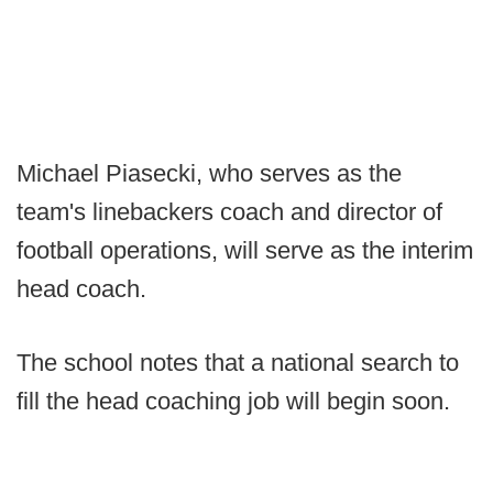
Michael Piasecki, who serves as the
team's linebackers coach and director of
football operations, will serve as the interim
head coach.
The school notes that a national search to
fill the head coaching job will begin soon.