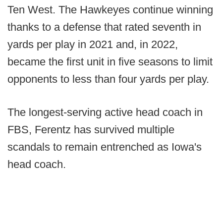
Ten West. The Hawkeyes continue winning
thanks to a defense that rated seventh in
yards per play in 2021 and, in 2022,
became the first unit in five seasons to limit
opponents to less than four yards per play.
The longest-serving active head coach in
FBS, Ferentz has survived multiple
scandals to remain entrenched as Iowa's
head coach.