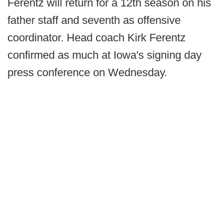
Ferentz will return for a 12th season on his
father staff and seventh as offensive
coordinator. Head coach Kirk Ferentz
confirmed as much at Iowa's signing day
press conference on Wednesday.