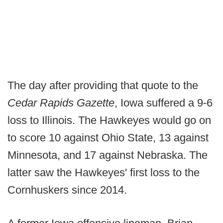
The day after providing that quote to the
Cedar Rapids Gazette
, Iowa suffered a 9-6
loss to Illinois. The Hawkeyes would go on
to score 10 against Ohio State, 13 against
Minnesota, and 17 against Nebraska. The
latter saw the Hawkeyes' first loss to the
Cornhuskers since 2014.