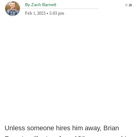
By
Zach Barnett
0
Feb 1, 2023
•
5:03 pm
Unless someone hires him away, Brian