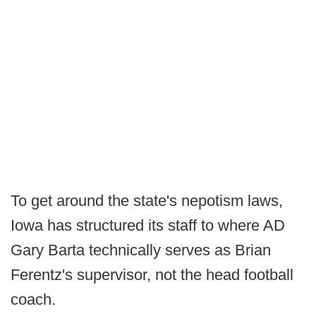
To get around the state's nepotism laws,
Iowa has structured its staff to where AD
Gary Barta technically serves as Brian
Ferentz's supervisor, not the head football
coach.