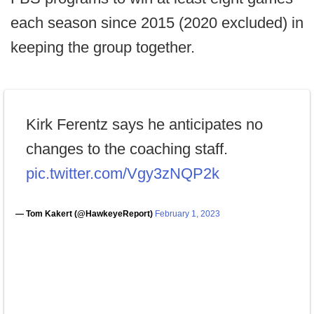
each season since 2015 (2020 excluded) in
keeping the group together.
Kirk Ferentz says he anticipates no
changes to the coaching staff.
pic.twitter.com/Vgy3zNQP2k
— Tom Kakert (@HawkeyeReport)
February 1, 2023