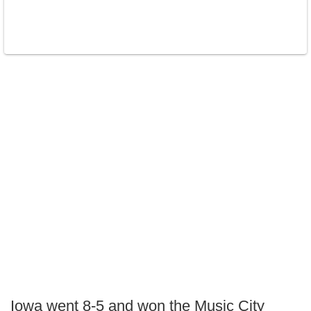
Iowa went 8-5 and won the Music City