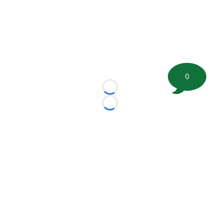
0
Loading...
Loading...