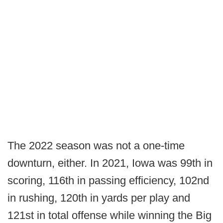
The 2022 season was not a one-time
downturn, either. In 2021, Iowa was 99th in
scoring, 116th in passing efficiency, 102nd
in rushing, 120th in yards per play and
121st in total offense while winning the Big