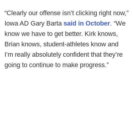
“Clearly our offense isn’t clicking right now,”
Iowa AD Gary Barta
said in October
. “We
know we have to get better. Kirk knows,
Brian knows, student-athletes know and
I’m really absolutely confident that they’re
going to continue to make progress.”