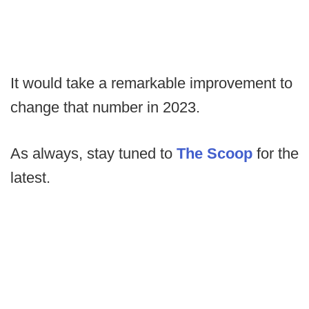
It would take a remarkable improvement to
change that number in 2023.
As always, stay tuned to
The Scoop
for the
latest.