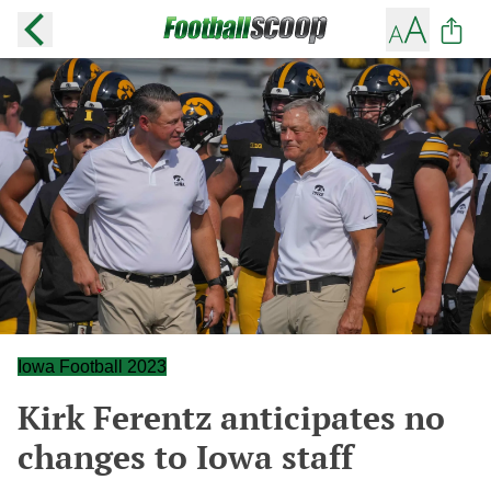
Iowa Football 2023
Kirk Ferentz anticipates no
changes to Iowa staff