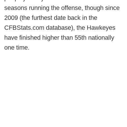
seasons running the offense, though since
2009 (the furthest date back in the
CFBStats.com database), the Hawkeyes
have finished higher than 55th nationally
one time.