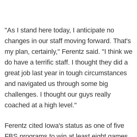
"As I stand here today, I anticipate no
changes in our staff moving forward. That's
my plan, certainly," Ferentz said. "I think we
do have a terrific staff. I thought they did a
great job last year in tough circumstances
and navigated us through some big
challenges. I thought our guys really
coached at a high level."
Ferentz cited Iowa's status as one of five
FBS programs to win at least eight games