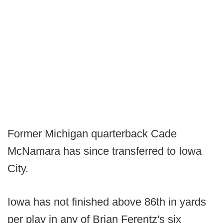
Former Michigan quarterback Cade
McNamara has since transferred to Iowa
City.
Iowa has not finished above 86th in yards
per play in any of Brian Ferentz's six