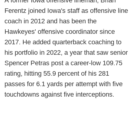
A former Iowa offensive lineman, Brian
Ferentz joined Iowa's staff as offensive line
coach in 2012 and has been the
Hawkeyes' offensive coordinator since
2017. He added quarterback coaching to
his portfolio in 2022, a year that saw senior
Spencer Petras post a career-low 109.75
rating, hitting 55.9 percent of his 281
passes for 6.1 yards per attempt with five
touchdowns against five interceptions.