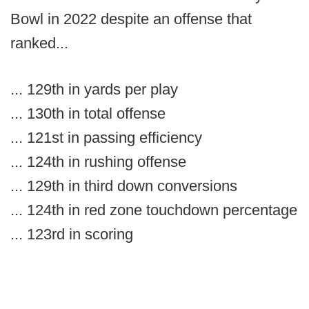
Bowl in 2022 despite an offense that
ranked...
... 129th in yards per play
... 130th in total offense
... 121st in passing efficiency
... 124th in rushing offense
... 129th in third down conversions
... 124th in red zone touchdown percentage
... 123rd in scoring