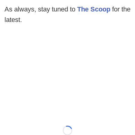
As always, stay tuned to
The Scoop
for the
latest.
Loading...