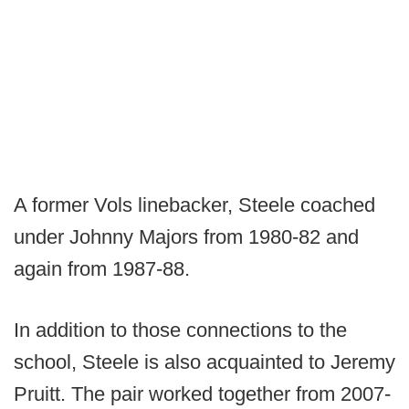
A former Vols linebacker, Steele coached
under Johnny Majors from 1980-82 and
again from 1987-88.
In addition to those connections to the
school, Steele is also acquainted to Jeremy
Pruitt. The pair worked together from 2007-