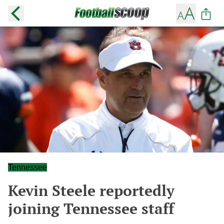
Tennessee
Kevin Steele reportedly
joining Tennessee staff