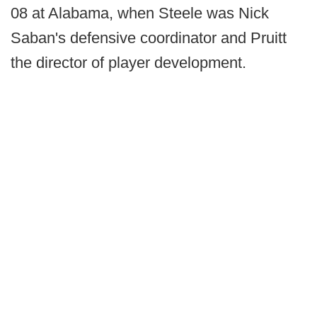
08 at Alabama, when Steele was Nick
Saban's defensive coordinator and Pruitt
the director of player development.