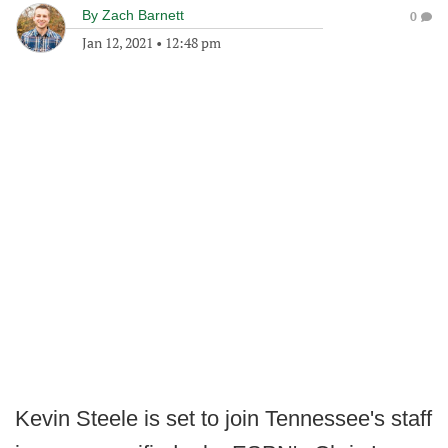
By
Zach Barnett
0
Jan 12, 2021
•
12:48 pm
Kevin Steele is set to join Tennessee's staff