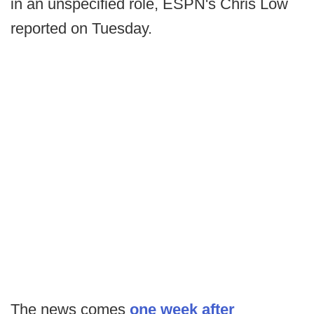
in an unspecified role, ESPN's Chris Low
reported on Tuesday.
The news comes
one week after