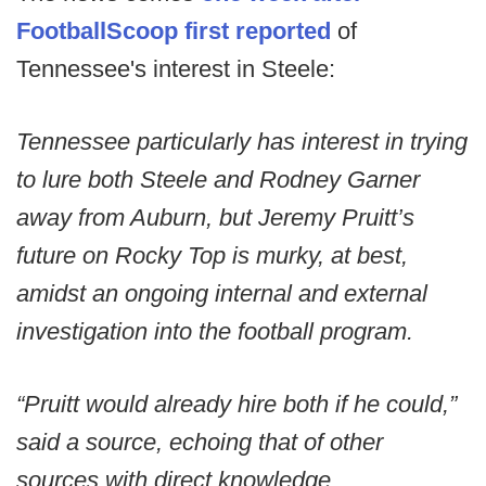
FootballScoop first reported
of
Tennessee's interest in Steele:
Tennessee particularly has interest in trying
to lure both Steele and Rodney Garner
away from Auburn, but Jeremy Pruitt’s
future on Rocky Top is murky, at best,
amidst an ongoing internal and external
investigation into the football program.
“Pruitt would already hire both if he could,”
said a source, echoing that of other
sources with direct knowledge.