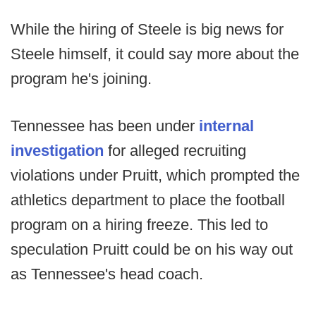
While the hiring of Steele is big news for
Steele himself, it could say more about the
program he's joining.
Tennessee has been under
internal
investigation
for alleged recruiting
violations under Pruitt, which prompted the
athletics department to place the football
program on a hiring freeze. This led to
speculation Pruitt could be on his way out
as Tennessee's head coach.