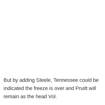
But by adding Steele, Tennessee could be
indicated the freeze is over and Pruitt will
remain as the head Vol.