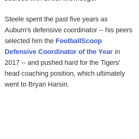
Steele spent the past five years as
Auburn's defensive coordinator -- his peers
selected him the
FootballScoop
Defensive Coordinator of the Year
in
2017 -- and pushed hard for the Tigers'
head coaching position, which ultimately
went to Bryan Harsin.