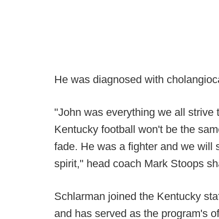
He was diagnosed with cholangioc
"John was everything we all strive t
Kentucky football won't be the same
fade. He was a fighter and we will s
spirit," head coach Mark Stoops sh
Schlarman joined the Kentucky staff 
and has served as the program's of