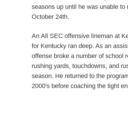
seasons up until he was unable to 
October 24th.
An All SEC offensive lineman at Ke
for Kentucky ran deep. As an assis
offense broke a number of school r
rushing yards, touchdowns, and rus
season. He returned to the program
2000's before coaching the tight en