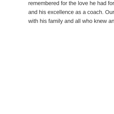
remembered for the love he had for 
and his excellence as a coach. Our
with his family and all who knew a