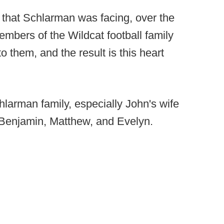
fe that Schlarman was facing, over the
mbers of the Wildcat football family
them, and the result is this heart
chlarman family, especially John's wife
Benjamin, Matthew, and Evelyn.