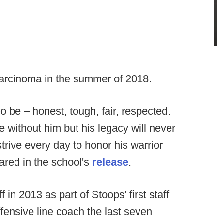
arcinoma in the summer of 2018.
o be – honest, tough, fair, respected.
 without him but his legacy will never
trive every day to honor his warrior
ared in the school's
release
.
in 2013 as part of Stoops' first staff
fensive line coach the last seven