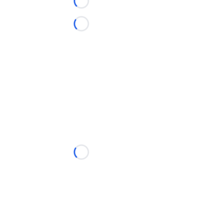
Loading...
Loading...
Loading...