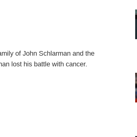
family of John Schlarman and the
an lost his battle with cancer.