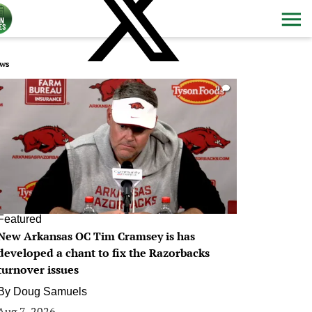
ws
0
Featured
New Arkansas OC Tim Cramsey is has
developed a chant to fix the Razorbacks
turnover issues
By
Doug Samuels
Aug 7, 2026