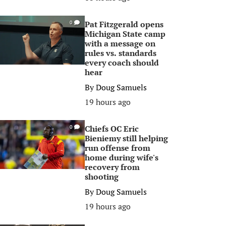
Pat Fitzgerald opens
0
Michigan State camp
with a message on
rules vs. standards
every coach should
hear
By
Doug Samuels
19 hours ago
Chiefs OC Eric
0
Bieniemy still helping
run offense from
home during wife's
recovery from
shooting
By
Doug Samuels
19 hours ago