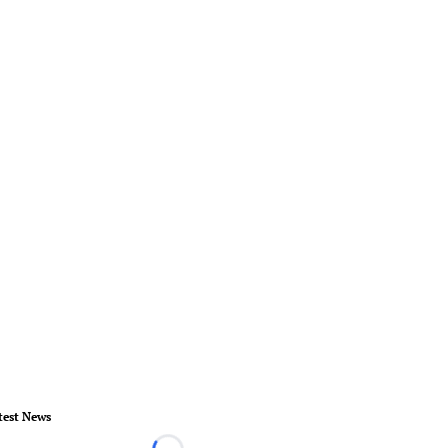
test News