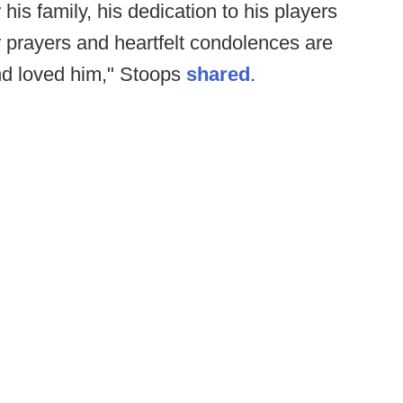
his family, his dedication to his players
 prayers and heartfelt condolences are
nd loved him," Stoops
shared
.