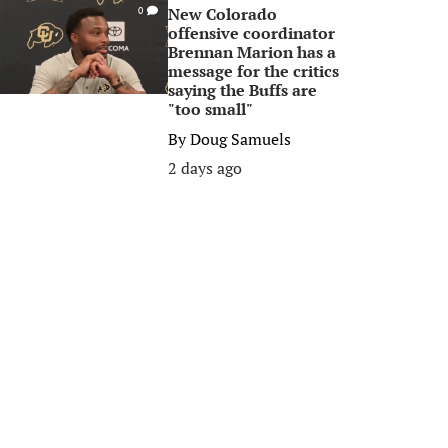
New Colorado
0
offensive coordinator
Brennan Marion has a
message for the critics
saying the Buffs are
"too small"
By
Doug Samuels
2 days ago