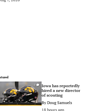
atured
Iowa has reportedly
0
hired a new director
of scouting
By
Doug Samuels
18 hours ago