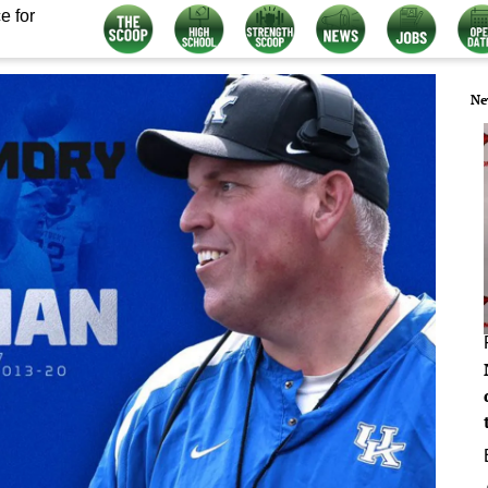
e for
Ne