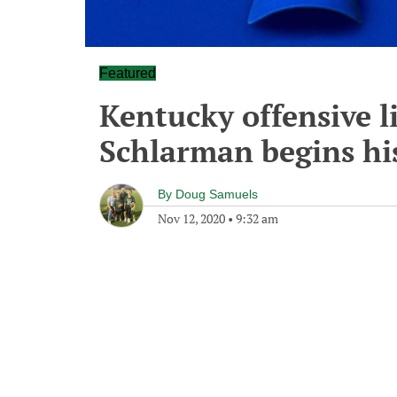
Featured
Kentucky offensive l
Schlarman begins hi
By
Doug Samuels
Nov 12, 2020
•
9:32 am