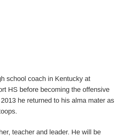
gh school coach in Kentucky at
t HS before becoming the offensive
n 2013 he returned to his alma mater as
toops.
er, teacher and leader. He will be