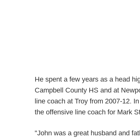
He spent a few years as a head hi
Campbell County HS and at Newpor
line coach at Troy from 2007-12. I
the offensive line coach for Mark S
"John was a great husband and fath