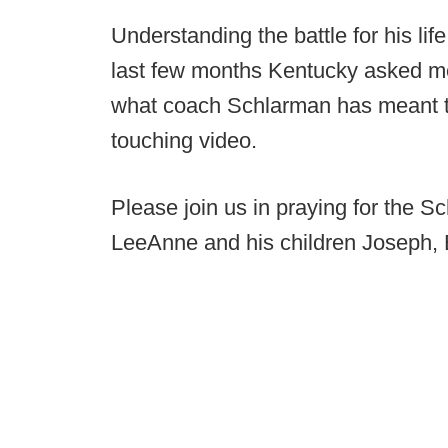
Understanding the battle for his li
last few months Kentucky asked me
what coach Schlarman has meant to 
touching video.
Please join us in praying for the S
LeeAnne and his children Joseph, 