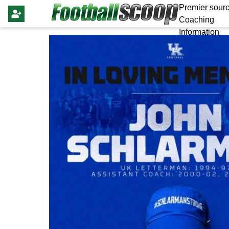
Premier sourc
Coaching
Information