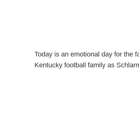
Today is an emotional day for the 
Kentucky football family as Schlarm