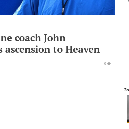
ine coach John
s ascension to Heaven
0
Fe