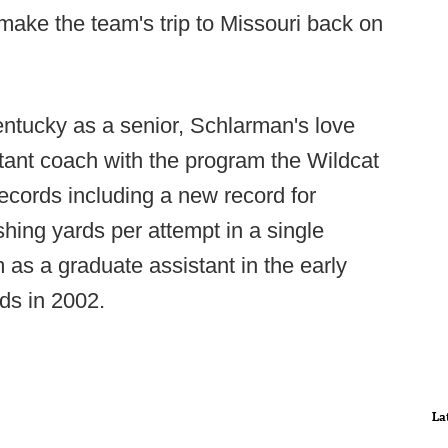
make the team's trip to Missouri back on
ntucky as a senior, Schlarman's love
tant coach with the program the Wildcat
ecords including a new record for
hing yards per attempt in a single
 as a graduate assistant in the early
ds in 2002.
La