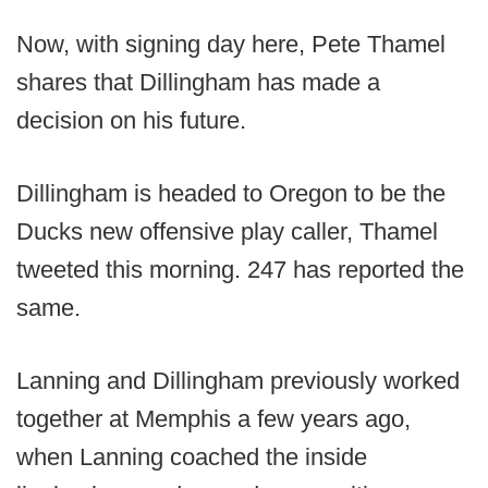
Now, with signing day here, Pete Thamel
shares that Dillingham has made a
decision on his future.
Dillingham is headed to Oregon to be the
Ducks new offensive play caller, Thamel
tweeted this morning. 247 has reported the
same.
Lanning and Dillingham previously worked
together at Memphis a few years ago,
when Lanning coached the inside