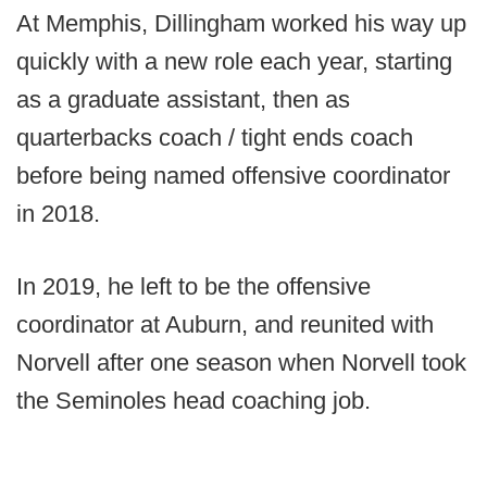
At Memphis, Dillingham worked his way up
quickly with a new role each year, starting
as a graduate assistant, then as
quarterbacks coach / tight ends coach
before being named offensive coordinator
in 2018.
In 2019, he left to be the offensive
coordinator at Auburn, and reunited with
Norvell after one season when Norvell took
the Seminoles head coaching job.