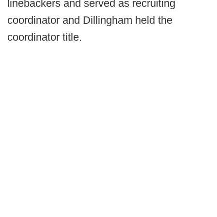
linebackers and served as recruiting
coordinator and Dillingham held the
coordinator title.