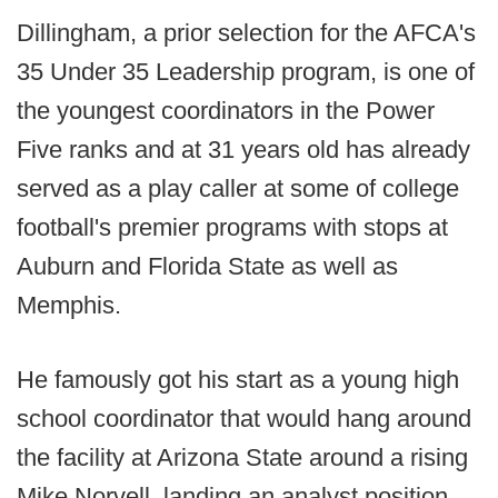
Dillingham, a prior selection for the AFCA's
35 Under 35 Leadership program, is one of
the youngest coordinators in the Power
Five ranks and at 31 years old has already
served as a play caller at some of college
football's premier programs with stops at
Auburn and Florida State as well as
Memphis.
He famously got his start as a young high
school coordinator that would hang around
the facility at Arizona State around a rising
Mike Norvell, landing an analyst position