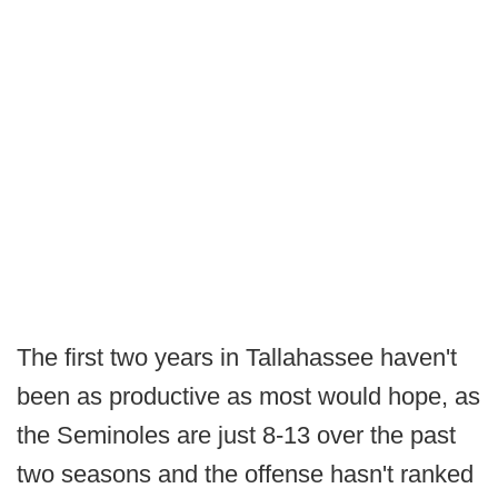
The first two years in Tallahassee haven't
been as productive as most would hope, as
the Seminoles are just 8-13 over the past
two seasons and the offense hasn't ranked