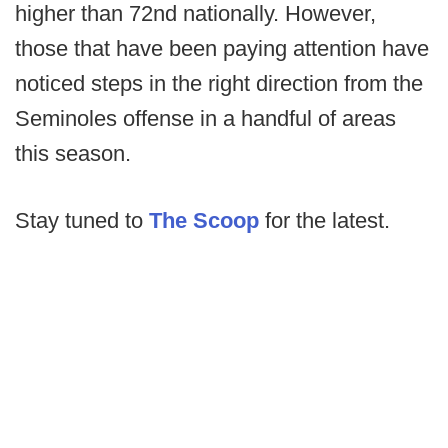
higher than 72nd nationally. However,
those that have been paying attention have
noticed steps in the right direction from the
Seminoles offense in a handful of areas
this season.
Stay tuned to
The Scoop
for the latest.