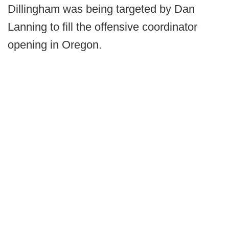
Dillingham was being targeted by Dan
Lanning to fill the offensive coordinator
opening in Oregon.