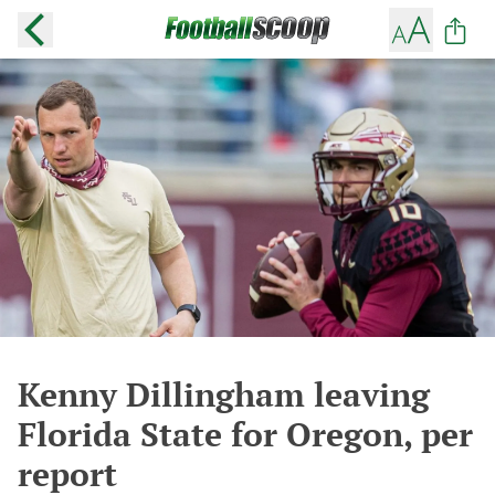
Kenny Dillingham leaving
Florida State for Oregon, per
report