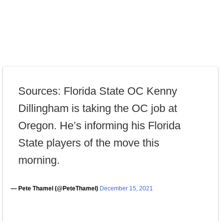
Sources: Florida State OC Kenny
Dillingham is taking the OC job at
Oregon. He’s informing his Florida
State players of the move this
morning.
— Pete Thamel (@PeteThamel)
December 15, 2021