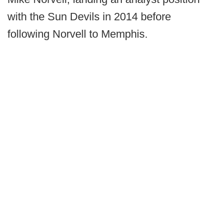
with the Sun Devils in 2014 before
following Norvell to Memphis.