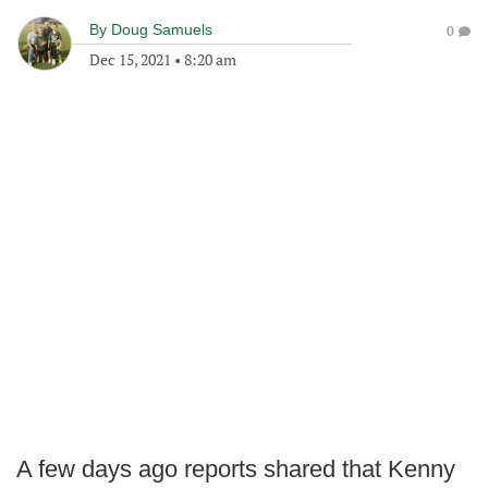
By
Doug Samuels
0
Dec 15, 2021
•
8:20 am
A few days ago reports shared that Kenny