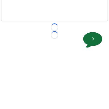
Loading...
Loading...
0
©
2026 FootballScoop, the premier source for coaching