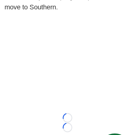
move to Southern.
Loading...
Loading...