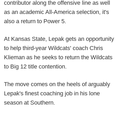
contributor along the offensive line as well
as an academic All-America selection, it's
also a return to Power 5.
At Kansas State, Lepak gets an opportunity
to help third-year Wildcats' coach Chris
Klieman as he seeks to return the Wildcats
to Big 12 title contention.
The move comes on the heels of arguably
Lepak's finest coaching job in his lone
season at Southern.