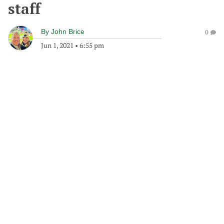
staff
By
John Brice
0
Jun 1, 2021
•
6:55 pm