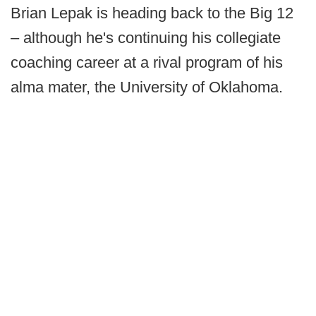
Brian Lepak is heading back to the Big 12
– although he's continuing his collegiate
coaching career at a rival program of his
alma mater, the University of Oklahoma.