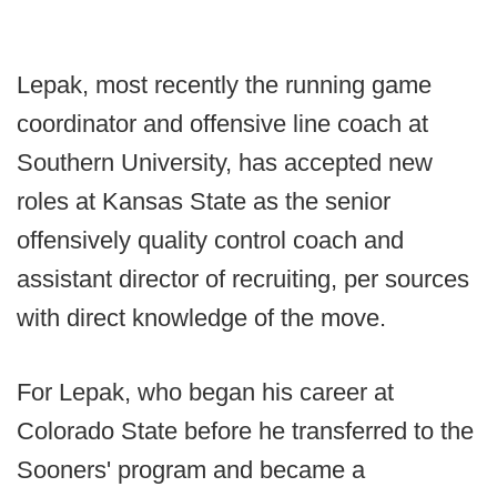
Lepak, most recently the running game
coordinator and offensive line coach at
Southern University, has accepted new
roles at Kansas State as the senior
offensively quality control coach and
assistant director of recruiting, per sources
with direct knowledge of the move.
For Lepak, who began his career at
Colorado State before he transferred to the
Sooners' program and became a