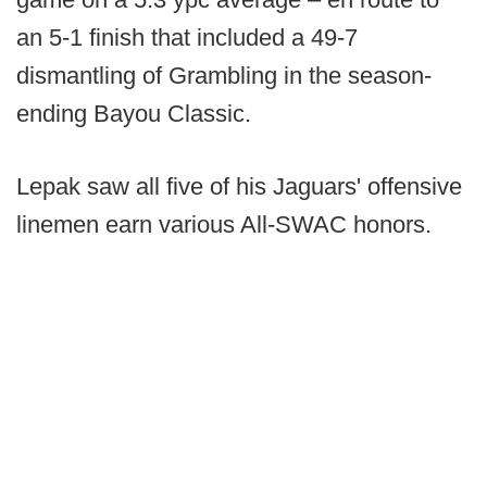
an 5-1 finish that included a 49-7
dismantling of Grambling in the season-
ending Bayou Classic.
Lepak saw all five of his Jaguars' offensive
linemen earn various All-SWAC honors.