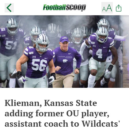
Klieman, Kansas State
adding former OU player,
assistant coach to Wildcats'