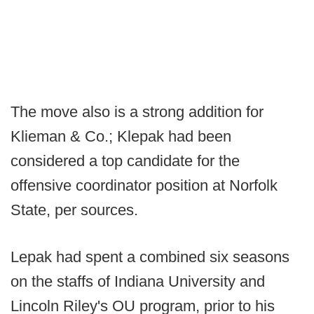
The move also is a strong addition for
Klieman & Co.; Klepak had been
considered a top candidate for the
offensive coordinator position at Norfolk
State, per sources.
Lepak had spent a combined six seasons
on the staffs of Indiana University and
Lincoln Riley's OU program, prior to his