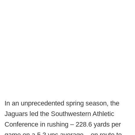
In an unprecedented spring season, the
Jaguars led the Southwestern Athletic
Conference in rushing – 228.6 yards per
game on a 5.3 ypc average – en route to