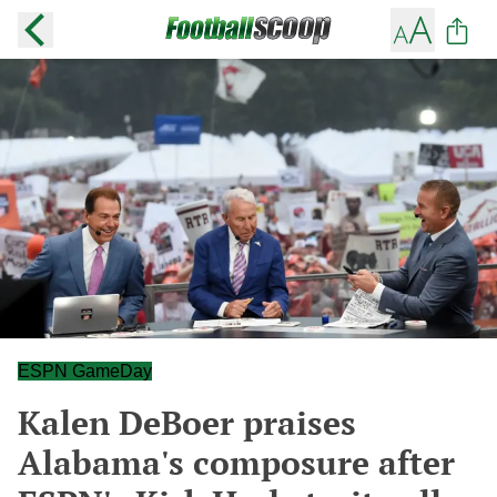
ESPN GameDay
Kalen DeBoer praises
Alabama's composure after