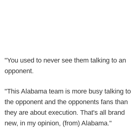
"You used to never see them talking to an
opponent.
"This Alabama team is more busy talking to
the opponent and the opponents fans than
they are about execution. That's all brand
new, in my opinion, (from) Alabama."