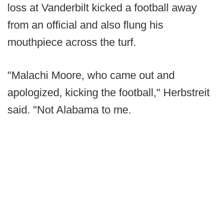
loss at Vanderbilt kicked a football away
from an official and also flung his
mouthpiece across the turf.
"Malachi Moore, who came out and
apologized, kicking the football," Herbstreit
said. "Not Alabama to me.