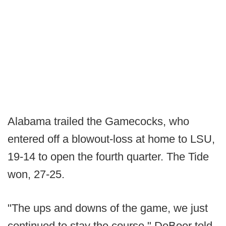
Alabama trailed the Gamecocks, who
entered off a blowout-loss at home to LSU,
19-14 to open the fourth quarter. The Tide
won, 27-25.
"The ups and downs of the game, we just
continued to stay the course," DeBoer told