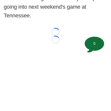
going into next weekend's game at
Tennessee.
Loading...
Loading...
0
©
2026 FootballScoop, the premier source for coaching