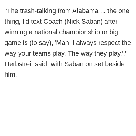
"The trash-talking from Alabama ... the one
thing, I'd text Coach (Nick Saban) after
winning a national championship or big
game is (to say), 'Man, I always respect the
way your teams play. The way they play.',"
Herbstreit said, with Saban on set beside
him.