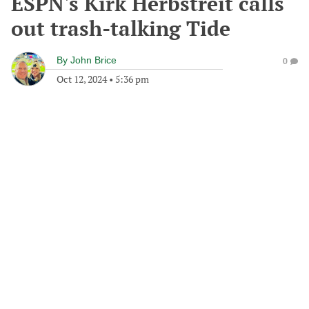
ESPN's Kirk Herbstreit calls
out trash-talking Tide
By
John Brice
0
Oct 12, 2024
•
5:36 pm