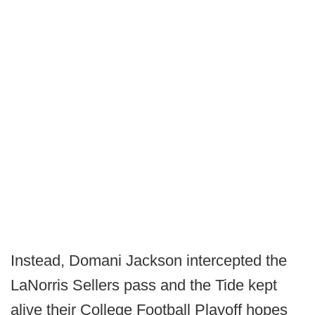
Instead, Domani Jackson intercepted the
LaNorris Sellers pass and the Tide kept
alive their College Football Playoff hopes