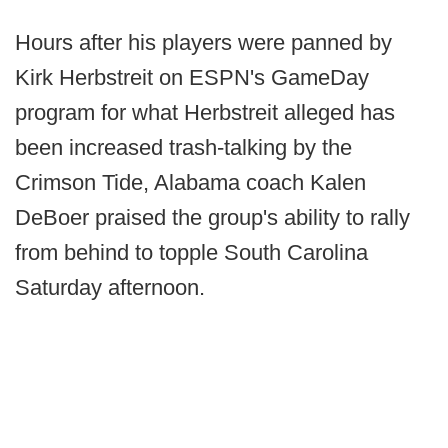
Hours after his players were panned by
Kirk Herbstreit on ESPN's GameDay
program for what Herbstreit alleged has
been increased trash-talking by the
Crimson Tide, Alabama coach Kalen
DeBoer praised the group's ability to rally
from behind to topple South Carolina
Saturday afternoon.