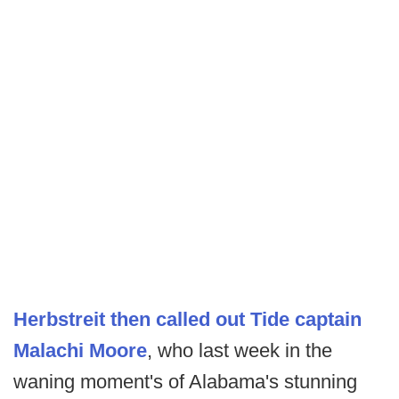
Herbstreit then called out Tide captain
Malachi Moore
, who last week in the
waning moment's of Alabama's stunning