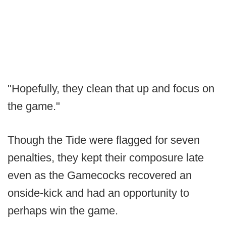
"Hopefully, they clean that up and focus on
the game."
Though the Tide were flagged for seven
penalties, they kept their composure late
even as the Gamecocks recovered an
onside-kick and had an opportunity to
perhaps win the game.