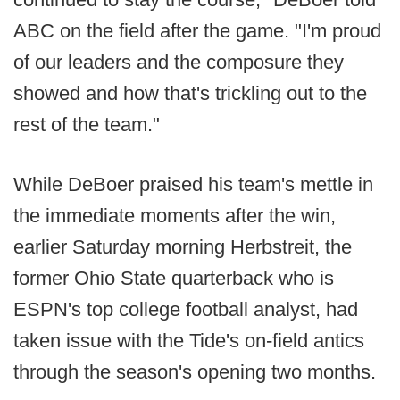
ABC on the field after the game. "I'm proud
of our leaders and the composure they
showed and how that's trickling out to the
rest of the team."
While DeBoer praised his team's mettle in
the immediate moments after the win,
earlier Saturday morning Herbstreit, the
former Ohio State quarterback who is
ESPN's top college football analyst, had
taken issue with the Tide's on-field antics
through the season's opening two months.