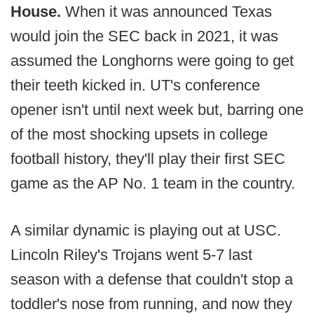
House.
When it was announced Texas
would join the SEC back in 2021, it was
assumed the Longhorns were going to get
their teeth kicked in. UT's conference
opener isn't until next week but, barring one
of the most shocking upsets in college
football history, they'll play their first SEC
game as the AP No. 1 team in the country.
A similar dynamic is playing out at USC.
Lincoln Riley's Trojans went 5-7 last
season with a defense that couldn't stop a
toddler's nose from running, and now they