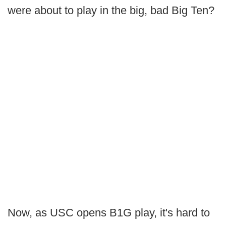
were about to play in the big, bad Big Ten?
Now, as USC opens B1G play, it's hard to