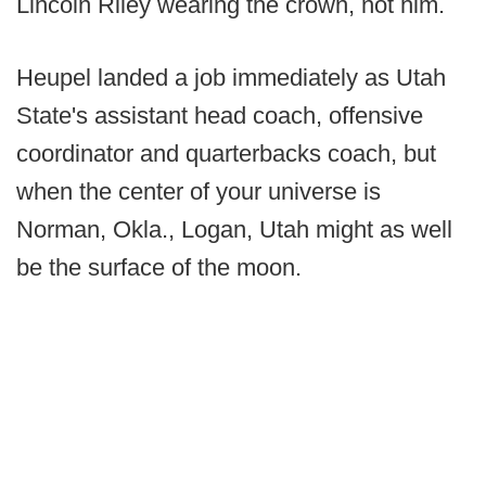
Lincoln Riley wearing the crown, not him.
Heupel landed a job immediately as Utah
State's assistant head coach, offensive
coordinator and quarterbacks coach, but
when the center of your universe is
Norman, Okla., Logan, Utah might as well
be the surface of the moon.