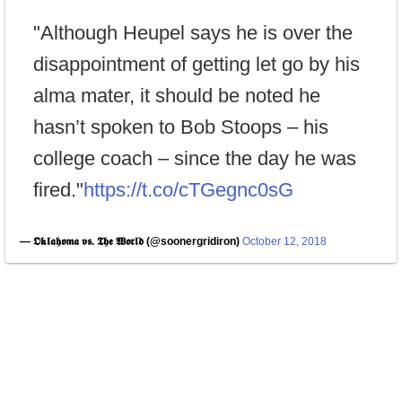
"Although Heupel says he is over the
disappointment of getting let go by his
alma mater, it should be noted he
hasn’t spoken to Bob Stoops – his
college coach – since the day he was
fired."
https://t.co/cTGegnc0sG
— 𝕺𝖐𝖑𝖆𝖍𝖔𝖒𝖆 𝖛𝖘. 𝕿𝖍𝖊 𝖂𝖔𝖗𝖑𝖉 (@soonergridiron)
October 12, 2018