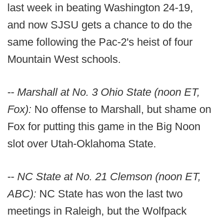
last week in beating Washington 24-19,
and now SJSU gets a chance to do the
same following the Pac-2's heist of four
Mountain West schools.
--
Marshall at No. 3 Ohio State (noon ET,
Fox):
No offense to Marshall, but shame on
Fox for putting this game in the Big Noon
slot over Utah-Oklahoma State.
--
NC State at No. 21 Clemson (noon ET,
ABC):
NC State has won the last two
meetings in Raleigh, but the Wolfpack