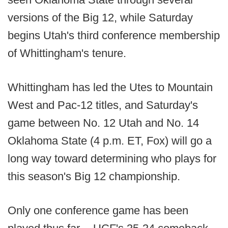
versions of the Big 12, while Saturday
begins Utah's third conference membership
of Whittingham's tenure.
Whittingham has led the Utes to Mountain
West and Pac-12 titles, and Saturday's
game between No. 12 Utah and No. 14
Oklahoma State (4 p.m. ET, Fox) will go a
long way toward determining who plays for
this season's Big 12 championship.
Only one conference game has been