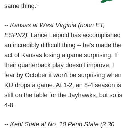
same thing."
--
Kansas at West Virginia (noon ET,
ESPN2):
Lance Leipold has accomplished
an incredibly difficult thing -- he's made the
act of Kansas losing a game surprising. If
their quarterback play doesn't improve, I
fear by October it won't be surprising when
KU drops a game. At 1-2, an 8-4 season is
still on the table for the Jayhawks, but so is
4-8.
--
Kent State at No. 10 Penn State (3:30