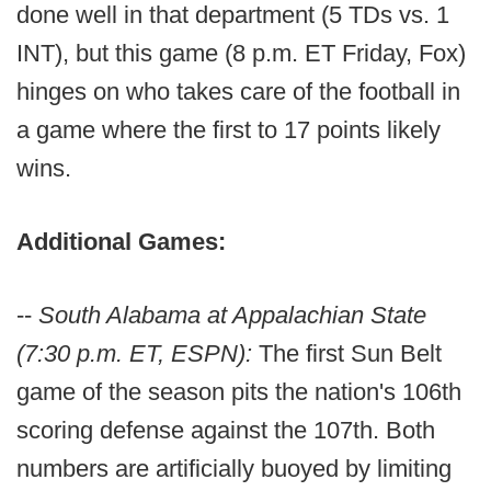
done well in that department (5 TDs vs. 1
INT), but this game (8 p.m. ET Friday, Fox)
hinges on who takes care of the football in
a game where the first to 17 points likely
wins.
Additional Games:
--
South Alabama at Appalachian State
(7:30 p.m. ET, ESPN):
The first Sun Belt
game of the season pits the nation's 106th
scoring defense against the 107th. Both
numbers are artificially buoyed by limiting