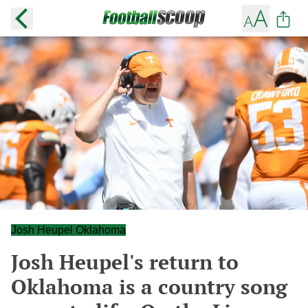
Josh Heupel Oklahoma
Josh Heupel's return to
Oklahoma is a country song