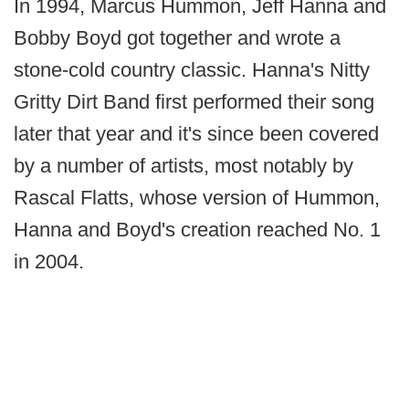
In 1994, Marcus Hummon, Jeff Hanna and
Bobby Boyd got together and wrote a
stone-cold country classic. Hanna's Nitty
Gritty Dirt Band first performed their song
later that year and it's since been covered
by a number of artists, most notably by
Rascal Flatts, whose version of Hummon,
Hanna and Boyd's creation reached No. 1
in 2004.