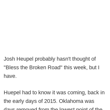
Josh Heupel probably hasn't thought of
"Bless the Broken Road" this week, but I
have.
Huepel had to know it was coming, back in
the early days of 2015. Oklahoma was
days removed from the lowest point of the