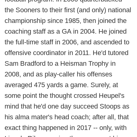
the Sooners to their first (and only) national
championship since 1985, then joined the
coaching staff as a GA in 2004. He joined
the full-time staff in 2006, and ascended to
offensive coordinator in 2011. He'd tutored
Sam Bradford to a Heisman Trophy in
2008, and as play-caller his offenses
averaged 475 yards a game. Surely, at
some point the thought crossed Heupel's
mind that he'd one day succeed Stoops as
his alma mater's head coach; after all, that
exact thing happened in 2017 -- only, with