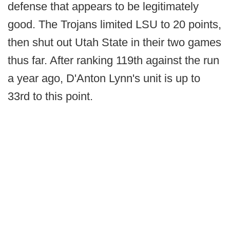
defense that appears to be legitimately
good. The Trojans limited LSU to 20 points,
then shut out Utah State in their two games
thus far. After ranking 119th against the run
a year ago, D'Anton Lynn's unit is up to
33rd to this point.