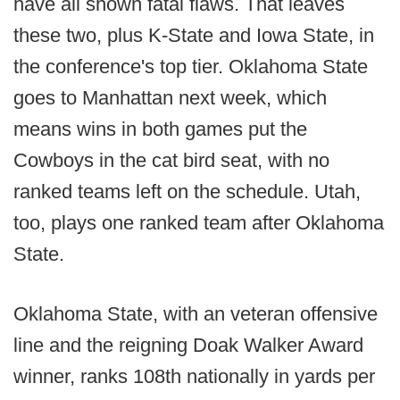
have all shown fatal flaws. That leaves
these two, plus K-State and Iowa State, in
the conference's top tier. Oklahoma State
goes to Manhattan next week, which
means wins in both games put the
Cowboys in the cat bird seat, with no
ranked teams left on the schedule. Utah,
too, plays one ranked team after Oklahoma
State.
Oklahoma State, with an veteran offensive
line and the reigning Doak Walker Award
winner, ranks 108th nationally in yards per