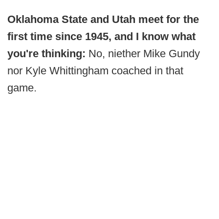
Oklahoma State and Utah meet for the
first time since 1945, and I know what
you're thinking:
No, niether Mike Gundy
nor Kyle Whittingham coached in that
game.