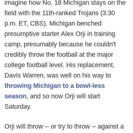
imagine how No. 18 Michigan stays on the
field with the 11th-ranked Trojans (3:30
p.m. ET, CBS). Michigan benched
presumptive starter Alex Orji in training
camp, presumably because he couldn't
credibly throw the football at the major
college football level. His replacement,
Davis Warren, was well on his way to
throwing Michigan to a bowl-less
season
, and so now Orji will start
Saturday.
Orji will throw -- or try to throw -- against a