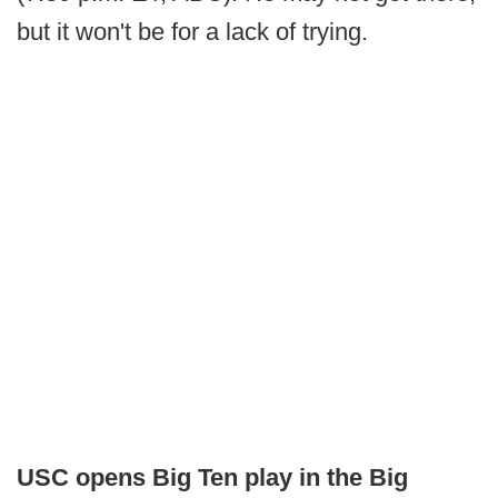
but it won't be for a lack of trying.
USC opens Big Ten play in the Big