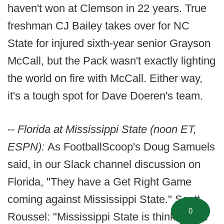
haven't won at Clemson in 22 years. True
freshman CJ Bailey takes over for NC
State for injured sixth-year senior Grayson
McCall, but the Pack wasn't exactly lighting
the world on fire with McCall. Either way,
it's a tough spot for Dave Doeren's team.
--
Florida at Mississippi State (noon ET,
ESPN):
As FootballScoop's Doug Samuels
said, in our Slack channel discussion on
Florida, "They have a Get Right Game
coming against Mississippi State." Scott
0
Roussel: "Mississippi State is thinking the