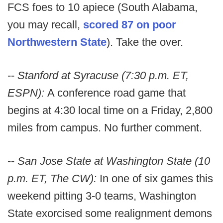
FCS foes to 10 apiece (South Alabama,
you may recall,
scored 87 on poor
Northwestern State
). Take the over.
--
Stanford at Syracuse (7:30 p.m. ET,
ESPN):
A conference road game that
begins at 4:30 local time on a Friday, 2,800
miles from campus. No further comment.
--
San Jose State at Washington State (10
p.m. ET, The CW):
In one of six games this
weekend pitting 3-0 teams, Washington
State exorcised some realignment demons