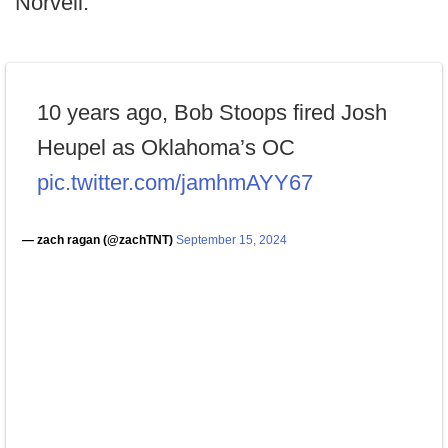
Norvell.
10 years ago, Bob Stoops fired Josh
Heupel as Oklahoma’s OC
pic.twitter.com/jamhmAYY67
— zach ragan (@zachTNT)
September 15, 2024