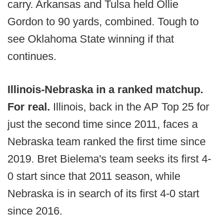
carry. Arkansas and Tulsa held Ollie
Gordon to 90 yards, combined. Tough to
see Oklahoma State winning if that
continues.
Illinois-Nebraska in a ranked matchup.
For real.
Illinois, back in the AP Top 25 for
just the second time since 2011, faces a
Nebraska team ranked the first time since
2019. Bret Bielema's team seeks its first 4-
0 start since that 2011 season, while
Nebraska is in search of its first 4-0 start
since 2016.