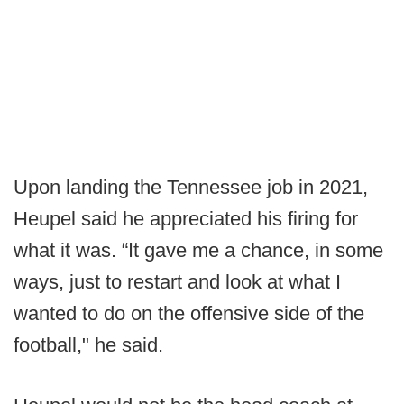
Upon landing the Tennessee job in 2021,
Heupel said he appreciated his firing for
what it was. “It gave me a chance, in some
ways, just to restart and look at what I
wanted to do on the offensive side of the
football," he said.