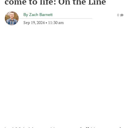
come to life: On the Line
By
Zach Barnett
0
Sep 19, 2024
•
11:30 am