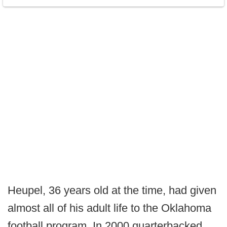
Heupel, 36 years old at the time, had given
almost all of his adult life to the Oklahoma
football program. In 2000 quarterbacked