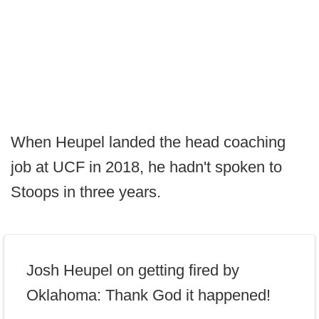
When Heupel landed the head coaching
job at UCF in 2018, he hadn't spoken to
Stoops in three years.
Josh Heupel on getting fired by
Oklahoma: Thank God it happened!