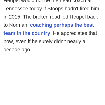
Heupel would not be the head coach at
Tennessee today if Stoops hadn't fired him
in 2015. The broken road led Heupel back
to Norman,
coaching perhaps the best
team in the country
. He appreciates that
now, even if he surely didn't nearly a
decade ago.