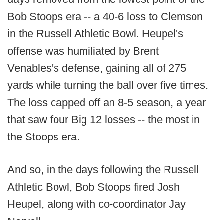
Bob Stoops era -- a 40-6 loss to Clemson
in the Russell Athletic Bowl. Heupel's
offense was humiliated by Brent
Venables's defense, gaining all of 275
yards while turning the ball over five times.
The loss capped off an 8-5 season, a year
that saw four Big 12 losses -- the most in
the Stoops era.
And so, in the days following the Russell
Athletic Bowl, Bob Stoops fired Josh
Heupel, along with co-coordinator Jay