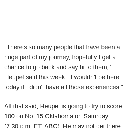
"There's so many people that have been a
huge part of my journey, hopefully I get a
chance to go back and say hi to them,"
Heupel said this week. "I wouldn't be here
today if I didn't have all those experiences."
All that said, Heupel is going to try to score
100 on No. 15 Oklahoma on Saturday
(7:30 p.m. ET, ABC). He may not get there,