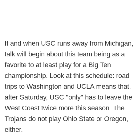
If and when USC runs away from Michigan,
talk will begin about this team being as a
favorite to at least play for a Big Ten
championship. Look at this schedule: road
trips to Washington and UCLA means that,
after Saturday, USC "only" has to leave the
West Coast twice more this season. The
Trojans do not play Ohio State or Oregon,
either.