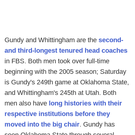
Gundy and Whittingham are the
second-
and third-longest tenured head coaches
in FBS. Both men took over full-time
beginning with the 2005 season; Saturday
is Gundy's 249th game at Oklahoma State,
and Whittingham's 245th at Utah. Both
men also have
long histories with their
respective institutions before they
moved into the big chair
. Gundy has
seen Oklahoma State through several