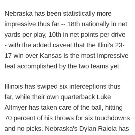
Nebraska has been statistically more
impressive thus far -- 18th nationally in net
yards per play, 10th in net points per drive -
- with the added caveat that the Illini's 23-
17 win over Kansas is the most impressive
feat accomplished by the two teams yet.
Illinois has swiped six interceptions thus
far, while their own quarterback Luke
Altmyer has taken care of the ball, hitting
70 percent of his throws for six touchdowns
and no picks. Nebraska's Dylan Raiola has