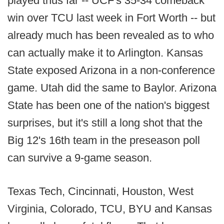
played thus far -- UCF's 35-34 comeback
win over TCU last week in Fort Worth -- but
already much has been revealed as to who
can actually make it to Arlington. Kansas
State exposed Arizona in a non-conference
game. Utah did the same to Baylor. Arizona
State has been one of the nation's biggest
surprises, but it's still a long shot that the
Big 12's 16th team in the preseason poll
can survive a 9-game season.
Texas Tech, Cincinnati, Houston, West
Virginia, Colorado, TCU, BYU and Kansas