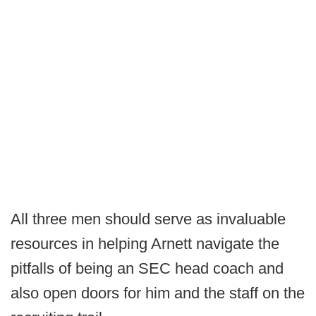
All three men should serve as invaluable
resources in helping Arnett navigate the
pitfalls of being an SEC head coach and
also open doors for him and the staff on the