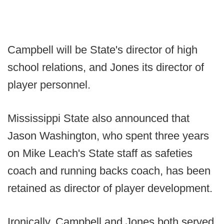
Campbell will be State's director of high
school relations, and Jones its director of
player personnel.
Mississippi State also announced that
Jason Washington, who spent three years
on Mike Leach's State staff as safeties
coach and running backs coach, has been
retained as director of player development.
Ironically, Campbell and Jones both served