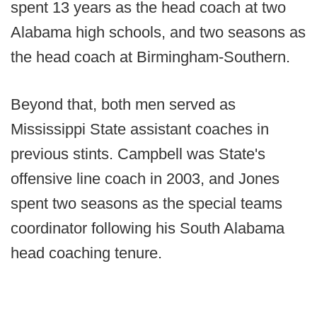
spent 13 years as the head coach at two
Alabama high schools, and two seasons as
the head coach at Birmingham-Southern.
Beyond that, both men served as
Mississippi State assistant coaches in
previous stints. Campbell was State's
offensive line coach in 2003, and Jones
spent two seasons as the special teams
coordinator following his South Alabama
head coaching tenure.