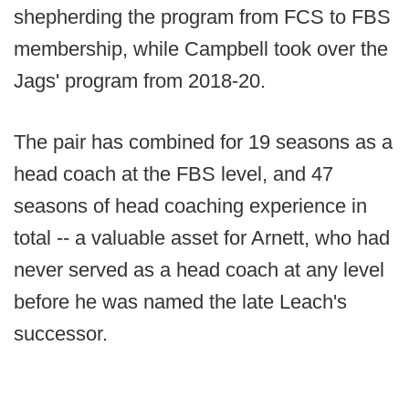
shepherding the program from FCS to FBS
membership, while Campbell took over the
Jags' program from 2018-20.
The pair has combined for 19 seasons as a
head coach at the FBS level, and 47
seasons of head coaching experience in
total -- a valuable asset for Arnett, who had
never served as a head coach at any level
before he was named the late Leach's
successor.