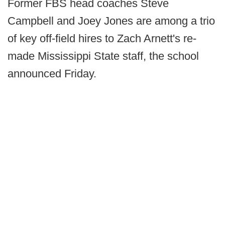
Former FBS head coaches Steve
Campbell and Joey Jones are among a trio
of key off-field hires to Zach Arnett's re-
made Mississippi State staff, the school
announced Friday.