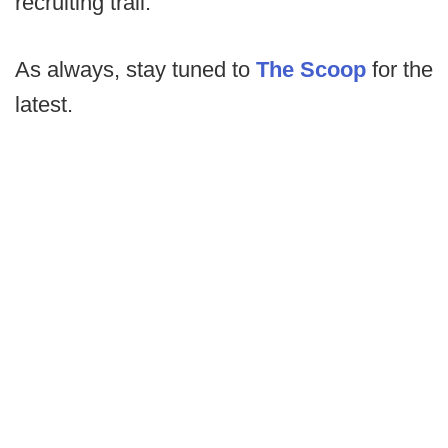
recruiting trail.
As always, stay tuned to
The Scoop
for the
latest.