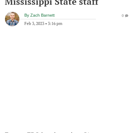
Mississippi State staff
By
Zach Barnett
0
Feb 3, 2023
•
3:16 pm