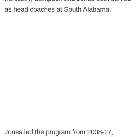
as head coaches at South Alabama.
Jones led the program from 2008-17,