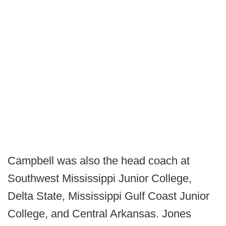
Campbell was also the head coach at
Southwest Mississippi Junior College,
Delta State, Mississippi Gulf Coast Junior
College, and Central Arkansas. Jones