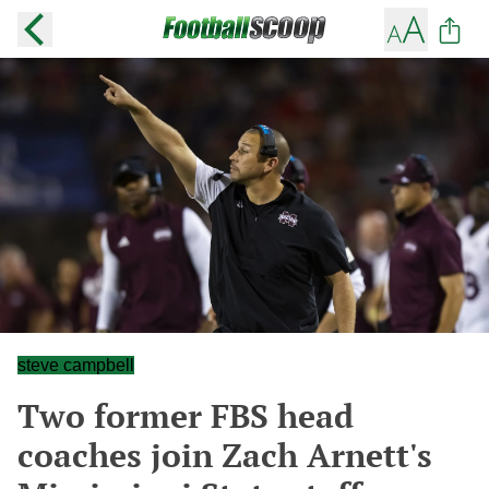
steve campbell
Two former FBS head
coaches join Zach Arnett's