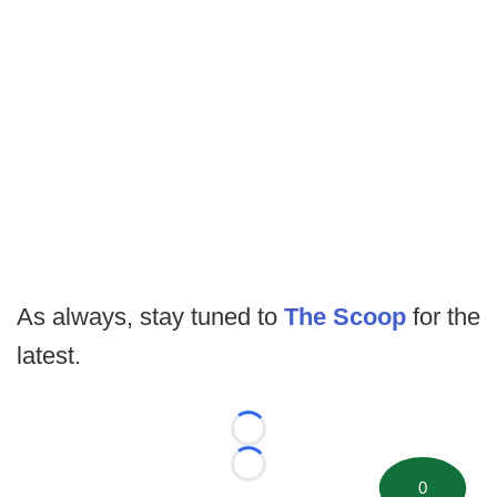
As always, stay tuned to
The Scoop
for the
latest.
Loading...
Loading...
0