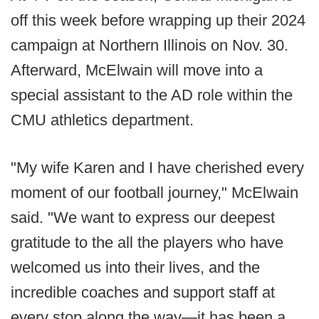
off this week before wrapping up their 2024
campaign at Northern Illinois on Nov. 30.
Afterward, McElwain will move into a
special assistant to the AD role within the
CMU athletics department.
"My wife Karen and I have cherished every
moment of our football journey," McElwain
said. "We want to express our deepest
gratitude to the all the players who have
welcomed us into their lives, and the
incredible coaches and support staff at
every stop along the way—it has been a