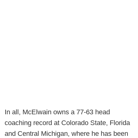
In all, McElwain owns a 77-63 head
coaching record at Colorado State, Florida
and Central Michigan, where he has been