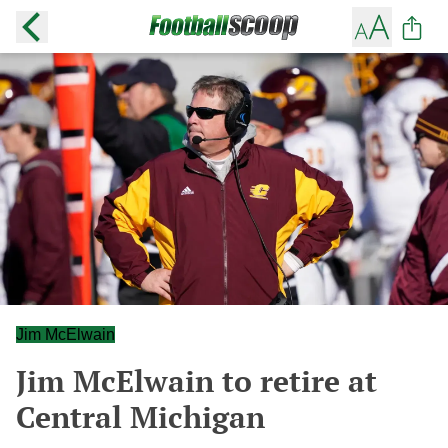
Jim McElwain
Jim McElwain to retire at
Central Michigan