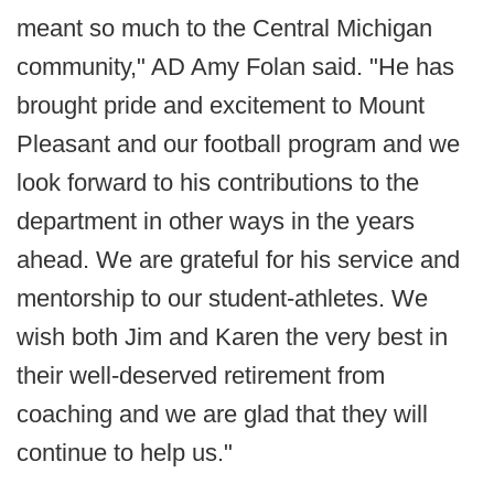
meant so much to the Central Michigan
community," AD Amy Folan said. "He has
brought pride and excitement to Mount
Pleasant and our football program and we
look forward to his contributions to the
department in other ways in the years
ahead. We are grateful for his service and
mentorship to our student-athletes. We
wish both Jim and Karen the very best in
their well-deserved retirement from
coaching and we are glad that they will
continue to help us."