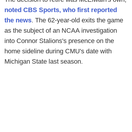
noted CBS Sports, who first reported
the news
. The 62-year-old exits the game
as the subject of an NCAA investigation
into Connor Stalions's presence on the
home sideline during CMU's date with
Michigan State last season.