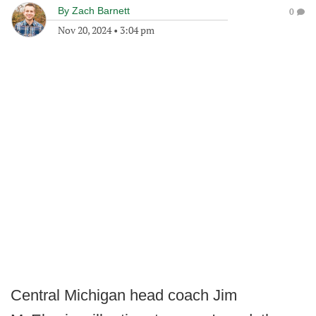
By
Zach Barnett
0
Nov 20, 2024
•
3:04 pm
Central Michigan head coach Jim