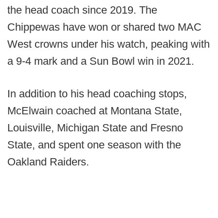
the head coach since 2019. The
Chippewas have won or shared two MAC
West crowns under his watch, peaking with
a 9-4 mark and a Sun Bowl win in 2021.
In addition to his head coaching stops,
McElwain coached at Montana State,
Louisville, Michigan State and Fresno
State, and spent one season with the
Oakland Raiders.