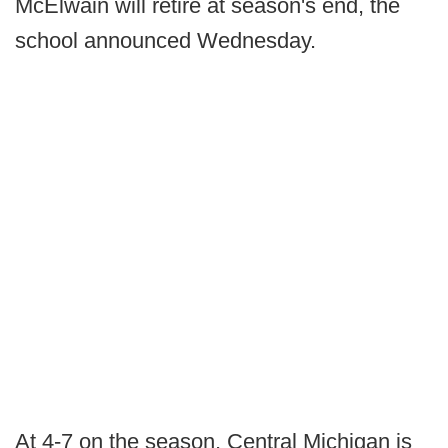
McElwain will retire at season's end, the
school announced Wednesday.
At 4-7 on the season, Central Michigan is