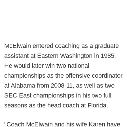
McElwain entered coaching as a graduate
assistant at Eastern Washington in 1985.
He would later win two national
championships as the offensive coordinator
at Alabama from 2008-11, as well as two
SEC East championships in his two full
seasons as the head coach at Florida.
"Coach McElwain and his wife Karen have