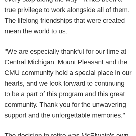
true privilege to work alongside all of them.
The lifelong friendships that were created
mean the world to us.
"We are especially thankful for our time at
Central Michigan. Mount Pleasant and the
CMU community hold a special place in our
hearts, and we look forward to continuing
to be a part of this program and this great
community. Thank you for the unwavering
support and the unforgettable memories."
The decision to retire was McElwain's own,