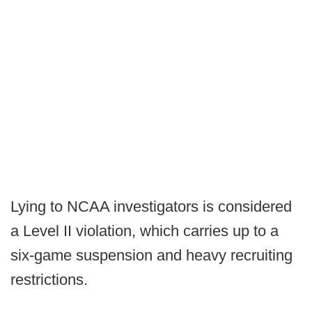
Lying to NCAA investigators is considered
a Level II violation, which carries up to a
six-game suspension and heavy recruiting
restrictions.