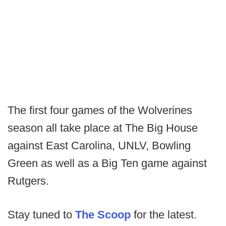
The first four games of the Wolverines
season all take place at The Big House
against East Carolina, UNLV, Bowling
Green as well as a Big Ten game against
Rutgers.
Stay tuned to
The Scoop
for the latest.