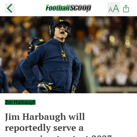
Jim Harbaugh
Jim Harbaugh will
reportedly serve a