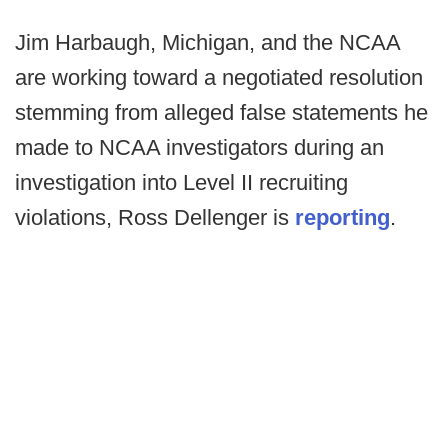
Jim Harbaugh, Michigan, and the NCAA
are working toward a negotiated resolution
stemming from alleged false statements he
made to NCAA investigators during an
investigation into Level II recruiting
violations, Ross Dellenger is
reporting
.