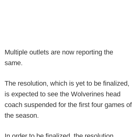
Multiple outlets are now reporting the
same.
The resolution, which is yet to be finalized,
is expected to see the Wolverines head
coach suspended for the first four games of
the season.
In order to be finalized, the resolution