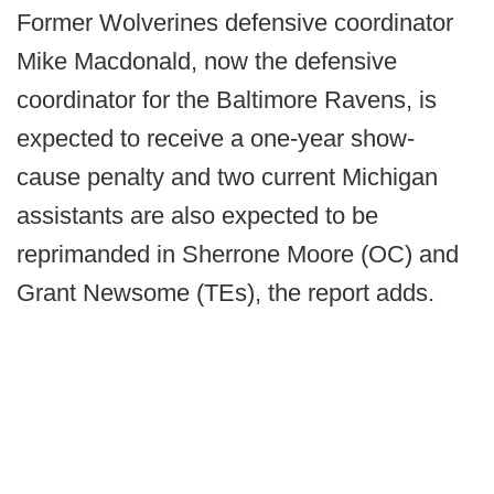
Former Wolverines defensive coordinator
Mike Macdonald, now the defensive
coordinator for the Baltimore Ravens, is
expected to receive a one-year show-
cause penalty and two current Michigan
assistants are also expected to be
reprimanded in Sherrone Moore (OC) and
Grant Newsome (TEs), the report adds.