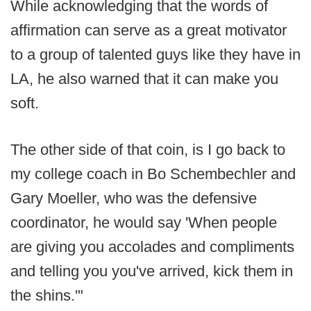
While acknowledging that the words of
affirmation can serve as a great motivator
to a group of talented guys like they have in
LA, he also warned that it can make you
soft.
The other side of that coin, is I go back to
my college coach in Bo Schembechler and
Gary Moeller, who was the defensive
coordinator, he would say 'When people
are giving you accolades and compliments
and telling you you've arrived, kick them in
the shins.'"