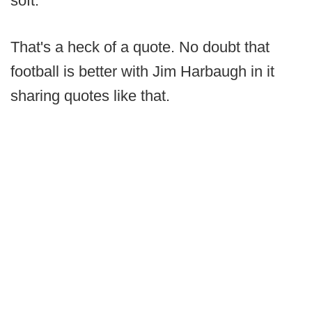
soft."
That's a heck of a quote. No doubt that
football is better with Jim Harbaugh in it
sharing quotes like that.