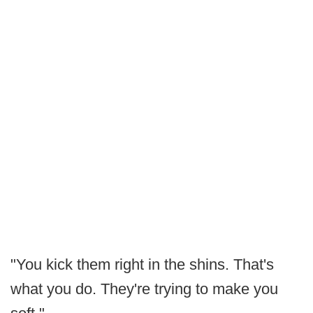
"You kick them right in the shins. That's
what you do. They're trying to make you