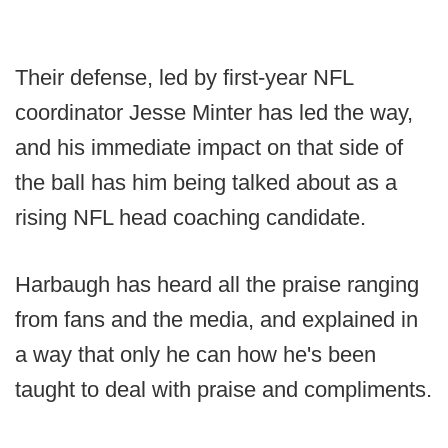
Their defense, led by first-year NFL
coordinator Jesse Minter has led the way,
and his immediate impact on that side of
the ball has him being talked about as a
rising NFL head coaching candidate.
Harbaugh has heard all the praise ranging
from fans and the media, and explained in
a way that only he can how he's been
taught to deal with praise and compliments.