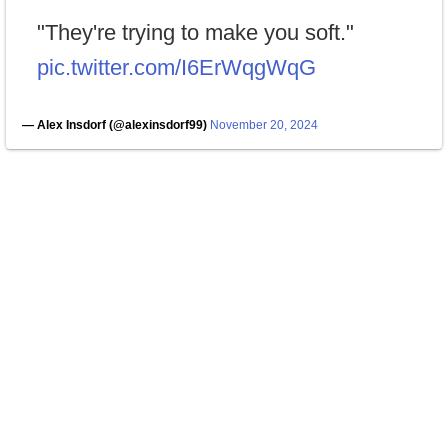
"They're trying to make you soft."
pic.twitter.com/I6ErWqgWqG
— Alex Insdorf (@alexinsdorf99)
November 20, 2024