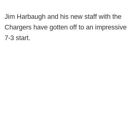
Jim Harbaugh and his new staff with the
Chargers have gotten off to an impressive
7-3 start.