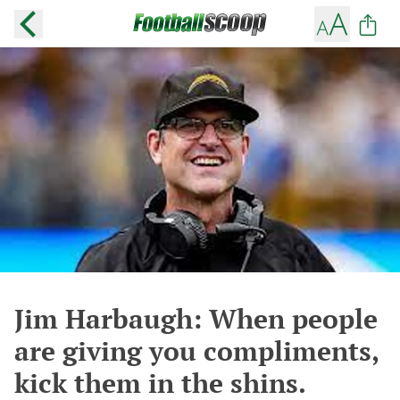
Jim Harbaugh: When people
are giving you compliments,
kick them in the shins.