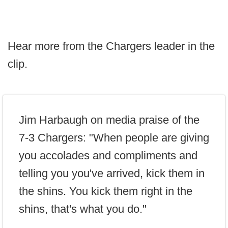
Hear more from the Chargers leader in the
clip.
Jim Harbaugh on media praise of the
7-3 Chargers: "When people are giving
you accolades and compliments and
telling you you've arrived, kick them in
the shins. You kick them right in the
shins, that's what you do."