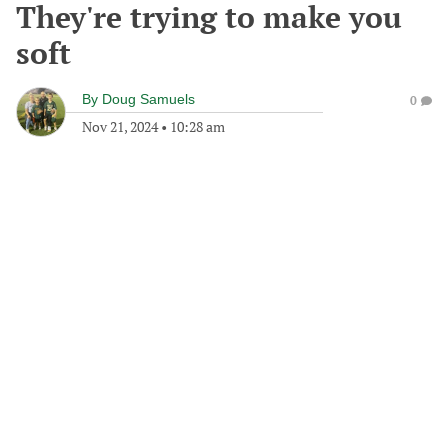
They're trying to make you
soft
By
Doug Samuels
0
Nov 21, 2024
•
10:28 am