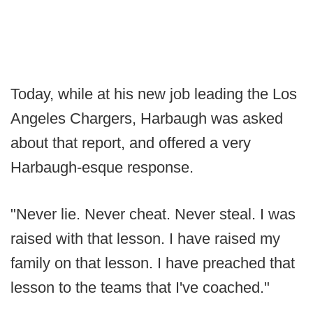
Today, while at his new job leading the Los
Angeles Chargers, Harbaugh was asked
about that report, and offered a very
Harbaugh-esque response.
"Never lie. Never cheat. Never steal. I was
raised with that lesson. I have raised my
family on that lesson. I have preached that
lesson to the teams that I've coached."