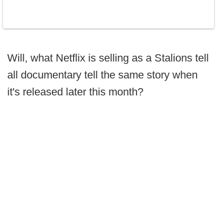
Will, what Netflix is selling as a Stalions tell
all documentary tell the same story when
it's released later this month?