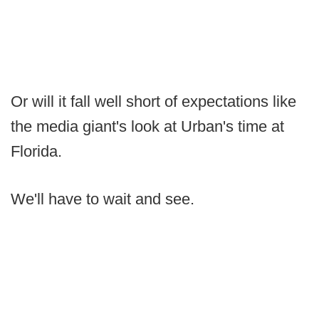
Or will it fall well short of expectations like
the media giant's look at Urban's time at
Florida.
We'll have to wait and see.