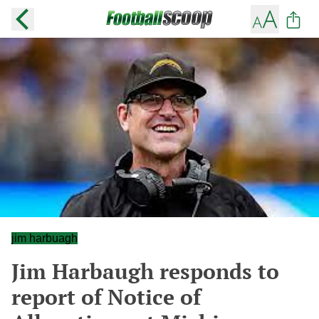
jim harbuagh
Jim Harbaugh responds to
report of Notice of