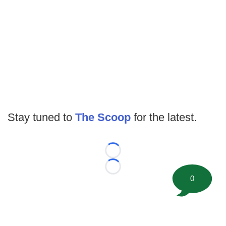
Stay tuned to
The Scoop
for the latest.
Loading...
Loading...
0