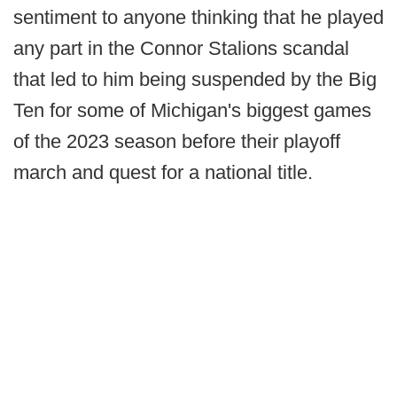
sentiment to anyone thinking that he played
any part in the Connor Stalions scandal
that led to him being suspended by the Big
Ten for some of Michigan's biggest games
of the 2023 season before their playoff
march and quest for a national title.