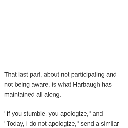
That last part, about not participating and
not being aware, is what Harbaugh has
maintained all along.
"If you stumble, you apologize," and
"Today, I do not apologize," send a similar