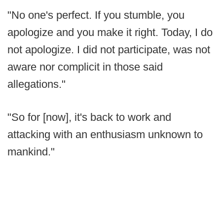
"No one's perfect. If you stumble, you
apologize and you make it right. Today, I do
not apologize. I did not participate, was not
aware nor complicit in those said
allegations."
"So for [now], it's back to work and
attacking with an enthusiasm unknown to
mankind."