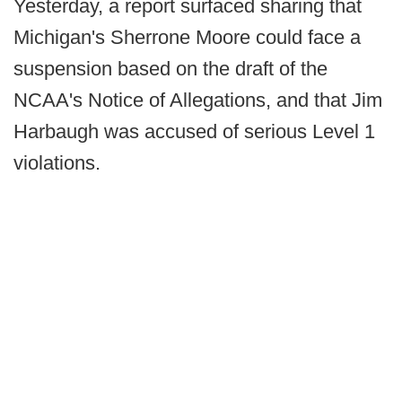
Yesterday, a report surfaced sharing that
Michigan's Sherrone Moore could face a
suspension based on the draft of the
NCAA's Notice of Allegations, and that Jim
Harbaugh was accused of serious Level 1
violations.