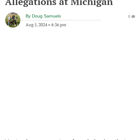
Allegations at Michigan
By
Doug Samuels
0
Aug 5, 2024
•
4:36 pm