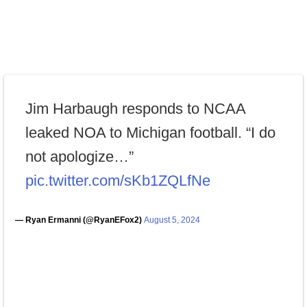
Jim Harbaugh responds to NCAA
leaked NOA to Michigan football. “I do
not apologize…”
pic.twitter.com/sKb1ZQLfNe
— Ryan Ermanni (@RyanEFox2)
August 5, 2024