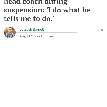
head coach during
suspension: 'I do what he
tells me to do.'
By
Zach Barnett
0
Aug 30, 2023
•
11:10 am