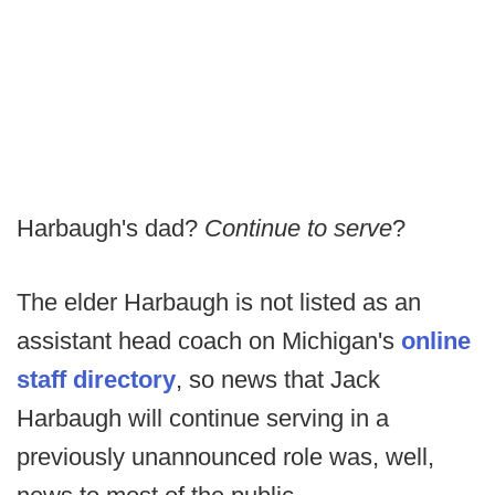
Harbaugh's dad?
Continue to serve
?
The elder Harbaugh is not listed as an
assistant head coach on Michigan's
online
staff directory
, so news that Jack
Harbaugh will continue serving in a
previously unannounced role was, well,