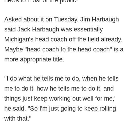
news to most of the public.
Asked about it on Tuesday, Jim Harbaugh
said Jack Harbaugh was essentially
Michigan's head coach off the field already.
Maybe "head coach to the head coach" is a
more appropriate title.
"I do what he tells me to do, when he tells
me to do it, how he tells me to do it, and
things just keep working out well for me,"
he said. "So I'm just going to keep rolling
with that."