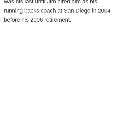
was his last until Jim hired him as his
running backs coach at San Diego in 2004
before his 2006 retirement.