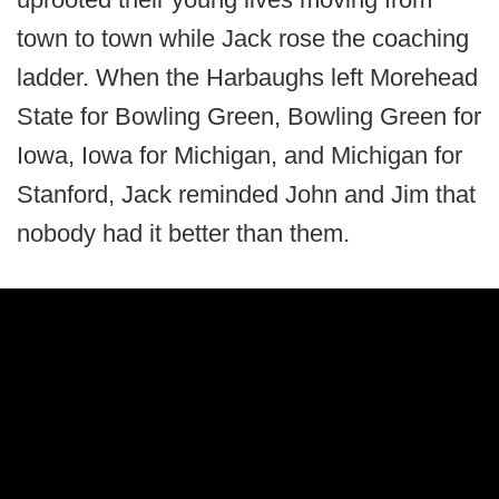
town to town while Jack rose the coaching
ladder. When the Harbaughs left Morehead
State for Bowling Green, Bowling Green for
Iowa, Iowa for Michigan, and Michigan for
Stanford, Jack reminded John and Jim that
nobody had it better than them.