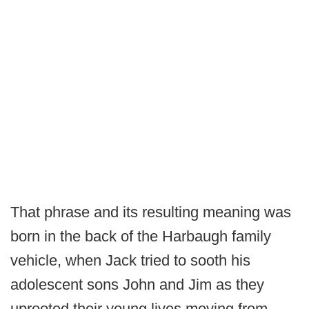
That phrase and its resulting meaning was
born in the back of the Harbaugh family
vehicle, when Jack tried to sooth his
adolescent sons John and Jim as they
uprooted their young lives moving from