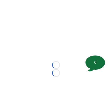
0
Loading...
Loading...