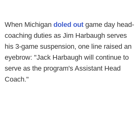
When Michigan
doled out
game day head-
coaching duties as Jim Harbaugh serves
his 3-game suspension, one line raised an
eyebrow: "Jack Harbaugh will continue to
serve as the program's Assistant Head
Coach."