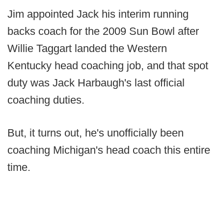
Jim appointed Jack his interim running
backs coach for the 2009 Sun Bowl after
Willie Taggart landed the Western
Kentucky head coaching job, and that spot
duty was Jack Harbaugh's last official
coaching duties.
But, it turns out, he's unofficially been
coaching Michigan's head coach this entire
time.