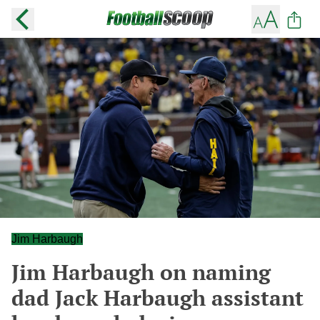
Jim Harbaugh
Jim Harbaugh on naming
dad Jack Harbaugh assistant