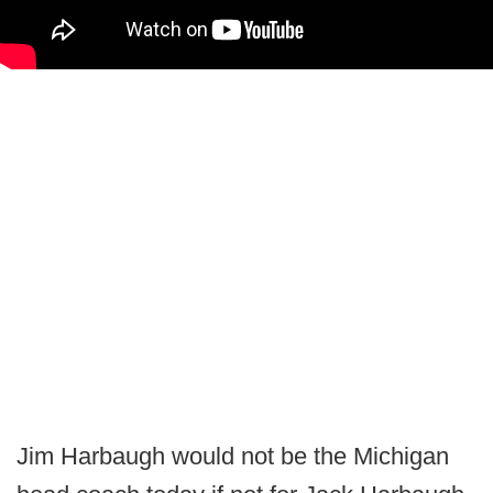
Jim Harbaugh would not be the Michigan