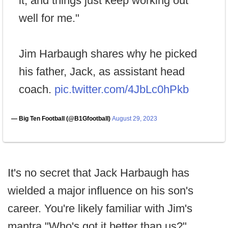
it, and things just keep working out
well for me."
Jim Harbaugh shares why he picked
his father, Jack, as assistant head
coach.
pic.twitter.com/4JbLc0hPkb
— Big Ten Football (@B1Gfootball)
August 29, 2023
It's no secret that Jack Harbaugh has
wielded a major influence on his son's
career. You're likely familiar with Jim's
mantra "Who's got it better than us?"