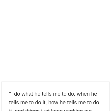
"I do what he tells me to do, when he
tells me to do it, how he tells me to do