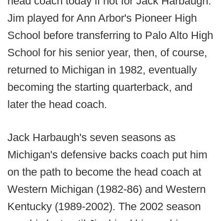
head coach today if not for Jack Harbaugh.
Jim played for Ann Arbor's Pioneer High
School before transferring to Palo Alto High
School for his senior year, then, of course,
returned to Michigan in 1982, eventually
becoming the starting quarterback, and
later the head coach.
Jack Harbaugh's seven seasons as
Michigan's defensive backs coach put him
on the path to become the head coach at
Western Michigan (1982-86) and Western
Kentucky (1989-2002). The 2002 season