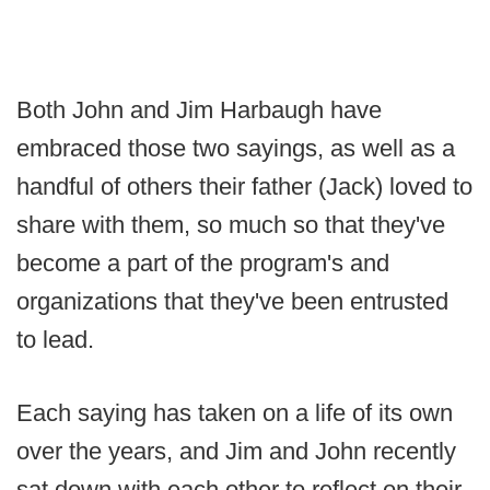
Both John and Jim Harbaugh have
embraced those two sayings, as well as a
handful of others their father (Jack) loved to
share with them, so much so that they've
become a part of the program's and
organizations that they've been entrusted
to lead.
Each saying has taken on a life of its own
over the years, and Jim and John recently
sat down with each other to reflect on their