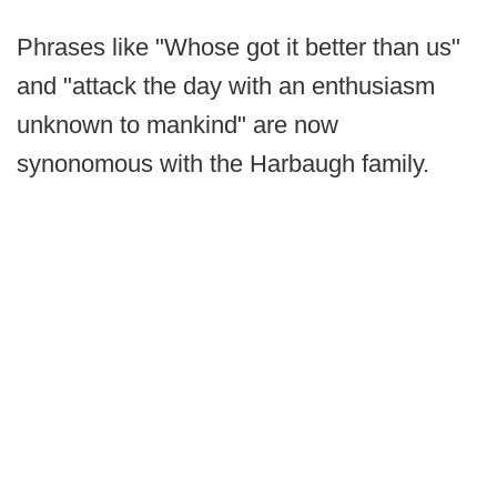
Phrases like "Whose got it better than us"
and "attack the day with an enthusiasm
unknown to mankind" are now
synonomous with the Harbaugh family.