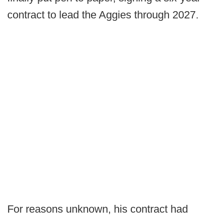
contract to lead the Aggies through 2027.
For reasons unknown, his contract had