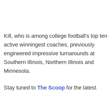
Kill, who is among college football's top ten
active winningest coaches, previously
engineered impressive turnarounds at
Southern Illinois, Northern Illinois and
Minnesota.
Stay tuned to
The Scoop
for the latest.