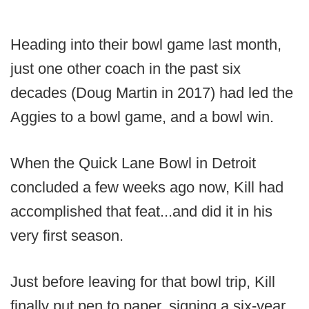
Heading into their bowl game last month,
just one other coach in the past six
decades (Doug Martin in 2017) had led the
Aggies to a bowl game, and a bowl win.
When the Quick Lane Bowl in Detroit
concluded a few weeks ago now, Kill had
accomplished that feat...and did it in his
very first season.
Just before leaving for that bowl trip, Kill
finally put pen to paper, signing a six-year