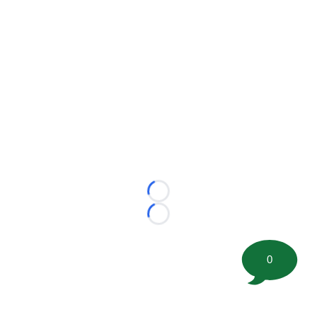
Loading...
Loading...
0