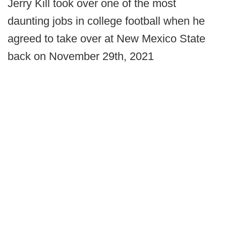
Jerry Kill took over one of the most
daunting jobs in college football when he
agreed to take over at New Mexico State
back on November 29th, 2021