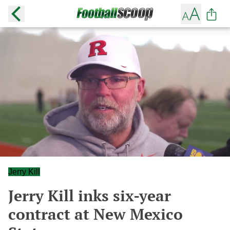
Jerry Kill
Jerry Kill inks six-year
contract at New Mexico