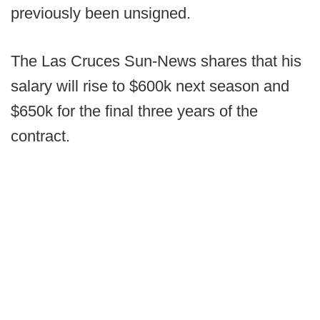
previously been unsigned.
The Las Cruces Sun-News shares that his
salary will rise to $600k next season and
$650k for the final three years of the
contract.