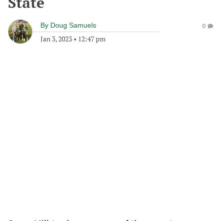
State
By
Doug Samuels
0
Jan 3, 2023
•
12:47 pm