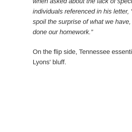
when asked about the lack of specif
individuals referenced in his letter
spoil the surprise of what we have,
done our homework.”
On the flip side, Tennessee essenti
Lyons' bluff.