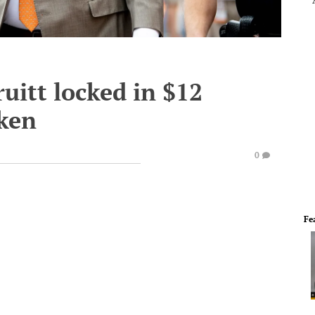
uitt locked in $12
cken
0
Fe