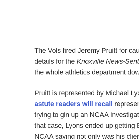
The Vols fired Jeremy Pruitt for c
details for the
Knoxville News-Sent
the whole athletics department down
Pruitt is represented by Michael L
astute readers will recall
represen
trying to gin up an NCAA investigati
that case, Lyons ended up getting B
NCAA saying not only was his client 