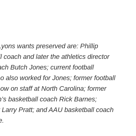
ons wants preserved are: Phillip
 coach and later the athletics director
oach Butch Jones; current football
o also worked for Jones; former football
w on staff at North Carolina; former
s basketball coach Rick Barnes;
Larry Pratt; and AAU basketball coach
e.