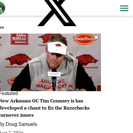
ws
0
Featured
New Arkansas OC Tim Cramsey is has
developed a chant to fix the Razorbacks
turnover issues
By
Doug Samuels
Aug 7, 2026