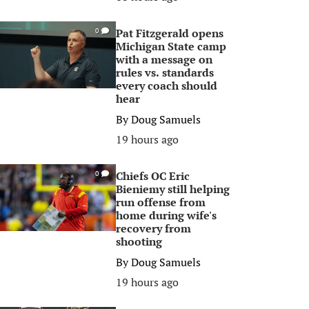
Pat Fitzgerald opens
0
Michigan State camp
with a message on
rules vs. standards
every coach should
hear
By
Doug Samuels
19 hours ago
Chiefs OC Eric
0
Bieniemy still helping
run offense from
home during wife's
recovery from
shooting
By
Doug Samuels
19 hours ago