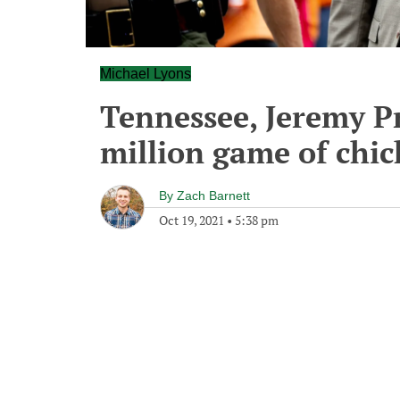
Michael Lyons
Tennessee, Jeremy Pr
million game of chi
By
Zach Barnett
Oct 19, 2021
•
5:38 pm