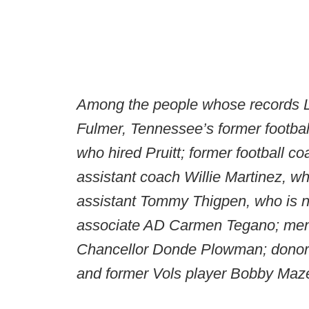
Among the people whose records Ly
Fulmer, Tennessee’s former football
who hired Pruitt; former football c
assistant coach Willie Martinez, wh
assistant Tommy Thigpen, who is no
associate AD Carmen Tegano; men’
Chancellor Donde Plowman; donor 
and former Vols player Bobby Maz