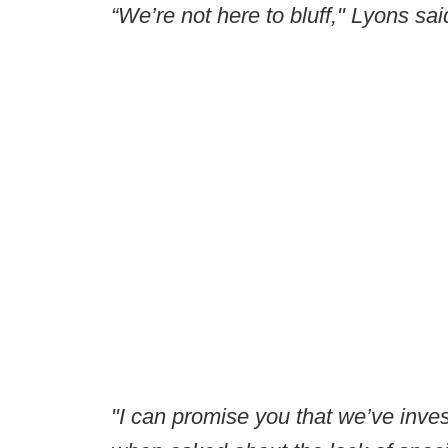
“We’re not here to bluff," Lyons sa
"I can promise you that we’ve invest