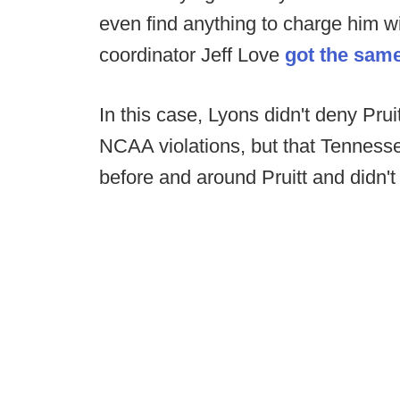
even find anything to charge him w
coordinator Jeff Love
got the same
In this case, Lyons didn't deny Pr
NCAA violations, but that Tenness
before and around Pruitt and didn't 