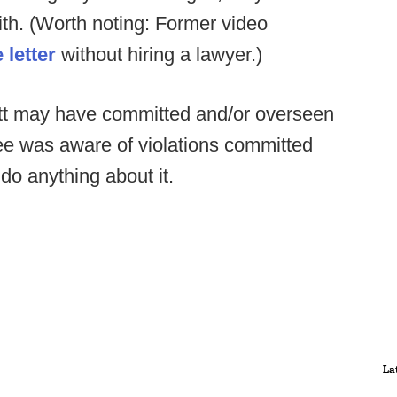
ith. (Worth noting: Former video
 letter
without hiring a lawyer.)
uitt may have committed and/or overseen
ee was aware of violations committed
do anything about it.
La