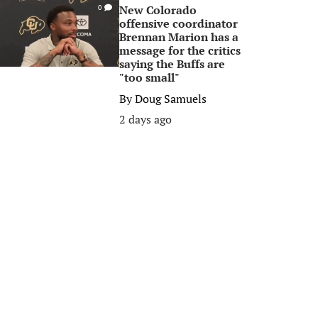
New Colorado
0
offensive coordinator
Brennan Marion has a
message for the critics
saying the Buffs are
"too small"
By
Doug Samuels
2 days ago