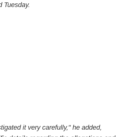
id Tuesday.
igated it very carefully," he added,