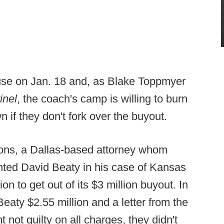
ause on Jan. 18 and, as Blake Toppmyer
inel
, the coach's camp is willing to burn
 if they don't fork over the buyout.
yons, a Dallas-based attorney whom
ted David Beaty in his case of Kansas
on to get out of its $3 million buyout. In
eaty $2.55 million and a letter from the
not guilty on all charges, they didn't