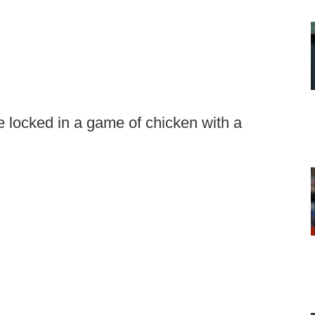
 locked in a game of chicken with a