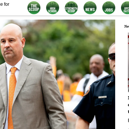
e for
Ne