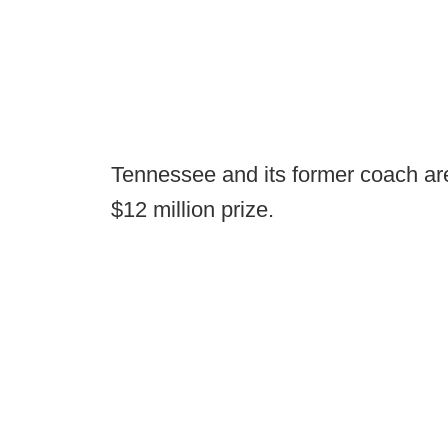
Tennessee and its former coach are
$12 million prize.