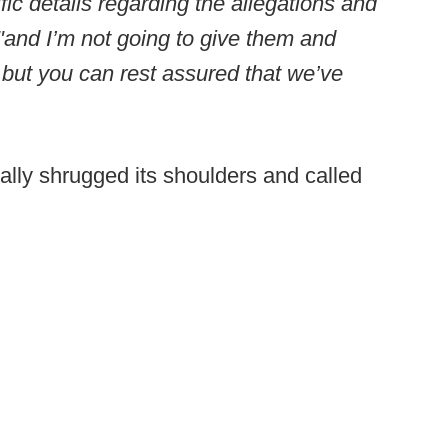
ic details regarding the allegations and
, "and I’m not going to give them and
 but you can rest assured that we’ve
ally shrugged its shoulders and called