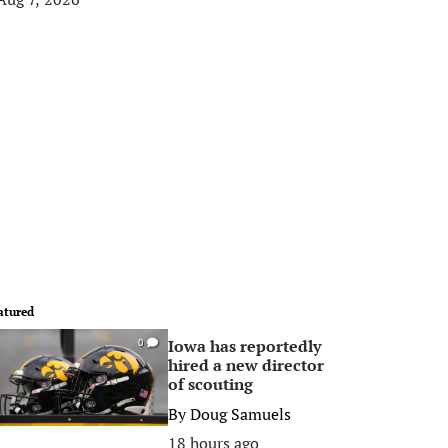
atured
Iowa has reportedly
0
hired a new director
of scouting
By
Doug Samuels
18 hours ago