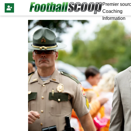
Premier sourc
Coaching
Information