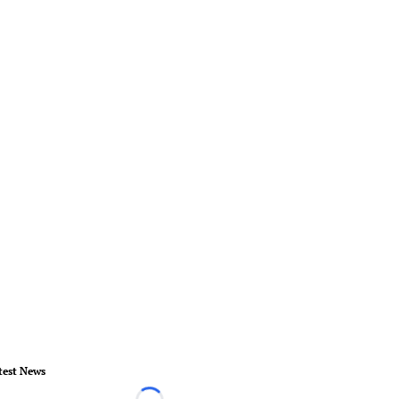
test News