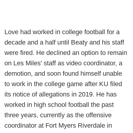
Love had worked in college football for a
decade and a half until Beaty and his staff
were fired. He declined an option to remain
on Les Miles' staff as video coordinator, a
demotion, and soon found himself unable
to work in the college game after KU filed
its notice of allegations in 2019. He has
worked in high school football the past
three years, currently as the offensive
coordinator at Fort Myers Riverdale in