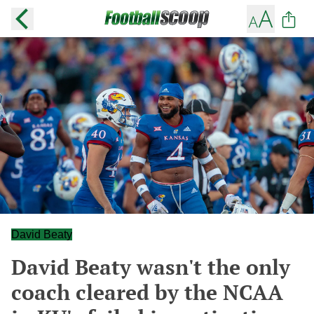
David Beaty
David Beaty wasn't the only
coach cleared by the NCAA