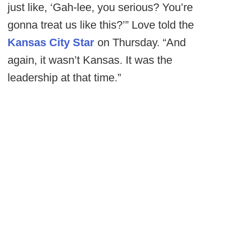
just like, ‘Gah-lee, you serious? You’re
gonna treat us like this?’” Love told the
Kansas City Star
on Thursday. “And
again, it wasn’t Kansas. It was the
leadership at that time.”