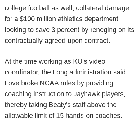
college football as well, collateral damage
for a $100 million athletics department
looking to save 3 percent by reneging on its
contractually-agreed-upon contract.
At the time working as KU's video
coordinator, the Long administration said
Love broke NCAA rules by providing
coaching instruction to Jayhawk players,
thereby taking Beaty's staff above the
allowable limit of 15 hands-on coaches.