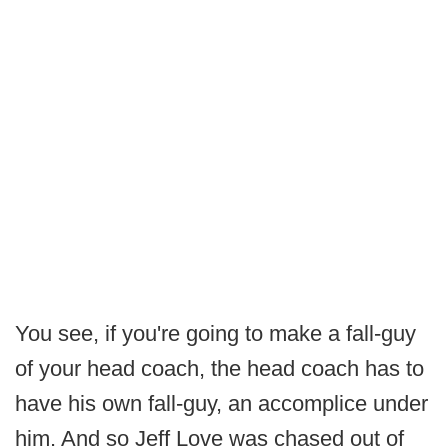
You see, if you're going to make a fall-guy
of your head coach, the head coach has to
have his own fall-guy, an accomplice under
him. And so Jeff Love was chased out of