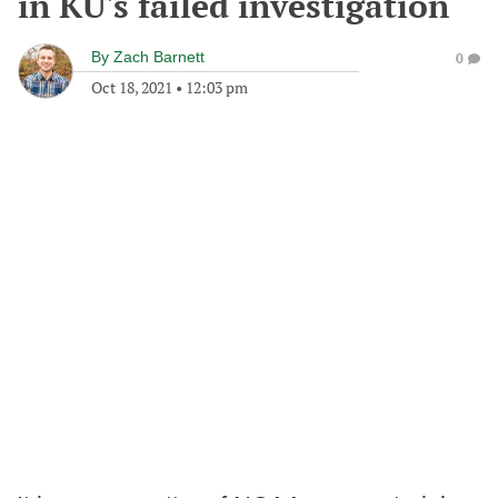
in KU's failed investigation
By
Zach Barnett
0
Oct 18, 2021
•
12:03 pm