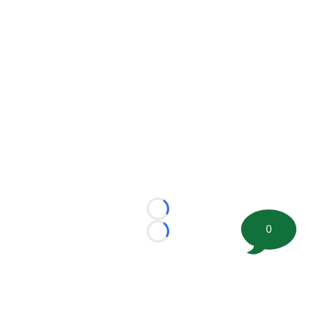
Loading...
0
Loading...