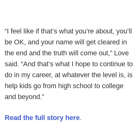
“I feel like if that’s what you’re about, you’ll
be OK, and your name will get cleared in
the end and the truth will come out,” Love
said. “And that’s what I hope to continue to
do in my career, at whatever the level is, is
help kids go from high school to college
and beyond.”
Read the full story here
.