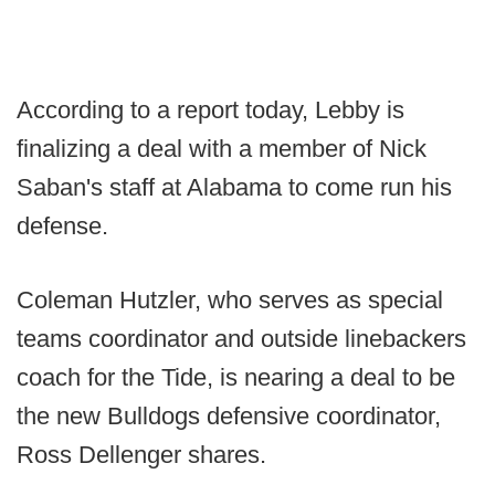
According to a report today, Lebby is
finalizing a deal with a member of Nick
Saban's staff at Alabama to come run his
defense.
Coleman Hutzler, who serves as special
teams coordinator and outside linebackers
coach for the Tide, is nearing a deal to be
the new Bulldogs defensive coordinator,
Ross Dellenger shares.