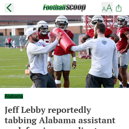
Alabama
Jeff Lebby reportedly
tabbing Alabama assistant