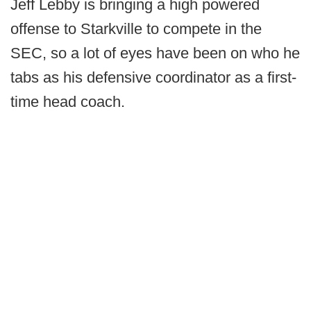
Jeff Lebby is bringing a high powered
offense to Starkville to compete in the
SEC, so a lot of eyes have been on who he
tabs as his defensive coordinator as a first-
time head coach.