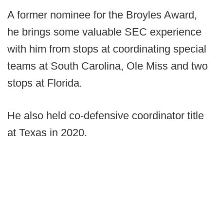
A former nominee for the Broyles Award,
he brings some valuable SEC experience
with him from stops at coordinating special
teams at South Carolina, Ole Miss and two
stops at Florida.
He also held co-defensive coordinator title
at Texas in 2020.