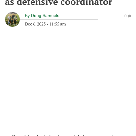
as defensive coordinator
By
Doug Samuels
0
Dec 6, 2023
•
11:55 am