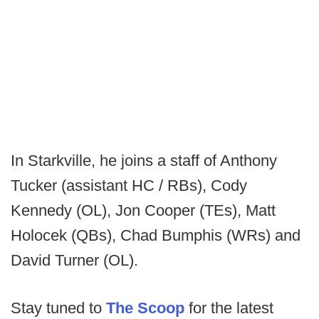
In Starkville, he joins a staff of Anthony
Tucker (assistant HC / RBs), Cody
Kennedy (OL), Jon Cooper (TEs), Matt
Holocek (QBs), Chad Bumphis (WRs) and
David Turner (OL).
Stay tuned to
The Scoop
for the latest