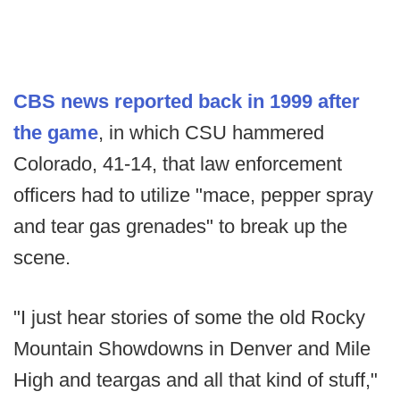
CBS news reported back in 1999 after
the game
, in which CSU hammered
Colorado, 41-14, that law enforcement
officers had to utilize "mace, pepper spray
and tear gas grenades" to break up the
scene.
"I just hear stories of some the old Rocky
Mountain Showdowns in Denver and Mile
High and teargas and all that kind of stuff,"