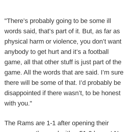
"There’s probably going to be some ill
words said, that’s part of it. But, as far as
physical harm or violence, you don’t want
anybody to get hurt and it’s a football
game, all that other stuff is just part of the
game. All the words that are said. I’m sure
there will be some of that. I’d probably be
disappointed if there wasn’t, to be honest
with you."
The Rams are 1-1 after opening their