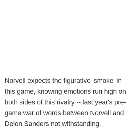
Norvell expects the figurative 'smoke' in
this game, knowing emotions run high on
both sides of this rivalry -- last year's pre-
game war of words between Norvell and
Deion Sanders not withstanding.