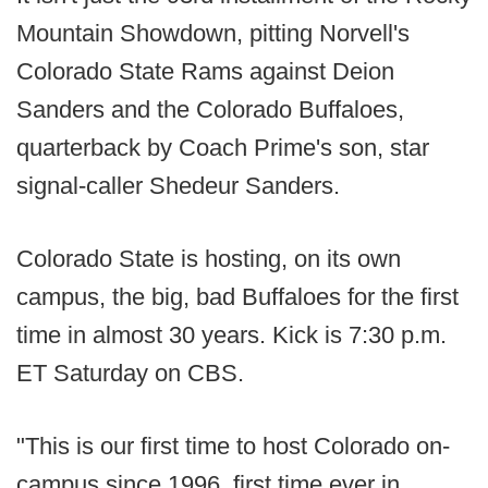
Mountain Showdown, pitting Norvell's
Colorado State Rams against Deion
Sanders and the Colorado Buffaloes,
quarterback by Coach Prime's son, star
signal-caller Shedeur Sanders.
Colorado State is hosting, on its own
campus, the big, bad Buffaloes for the first
time in almost 30 years. Kick is 7:30 p.m.
ET Saturday on CBS.
"This is our first time to host Colorado on-
campus since 1996, first time ever in