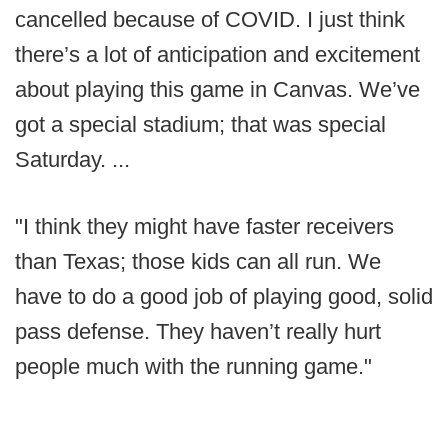
cancelled because of COVID. I just think
there’s a lot of anticipation and excitement
about playing this game in Canvas. We’ve
got a special stadium; that was special
Saturday. ...
"I think they might have faster receivers
than Texas; those kids can all run. We
have to do a good job of playing good, solid
pass defense. They haven’t really hurt
people much with the running game."