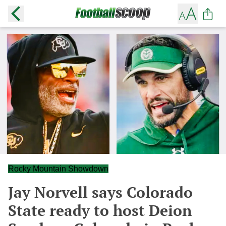
Rocky Mountain Showdown
Jay Norvell says Colorado
State ready to host Deion