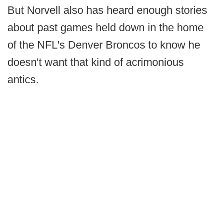
But Norvell also has heard enough stories
about past games held down in the home
of the NFL's Denver Broncos to know he
doesn't want that kind of acrimonious
antics.