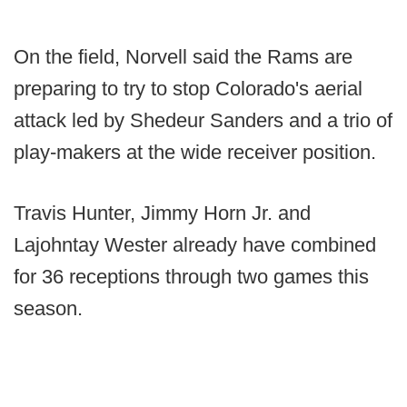
On the field, Norvell said the Rams are
preparing to try to stop Colorado's aerial
attack led by Shedeur Sanders and a trio of
play-makers at the wide receiver position.
Travis Hunter, Jimmy Horn Jr. and
Lajohntay Wester already have combined
for 36 receptions through two games this
season.