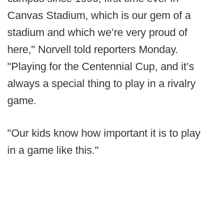
Canvas Stadium, which is our gem of a
stadium and which we’re very proud of
here," Norvell told reporters Monday.
"Playing for the Centennial Cup, and it’s
always a special thing to play in a rivalry
game.
"Our kids know how important it is to play
in a game like this."