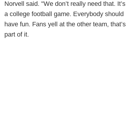
Norvell said. "We don’t really need that. It’s
a college football game. Everybody should
have fun. Fans yell at the other team, that’s
part of it.