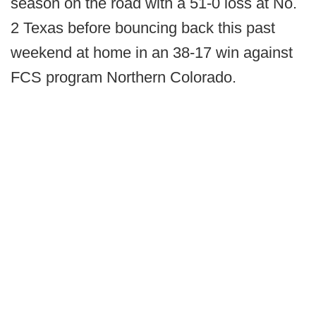
season on the road with a 51-0 loss at No.
2 Texas before bouncing back this past
weekend at home in an 38-17 win against
FCS program Northern Colorado.