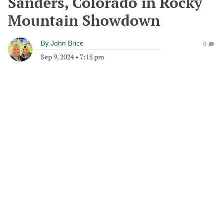
Sanders, Colorado in Rocky
Mountain Showdown
By
John Brice
0
Sep 9, 2024
•
7:18 pm