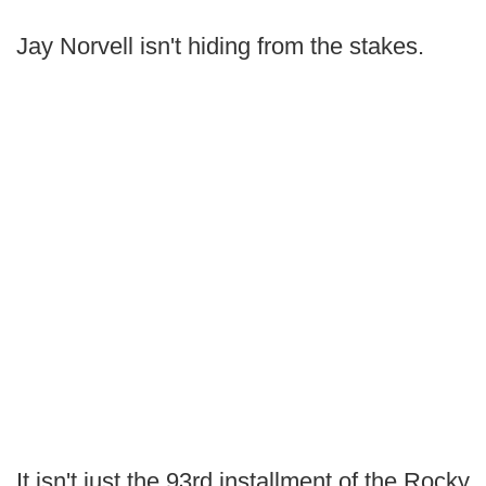
Jay Norvell isn't hiding from the stakes.
It isn't just the 93rd installment of the Rocky