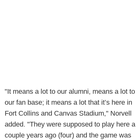
"It means a lot to our alumni, means a lot to
our fan base; it means a lot that it’s here in
Fort Collins and Canvas Stadium," Norvell
added. "They were supposed to play here a
couple years ago (four) and the game was