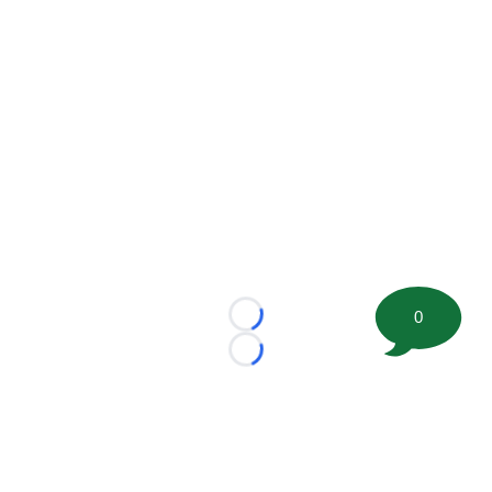
0
Loading...
Loading...