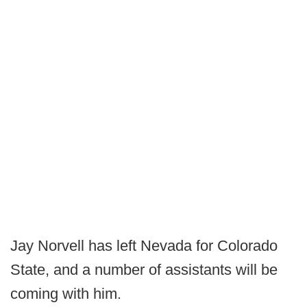
Jay Norvell has left Nevada for Colorado
State, and a number of assistants will be
coming with him.