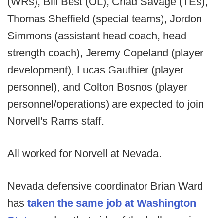
(WRs), Bill Best (OL), Chad Savage (TEs),
Thomas Sheffield (special teams), Jordon
Simmons (assistant head coach, head
strength coach), Jeremy Copeland (player
development), Lucas Gauthier (player
personnel), and Colton Bosnos (player
personnel/operations) are expected to join
Norvell's Rams staff.
All worked for Norvell at Nevada.
Nevada defensive coordinator Brian Ward
has
taken the same job at Washington