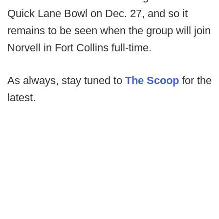
Quick Lane Bowl on Dec. 27, and so it
remains to be seen when the group will join
Norvell in Fort Collins full-time.
As always, stay tuned to
The Scoop
for the
latest.