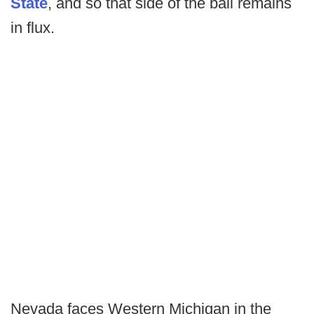
State
, and so that side of the ball remains
in flux.
Nevada faces Western Michigan in the