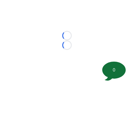
Loading...
Loading...
0
©
2026 FootballScoop, the premier source for coaching