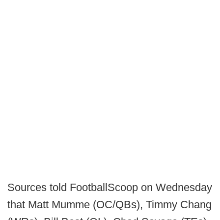
Sources told FootballScoop on Wednesday
that Matt Mumme (OC/QBs), Timmy Chang