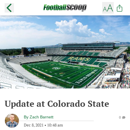
Update at Colorado State
By
Zach Barnett
0
Dec 8, 2021
•
10:48 am