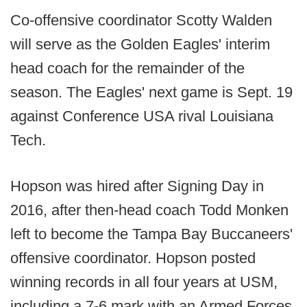
Co-offensive coordinator Scotty Walden
will serve as the Golden Eagles' interim
head coach for the remainder of the
season. The Eagles' next game is Sept. 19
against Conference USA rival Louisiana
Tech.
Hopson was hired after Signing Day in
2016, after then-head coach Todd Monken
left to become the Tampa Bay Buccaneers'
offensive coordinator. Hopson posted
winning records in all four years at USM,
including a 7-6 mark with an Armed Forces