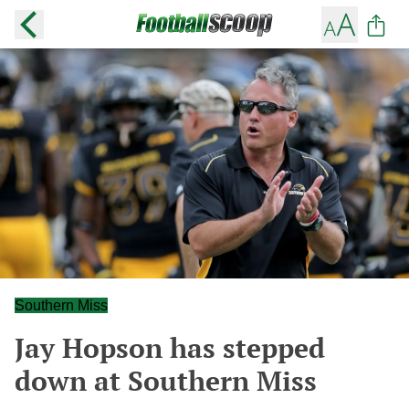
Southern Miss
Jay Hopson has stepped
down at Southern Miss