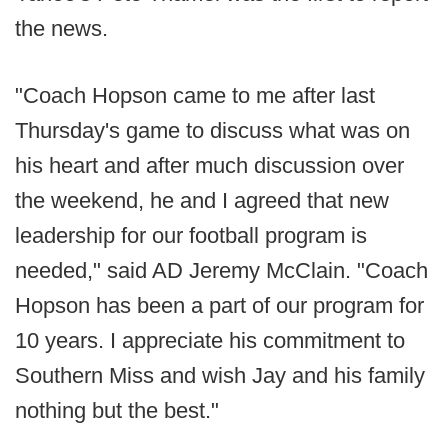
the news.
"Coach Hopson came to me after last
Thursday's game to discuss what was on
his heart and after much discussion over
the weekend, he and I agreed that new
leadership for our football program is
needed," said AD Jeremy McClain. "Coach
Hopson has been a part of our program for
10 years. I appreciate his commitment to
Southern Miss and wish Jay and his family
nothing but the best."