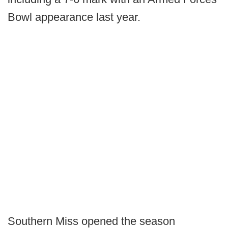
Bowl appearance last year.
Southern Miss opened the season