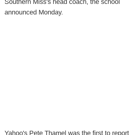
Southern Miss's head coach, the school
announced Monday.
Yahoo's Pete Thamel was the first to report