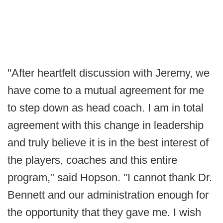
"After heartfelt discussion with Jeremy, we
have come to a mutual agreement for me
to step down as head coach. I am in total
agreement with this change in leadership
and truly believe it is in the best interest of
the players, coaches and this entire
program," said Hopson. "I cannot thank Dr.
Bennett and our administration enough for
the opportunity that they gave me. I wish