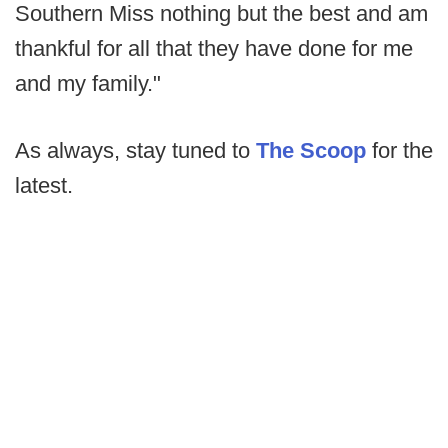
Southern Miss nothing but the best and am
thankful for all that they have done for me
and my family."
As always, stay tuned to
The Scoop
for the
latest.