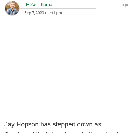
By
Zach Barnett
0
Sep 7, 2020
•
4:41 pm
Jay Hopson has stepped down as