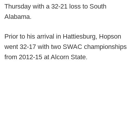
Thursday with a 32-21 loss to South
Alabama.
Prior to his arrival in Hattiesburg, Hopson
went 32-17 with two SWAC championships
from 2012-15 at Alcorn State.