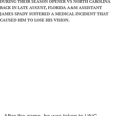
DURING THEIR SEASON OPENER VS NORTH CAROLINA
BACK IN LATE AUGUST, FLORIDA A&M ASSISTANT
JAMES SPADY SUFFERED A MEDICAL INCIDENT THAT
CAUSED HIM TO LOSE HIS VISION.