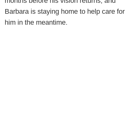
months before his vision returns, and
Barbara is staying home to help care for
him in the meantime.