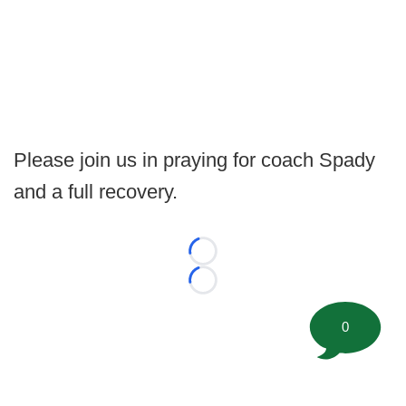
Please join us in praying for coach Spady
and a full recovery.
Loading...
Loading...
0