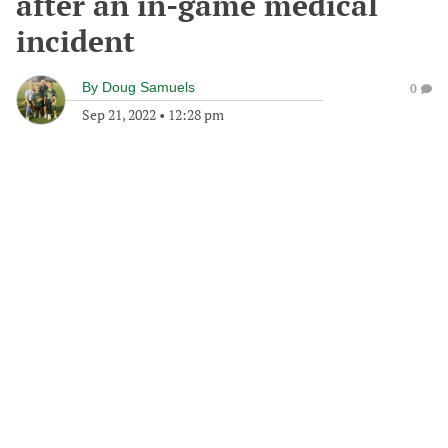
after an in-game medical
incident
By
Doug Samuels
0
Sep 21, 2022
•
12:28 pm