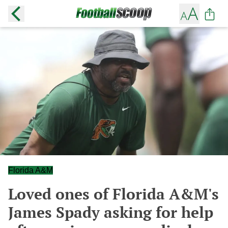
Florida A&M
Loved ones of Florida A&M's
James Spady asking for help