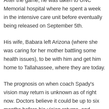
After the game, he was taken to UNC
Memorial hospital where he spent a week
in the intensive care unit before eventually
being released on September 5th.
His wife, Babara left Arizona (where she
was caring for her mother battling some
health issues), to be with him and get him
home to Tallahassee, where they are today.
The prognosis on when coach Spady's
vision may return is unknown as of right
now. Doctors believe it could be up to six