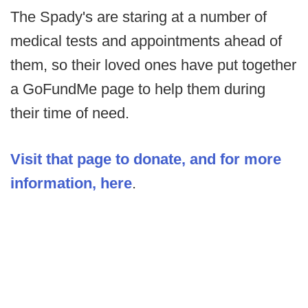
The Spady's are staring at a number of
medical tests and appointments ahead of
them, so their loved ones have put together
a GoFundMe page to help them during
their time of need.
Visit that page to donate, and for more
information, here
.