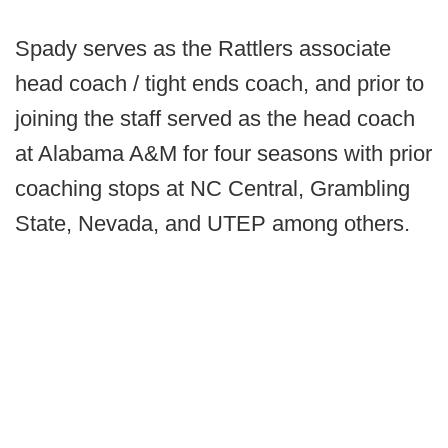
Spady serves as the Rattlers associate
head coach / tight ends coach, and prior to
joining the staff served as the head coach
at Alabama A&M for four seasons with prior
coaching stops at NC Central, Grambling
State, Nevada, and UTEP among others.