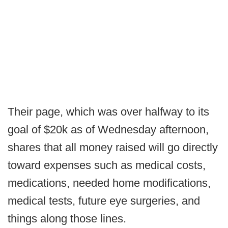
Their page, which was over halfway to its
goal of $20k as of Wednesday afternoon,
shares that all money raised will go directly
toward expenses such as medical costs,
medications, needed home modifications,
medical tests, future eye surgeries, and
things along those lines.