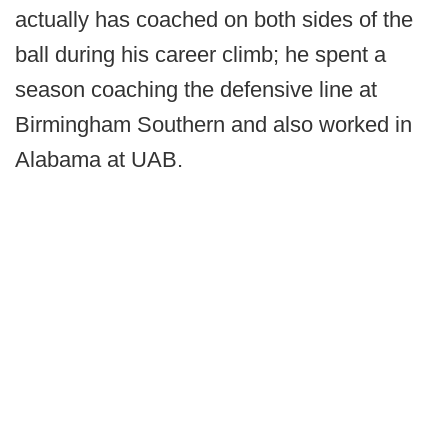
actually has coached on both sides of the
ball during his career climb; he spent a
season coaching the defensive line at
Birmingham Southern and also worked in
Alabama at UAB.