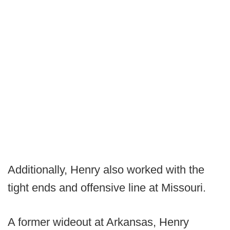
Additionally, Henry also worked with the
tight ends and offensive line at Missouri.
A former wideout at Arkansas, Henry