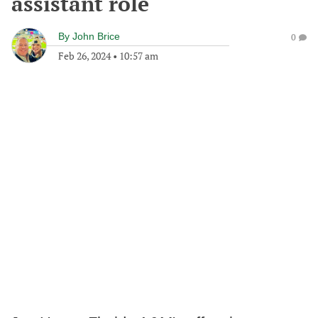
assistant role
By
John Brice
0
Feb 26, 2024
•
10:57 am