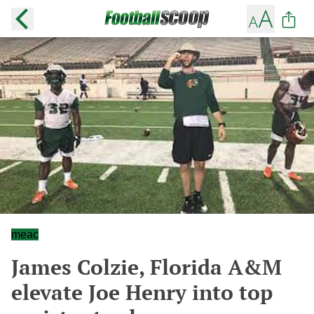
meac
James Colzie, Florida A&M
elevate Joe Henry into top