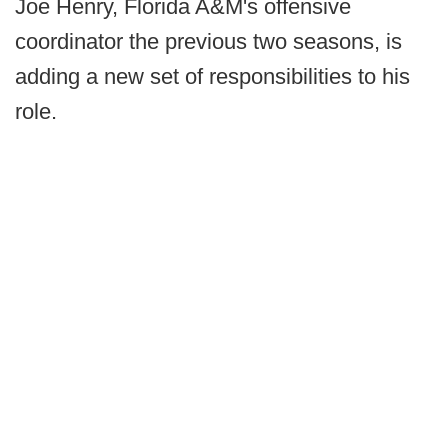
Joe Henry, Florida A&M's offensive
coordinator the previous two seasons, is
adding a new set of responsibilities to his
role.