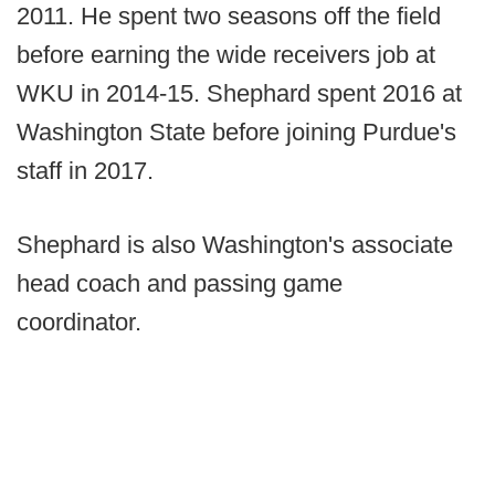
2011. He spent two seasons off the field
before earning the wide receivers job at
WKU in 2014-15. Shephard spent 2016 at
Washington State before joining Purdue's
staff in 2017.
Shephard is also Washington's associate
head coach and passing game
coordinator.