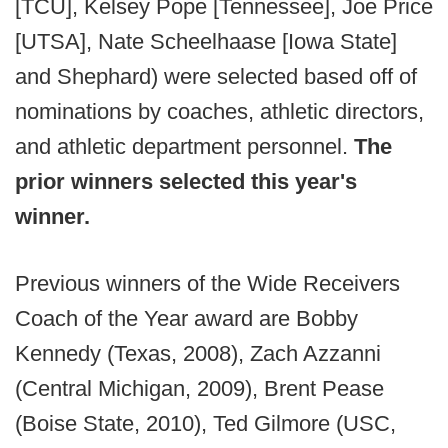
[TCU], Kelsey Pope [Tennessee], Joe Price
[UTSA], Nate Scheelhaase [Iowa State]
and Shephard) were selected based off of
nominations by coaches, athletic directors,
and athletic department personnel.
The
prior winners selected this year's
winner.
Previous winners of the Wide Receivers
Coach of the Year award are Bobby
Kennedy (Texas, 2008), Zach Azzanni
(Central Michigan, 2009), Brent Pease
(Boise State, 2010), Ted Gilmore (USC,