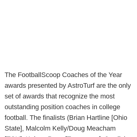
The FootballScoop Coaches of the Year
awards presented by AstroTurf are the only
set of awards that recognize the most
outstanding position coaches in college
football. The finalists (Brian Hartline [Ohio
State], Malcolm Kelly/Doug Meacham