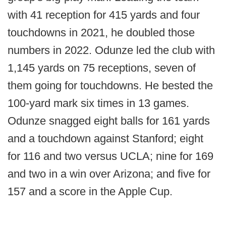
with 41 reception for 415 yards and four
touchdowns in 2021, he doubled those
numbers in 2022. Odunze led the club with
1,145 yards on 75 receptions, seven of
them going for touchdowns. He bested the
100-yard mark six times in 13 games.
Odunze snagged eight balls for 161 yards
and a touchdown against Stanford; eight
for 116 and two versus UCLA; nine for 169
and two in a win over Arizona; and five for
157 and a score in the Apple Cup.