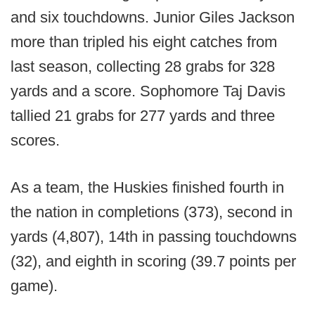
and six touchdowns. Junior Giles Jackson
more than tripled his eight catches from
last season, collecting 28 grabs for 328
yards and a score. Sophomore Taj Davis
tallied 21 grabs for 277 yards and three
scores.
As a team, the Huskies finished fourth in
the nation in completions (373), second in
yards (4,807), 14th in passing touchdowns
(32), and eighth in scoring (39.7 points per
game).