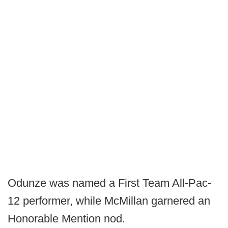
Odunze was named a First Team All-Pac-
12 performer, while McMillan garnered an
Honorable Mention nod.