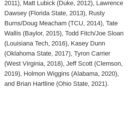
2011), Matt Lubick (Duke, 2012), Lawrence
Dawsey (Florida State, 2013), Rusty
Burns/Doug Meacham (TCU, 2014), Tate
Wallis (Baylor, 2015), Todd Fitch/Joe Sloan
(Louisiana Tech, 2016), Kasey Dunn
(Oklahoma State, 2017), Tyron Carrier
(West Virginia, 2018), Jeff Scott (Clemson,
2019), Holmon Wiggins (Alabama, 2020),
and Brian Hartline (Ohio State, 2021).