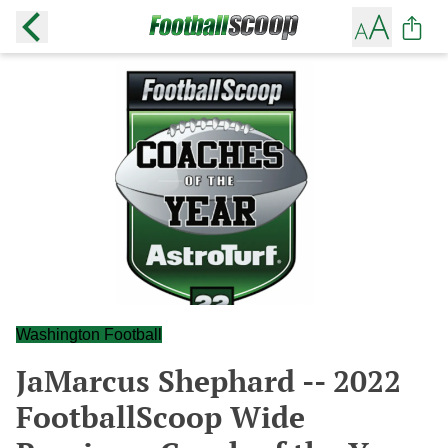
Washington Football
JaMarcus Shephard -- 2022
FootballScoop Wide