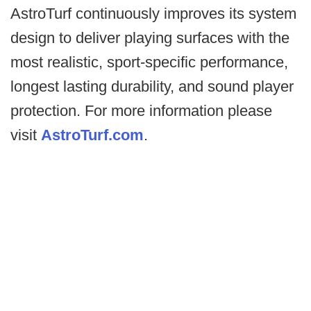
AstroTurf continuously improves its system
design to deliver playing surfaces with the
most realistic, sport-specific performance,
longest lasting durability, and sound player
protection. For more information please
visit
AstroTurf.com
.