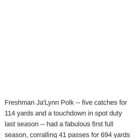
Freshman Ja'Lynn Polk -- five catches for
114 yards and a touchdown in spot duty
last season -- had a fabulous first full
season, corralling 41 passes for 694 yards