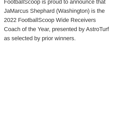
FootballScoop is proud to announce that
JaMarcus Shephard (Washington) is the
2022 FootballScoop Wide Receivers
Coach of the Year, presented by AstroTurf
as selected by prior winners.