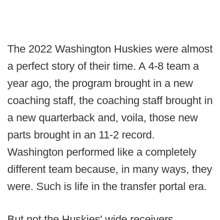
The 2022 Washington Huskies were almost
a perfect story of their time. A 4-8 team a
year ago, the program brought in a new
coaching staff, the coaching staff brought in
a new quarterback and, voila, those new
parts brought in an 11-2 record.
Washington performed like a completely
different team because, in many ways, they
were. Such is life in the transfer portal era.
But not the Huskies' wide receivers.