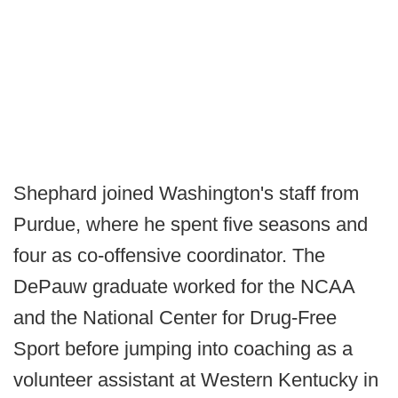
Shephard joined Washington's staff from
Purdue, where he spent five seasons and
four as co-offensive coordinator. The
DePauw graduate worked for the NCAA
and the National Center for Drug-Free
Sport before jumping into coaching as a
volunteer assistant at Western Kentucky in