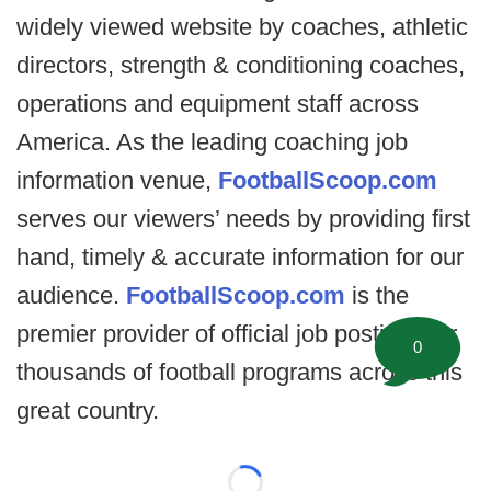
widely viewed website by coaches, athletic
directors, strength & conditioning coaches,
operations and equipment staff across
America. As the leading coaching job
information venue,
FootballScoop.com
serves our viewers’ needs by providing first
hand, timely & accurate information for our
audience.
FootballScoop.com
is the
premier provider of official job postings for
0
thousands of football programs across this
great country.