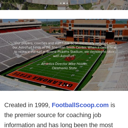
Created in 1999,
FootballScoop.com
is
the premier source for coaching job
information and has long been the most