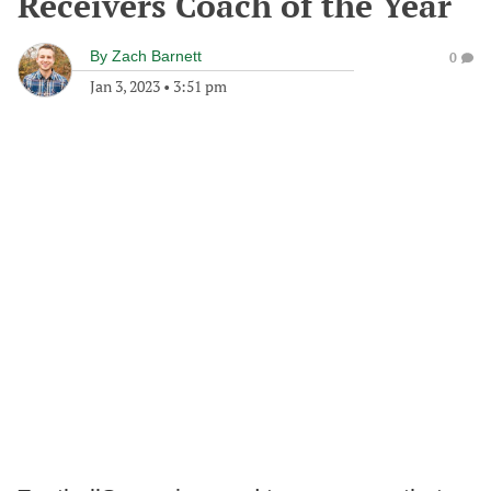
Receivers Coach of the Year
By
Zach Barnett
0
Jan 3, 2023
•
3:51 pm