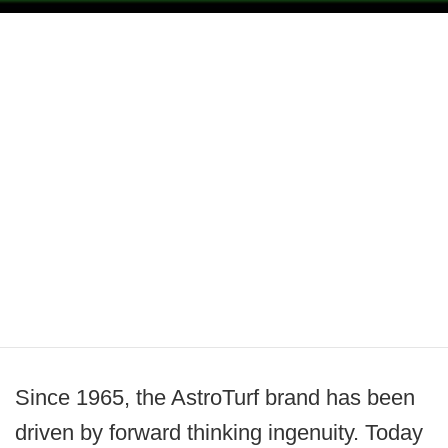
Since 1965, the AstroTurf brand has been
driven by forward thinking ingenuity. Today