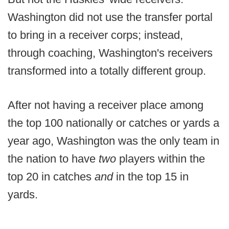
Washington did not use the transfer portal
to bring in a receiver corps; instead,
through coaching, Washington's receivers
transformed into a totally different group.
After not having a receiver place among
the top 100 nationally or catches or yards a
year ago, Washington was the only team in
the nation to have
two
players within the
top 20 in catches
and
in the top 15 in
yards.