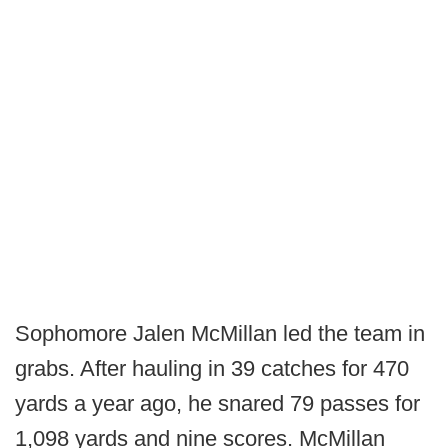
Sophomore Jalen McMillan led the team in
grabs. After hauling in 39 catches for 470
yards a year ago, he snared 79 passes for
1,098 yards and nine scores. McMillan