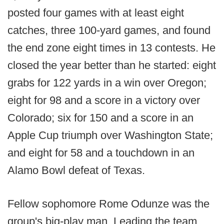
posted four games with at least eight
catches, three 100-yard games, and found
the end zone eight times in 13 contests. He
closed the year better than he started: eight
grabs for 122 yards in a win over Oregon;
eight for 98 and a score in a victory over
Colorado; six for 150 and a score in an
Apple Cup triumph over Washington State;
and eight for 58 and a touchdown in an
Alamo Bowl defeat of Texas.
Fellow sophomore Rome Odunze was the
group's big-play man. Leading the team