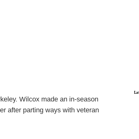
La
erkeley. Wilcox made an in-season
r after parting ways with veteran
.