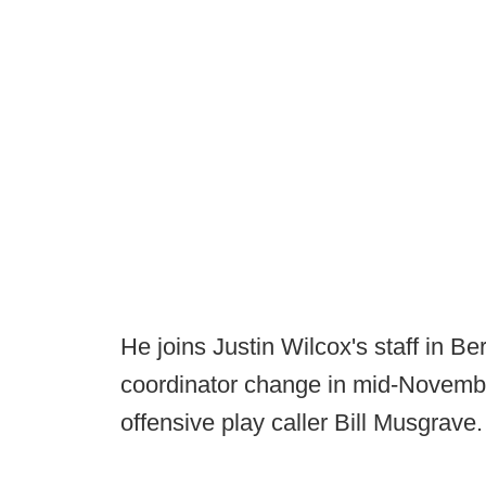
He joins Justin Wilcox's staff in B
coordinator change in mid-Novembe
offensive play caller Bill Musgrave