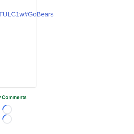
6uTULC1w
#GoBears
 Comments
Loading...
Loading...