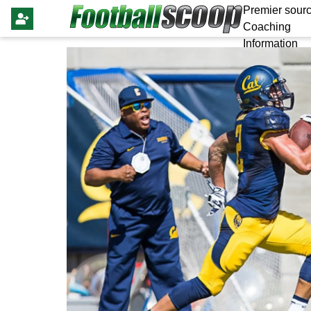
Premier sourc
Coaching
Information