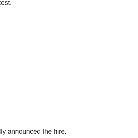
test.
ly announced the hire.