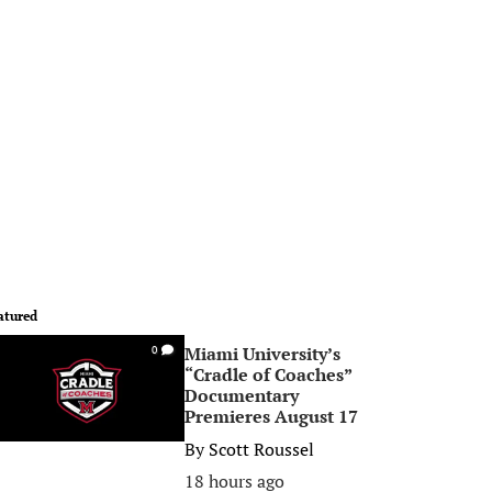
atured
Miami University’s
0
“Cradle of Coaches”
Documentary
Premieres August 17
By
Scott Roussel
18 hours ago