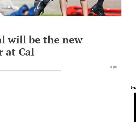
l will be the new
r at Cal
0
Fe