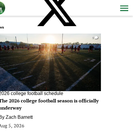
ws
0
2026 college football schedule
The 2026 college football season is officially
underway
By
Zach Barnett
Aug 5, 2026