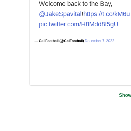
Welcome back to the Bay,
@JakeSpavital
!
https://t.co/kM
pic.twitter.com/H8Mdd8f5gU
— Cal Football (@CalFootball)
December 7, 2022
Show