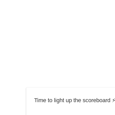
Time to light up the scoreboard ⚡