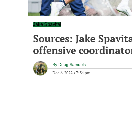
Jake Spavital
Sources: Jake Spavita
offensive coordinato
By
Doug Samuels
Dec 6, 2022
•
7:34 pm