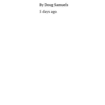
By
Doug Samuels
5 days ago