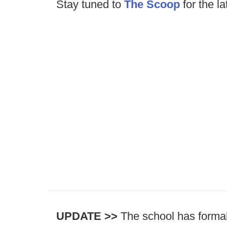
Stay tuned to
The Scoop
for the la
UPDATE >>
The school has formal