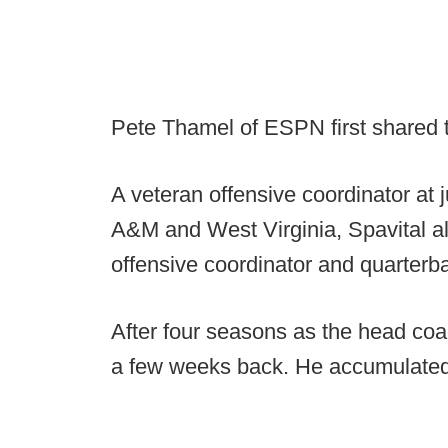
Pete Thamel of ESPN first shared
A veteran offensive coordinator at 
A&M and West Virginia, Spavital a
offensive coordinator and quarterb
After four seasons as the head coa
a few weeks back. He accumulated