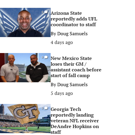
Arizona State
0
reportedly adds UFL
coordinator to staff
By
Doug Samuels
4 days ago
New Mexico State
0
loses their GM /
assistant coach before
start of fall camp
By
Doug Samuels
5 days ago
Georgia Tech
0
reportedly landing
veteran NFL receiver
DeAndre Hopkins on
staff