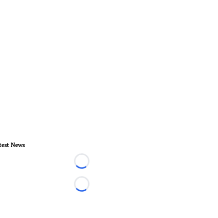
test News
Loading...
Loading...