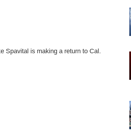
 Spavital is making a return to Cal.