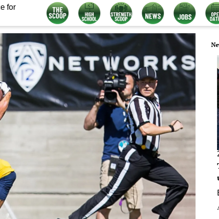
e for
Ne