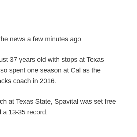
 the news a few minutes ago.
just 37 years old with stops at Texas
lso spent one season at Cal as the
acks coach in 2016.
ch at Texas State, Spavital was set free
 a 13-35 record.