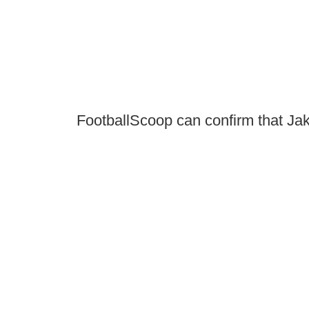
FootballScoop can confirm that Jake