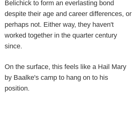
Belichick to form an everlasting bond
despite their age and career differences, or
perhaps not. Either way, they haven't
worked together in the quarter century
since.
On the surface, this feels like a Hail Mary
by Baalke's camp to hang on to his
position.