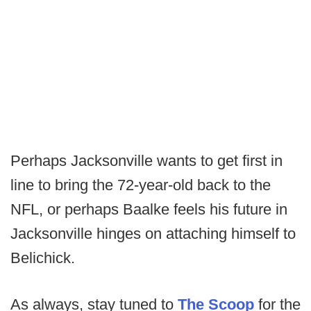
Perhaps Jacksonville wants to get first in
line to bring the 72-year-old back to the
NFL, or perhaps Baalke feels his future in
Jacksonville hinges on attaching himself to
Belichick.
As always, stay tuned to
The Scoop
for the