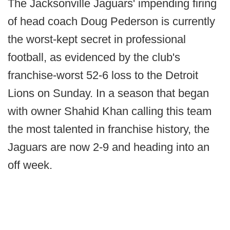
The Jacksonville Jaguars' impending firing
of head coach Doug Pederson is currently
the worst-kept secret in professional
football, as evidenced by the club's
franchise-worst 52-6 loss to the Detroit
Lions on Sunday. In a season that began
with owner Shahid Khan calling this team
the most talented in franchise history, the
Jaguars are now 2-9 and heading into an
off week.