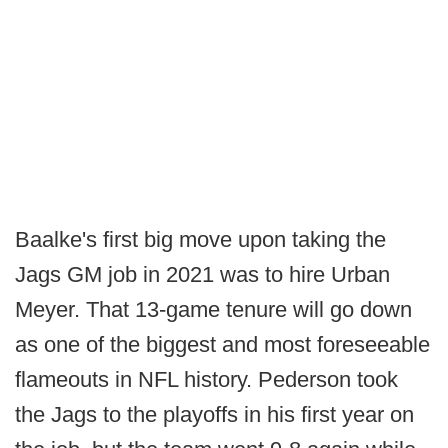
Baalke's first big move upon taking the
Jags GM job in 2021 was to hire Urban
Meyer. That 13-game tenure will go down
as one of the biggest and most foreseeable
flameouts in NFL history. Pederson took
the Jags to the playoffs in his first year on