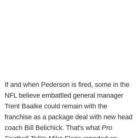
If and when Pederson is fired, some in the
NFL believe embattled general manager
Trent Baalke could remain with the
franchise as a package deal with new head
coach Bill Belichick. That's what
Pro