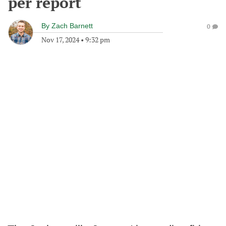
per report
By
Zach Barnett
0
Nov 17, 2024
•
9:32 pm