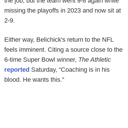
the job, but the team went 9-8 again while
missing the playoffs in 2023 and now sit at
2-9.
Either way, Belichick's return to the NFL
feels imminent. Citing a source close to the
6-time Super Bowl winner,
The Athletic
reported
Saturday, “Coaching is in his
blood. He wants this."