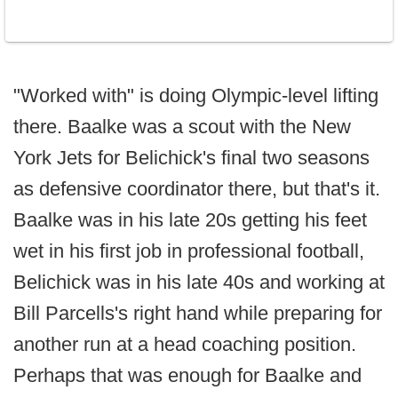
"Worked with" is doing Olympic-level lifting
there. Baalke was a scout with the New
York Jets for Belichick's final two seasons
as defensive coordinator there, but that's it.
Baalke was in his late 20s getting his feet
wet in his first job in professional football,
Belichick was in his late 40s and working at
Bill Parcells's right hand while preparing for
another run at a head coaching position.
Perhaps that was enough for Baalke and