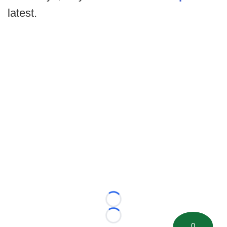
latest.
Loading...
Loading...
0