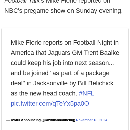
Football Talk
's Mike Florio reported on
NBC's pregame show on Sunday evening.
Mike Florio reports on Football Night in
America that Jaguars GM Trent Baalke
could keep his job into next season...
and be joined "as part of a package
deal" in Jacksonville by Bill Belichick
as the new head coach.
#NFL
pic.twitter.com/qTeYx5pa0O
— Awful Announcing (@awfulannouncing)
November 18, 2024