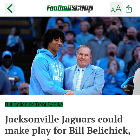
Bill Belichick Trent Baalke
Jacksonville Jaguars could
make play for Bill Belichick,