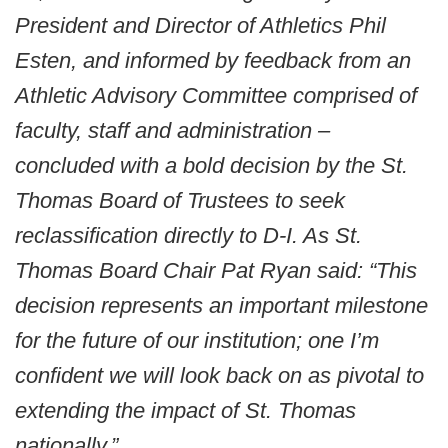
President and Director of Athletics Phil
Esten, and informed by feedback from an
Athletic Advisory Committee comprised of
faculty, staff and administration –
concluded with a bold decision by the St.
Thomas Board of Trustees to seek
reclassification directly to D-I. As St.
Thomas Board Chair Pat Ryan said: “This
decision represents an important milestone
for the future of our institution; one I’m
confident we will look back on as pivotal to
extending the impact of St. Thomas
nationally.”