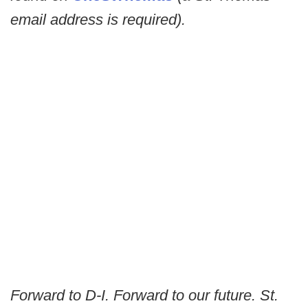
email address is required).
Forward to D-I. Forward to our future. St.