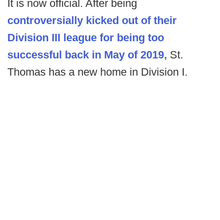
It is now official. After being
controversially kicked out of their
Division III league for being too
successful back in May of 2019,
St.
Thomas has a new home in Division I.