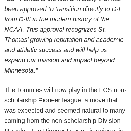
been approved to transition directly to D-I
from D-III in the modern history of the
NCAA. This approval recognizes St.
Thomas’ growing reputation and academic
and athletic success and will help us
expand our mission and impact beyond
Minnesota."
The Tommies will now play in the FCS non-
scholarship Pioneer league, a move that
was expected and seemed natural to many
coming from the non-scholarship Division
III ranks. The Pioneer League is unique, in