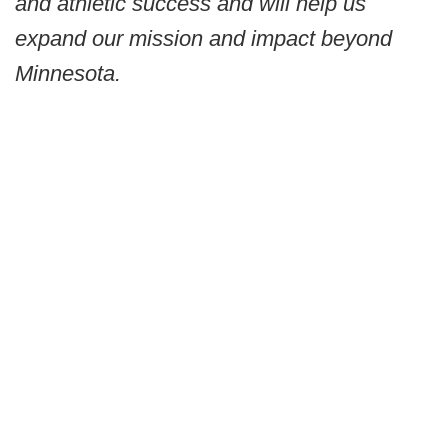
and athletic success and will help us
expand our mission and impact beyond
Minnesota.