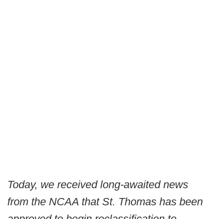
Today, we received long-awaited news
from the NCAA that St. Thomas has been
approved to begin reclassification to