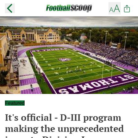
Featured
It's official - D-III program
making the unprecedented