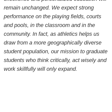
remain unchanged. We expect strong
performance on the playing fields, courts
and pools, in the classroom and in the
community. In fact, as athletics helps us
draw from a more geographically diverse
student population, our mission to graduate
students who think critically, act wisely and
work skillfully will only expand.