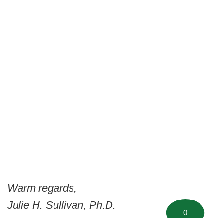
Warm regards,
Julie H. Sullivan, Ph.D.
0