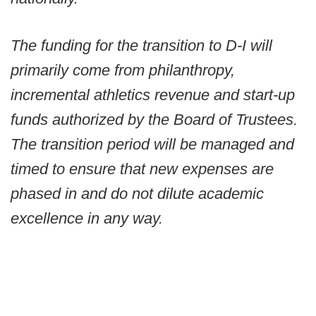
The funding for the transition to D-I will
primarily come from philanthropy,
incremental athletics revenue and start-up
funds authorized by the Board of Trustees.
The transition period will be managed and
timed to ensure that new expenses are
phased in and do not dilute academic
excellence in any way.