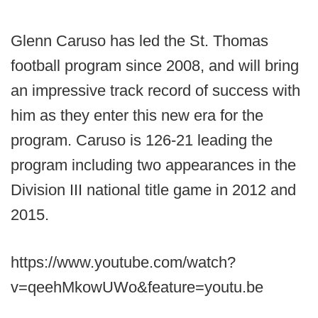
Glenn Caruso has led the St. Thomas
football program since 2008, and will bring
an impressive track record of success with
him as they enter this new era for the
program. Caruso is 126-21 leading the
program including two appearances in the
Division III national title game in 2012 and
2015.
https://www.youtube.com/watch?
v=qeehMkowUWo&feature=youtu.be