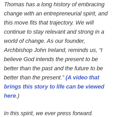
Thomas has a long history of embracing
change with an entrepreneurial spirit, and
this move fits that trajectory. We will
continue to stay relevant and strong in a
world of change. As our founder,
Archbishop John Ireland, reminds us, “I
believe God intends the present to be
better than the past and the future to be
better than the present.”
(A video that
brings this story to life can be viewed
here
.)
In this spirit, we ever press forward.