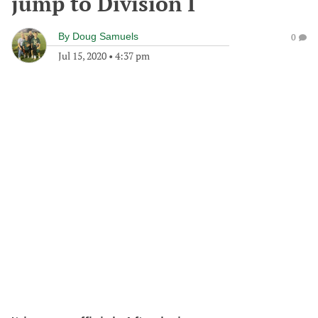
jump to Division I
By
Doug Samuels
0
Jul 15, 2020
•
4:37 pm