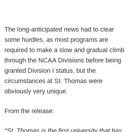
The long-anticipated news had to clear
some hurdles, as most programs are
required to make a slow and gradual climb
through the NCAA Divisions before being
granted Division I status, but the
circumstances at St. Thomas were
obviously very unique.
From the release:
"St. Thomas is the first university that has