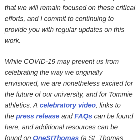
that we will remain focused on these critical
efforts, and I commit to continuing to
provide you with regular updates on this
work.
While COVID-19 may prevent us from
celebrating the way we originally
envisioned, we are nonetheless excited for
the future of our university, and for Tommie
athletics. A
celebratory video
, links to
the
press release
and
FAQs
can be found
here, and additional resources can be
found on
OneStThomas
(a St. Thomas