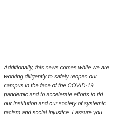
Additionally, this news comes while we are
working diligently to safely reopen our
campus in the face of the COVID-19
pandemic and to accelerate efforts to rid
our institution and our society of systemic
racism and social injustice. I assure you