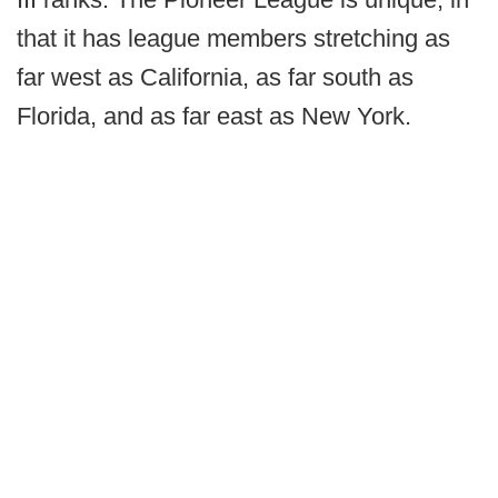
that it has league members stretching as
far west as California, as far south as
Florida, and as far east as New York.