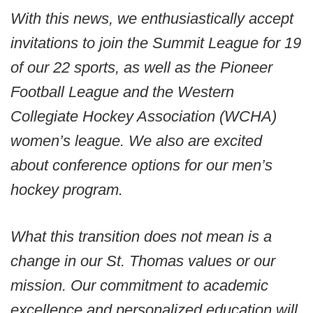
With this news, we enthusiastically accept
invitations to join the Summit League for 19
of our 22 sports, as well as the Pioneer
Football League and the Western
Collegiate Hockey Association (WCHA)
women’s league. We also are excited
about conference options for our men’s
hockey program.
What this transition does not mean is a
change in our St. Thomas values or our
mission. Our commitment to academic
excellence and personalized education will