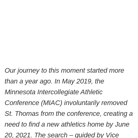
Our journey to this moment started more
than a year ago. In May 2019, the
Minnesota Intercollegiate Athletic
Conference (MIAC) involuntarily removed
St. Thomas from the conference, creating a
need to find a new athletics home by June
20, 2021. The search – guided by Vice