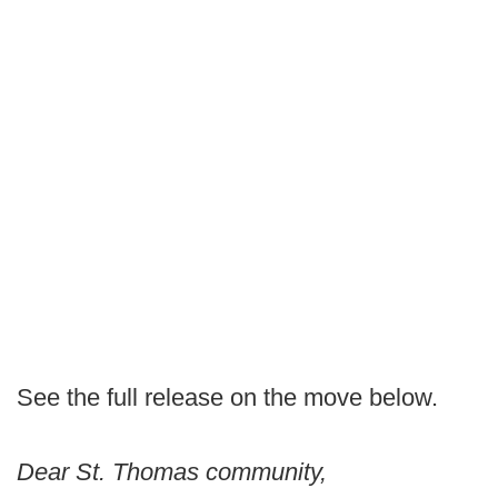
See the full release on the move below.
Dear St. Thomas community,