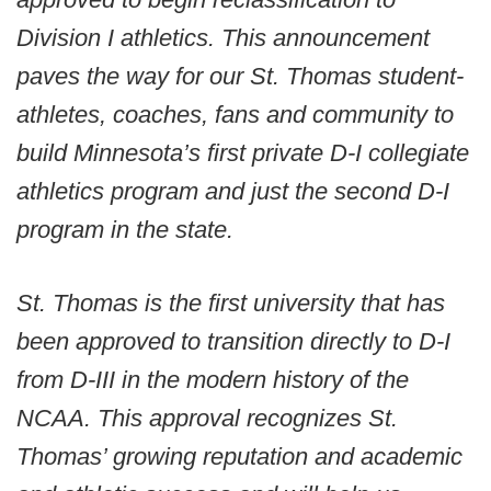
Division I athletics. This announcement
paves the way for our St. Thomas student-
athletes, coaches, fans and community to
build Minnesota’s first private D-I collegiate
athletics program and just the second D-I
program in the state.
St. Thomas is the first university that has
been approved to transition directly to D-I
from D-III in the modern history of the
NCAA. This approval recognizes St.
Thomas’ growing reputation and academic