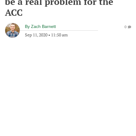
be a real problem for the
ACC
By
Zach Barnett
0
Sep 11, 2020
•
11:50 am