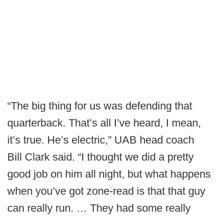
“The big thing for us was defending that
quarterback. That’s all I’ve heard, I mean,
it’s true. He’s electric,” UAB head coach
Bill Clark said. “I thought we did a pretty
good job on him all night, but what happens
when you’ve got zone-read is that that guy
can really run. … They had some really