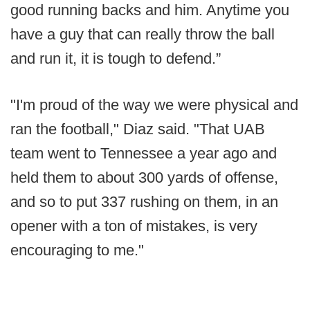
good running backs and him. Anytime you
have a guy that can really throw the ball
and run it, it is tough to defend.”
"I'm proud of the way we were physical and
ran the football," Diaz said. "That UAB
team went to Tennessee a year ago and
held them to about 300 yards of offense,
and so to put 337 rushing on them, in an
opener with a ton of mistakes, is very
encouraging to me."