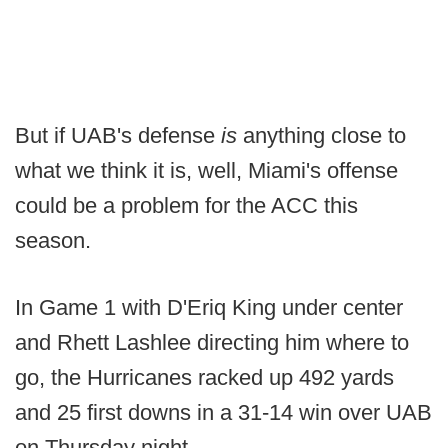
But if UAB's defense
is
anything close to
what we think it is, well, Miami's offense
could be a problem for the ACC this
season.
In Game 1 with D'Eriq King under center
and Rhett Lashlee directing him where to
go, the Hurricanes racked up 492 yards
and 25 first downs in a 31-14 win over UAB
on Thursday night.