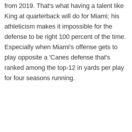
from 2019. That's what having a talent like
King at quarterback will do for Miami; his
athleticism makes it impossible for the
defense to be right 100 percent of the time.
Especially when Miami's offense gets to
play opposite a 'Canes defense that's
ranked among the top-12 in yards per play
for four seasons running.