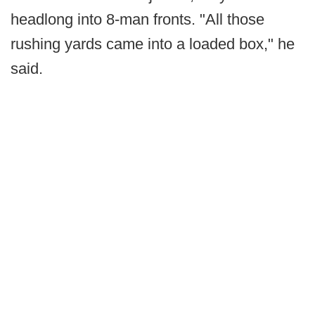
headlong into 8-man fronts. "All those
rushing yards came into a loaded box," he
said.