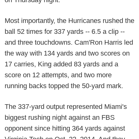
Most importantly, the Hurricanes rushed the
ball 52 times for 337 yards -- 6.5 a clip --
and three touchdowns. Cam'Ron Harris led
the way with 134 yards and two scores on
17 carries, King added 83 yards and a
score on 12 attempts, and two more
running backs topped the 50-yard mark.
The 337-yard output represented Miami's
biggest rushing night against an FBS
opponent since hitting 364 yards against