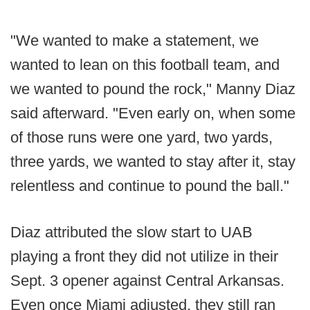
"We wanted to make a statement, we
wanted to lean on this football team, and
we wanted to pound the rock," Manny Diaz
said afterward. "Even early on, when some
of those runs were one yard, two yards,
three yards, we wanted to stay after it, stay
relentless and continue to pound the ball."
Diaz attributed the slow start to UAB
playing a front they did not utilize in their
Sept. 3 opener against Central Arkansas.
Even once Miami adjusted, they still ran