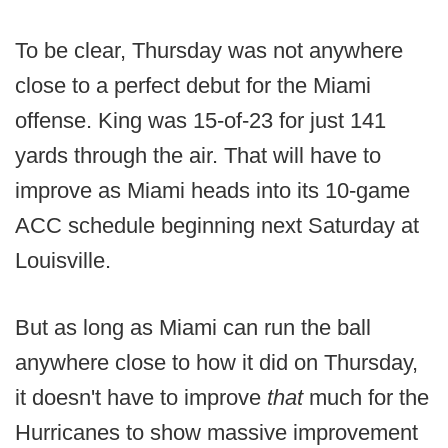
To be clear, Thursday was not anywhere
close to a perfect debut for the Miami
offense. King was 15-of-23 for just 141
yards through the air. That will have to
improve as Miami heads into its 10-game
ACC schedule beginning next Saturday at
Louisville.
But as long as Miami can run the ball
anywhere close to how it did on Thursday,
it doesn't have to improve
that
much for the
Hurricanes to show massive improvement