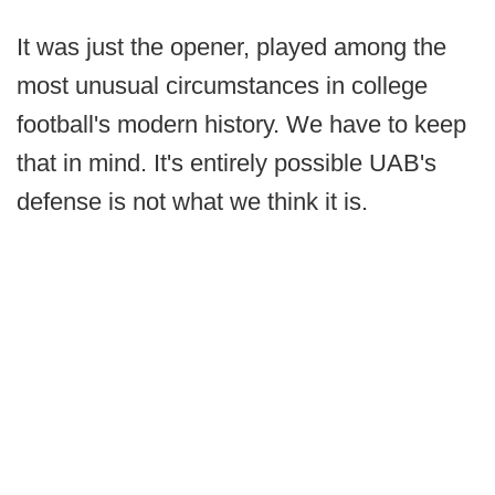
It was just the opener, played among the
most unusual circumstances in college
football's modern history. We have to keep
that in mind. It's entirely possible UAB's
defense is not what we think it is.