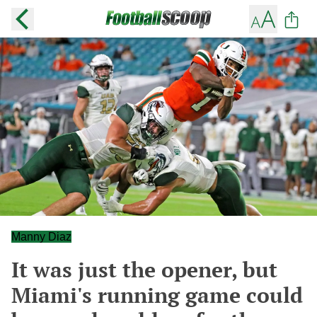
Manny Diaz
It was just the opener, but
Miami's running game could