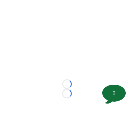
Loading...
0
Loading...