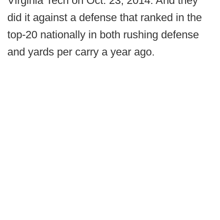
Virginia Tech on Oct. 23, 2014. And they
did it against a defense that ranked in the
top-20 nationally in both rushing defense
and yards per carry a year ago.