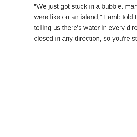
"We just got stuck in a bubble, ma
were like on an island," Lamb told
telling us there's water in every dir
closed in any direction, so you're 