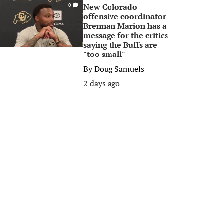
New Colorado
0
offensive coordinator
Brennan Marion has a
message for the critics
saying the Buffs are
"too small"
By
Doug Samuels
2 days ago