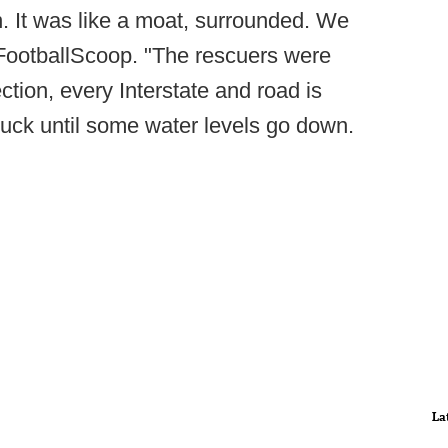
n. It was like a moat, surrounded. We
 FootballScoop. "The rescuers were
ection, every Interstate and road is
stuck until some water levels go down.
La