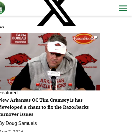
ws
0
Featured
New Arkansas OC Tim Cramsey is has
developed a chant to fix the Razorbacks
turnover issues
By
Doug Samuels
Aug 7, 2026