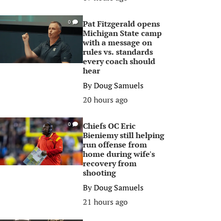
Pat Fitzgerald opens
0
Michigan State camp
with a message on
rules vs. standards
every coach should
hear
By
Doug Samuels
20 hours ago
Chiefs OC Eric
0
Bieniemy still helping
run offense from
home during wife's
recovery from
shooting
By
Doug Samuels
21 hours ago