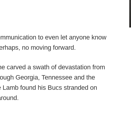
ommunication to even let anyone know
perhaps, no moving forward.
ne carved a swath of devastation from
hrough Georgia, Tennessee and the
e Lamb found his Bucs stranded on
around.