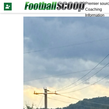
Premier sourc
Coaching
Information