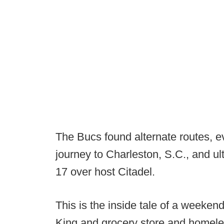
The Bucs found alternate routes, e
journey to Charleston, S.C., and ult
17 over host Citadel.
This is the inside tale of a weeken
King and grocery store and homeless