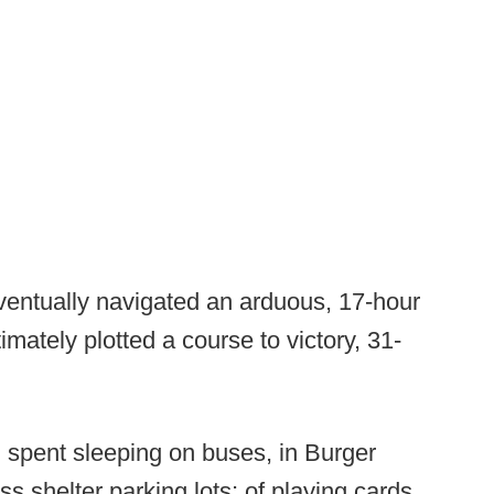
ventually navigated an arduous, 17-hour
imately plotted a course to victory, 31-
d spent sleeping on buses, in Burger
 shelter parking lots; of playing cards