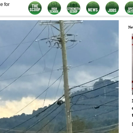
e for
Ne