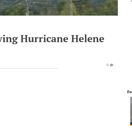
wing Hurricane Helene
0
Fe