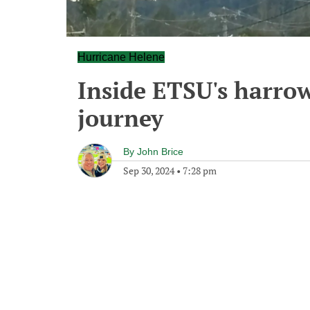
Hurricane Helene
Inside ETSU's harro
journey
By
John Brice
Sep 30, 2024
•
7:28 pm