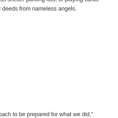
d deeds from nameless angels.
oach to be prepared for what we did,"