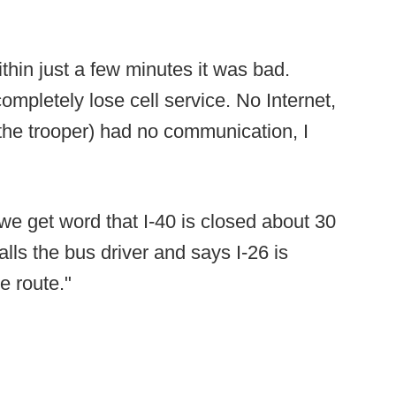
thin just a few minutes it was bad.
ompletely lose cell service. No Internet,
the trooper) had no communication, I
e get word that I-40 is closed about 30
alls the bus driver and says I-26 is
e route."