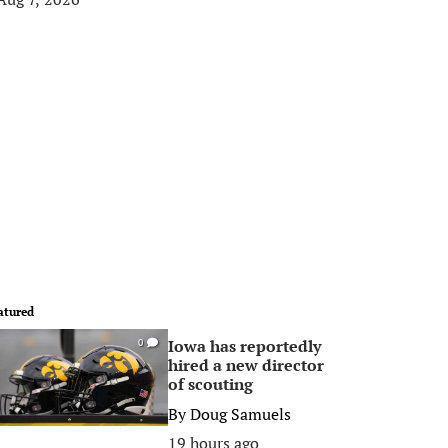
atured
Iowa has reportedly
0
hired a new director
of scouting
By
Doug Samuels
19 hours ago