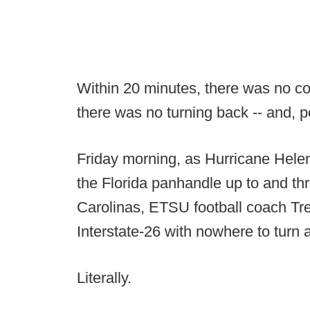
Within 20 minutes, there was no c
there was no turning back -- and, 
Friday morning, as Hurricane Hele
the Florida panhandle up to and t
Carolinas, ETSU football coach Tr
Interstate-26 with nowhere to turn 
Literally.