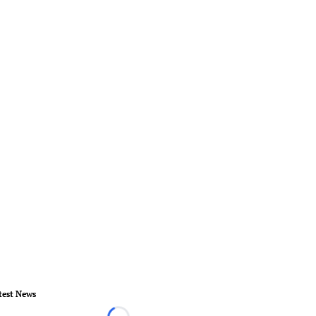
test News