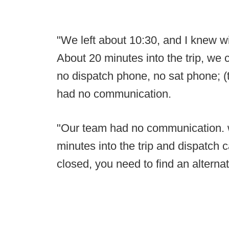
"We left about 10:30, and I knew wi
About 20 minutes into the trip, we c
no dispatch phone, no sat phone; (
had no communication.
"Our team had no communication. w
minutes into the trip and dispatch c
closed, you need to find an alternat