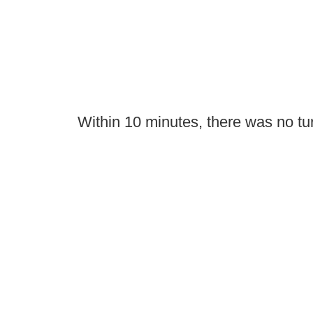
Within 10 minutes, there was no tu