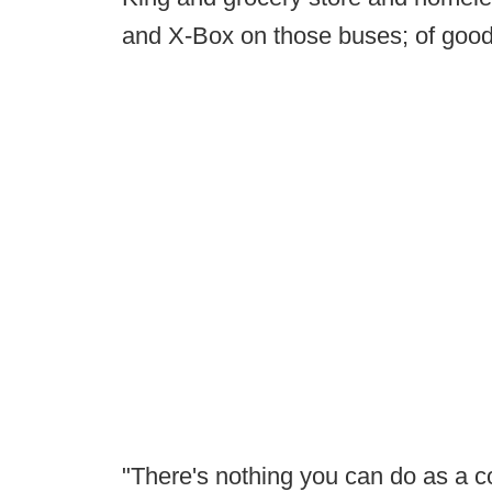
and X-Box on those buses; of goo
"There's nothing you can do as a c