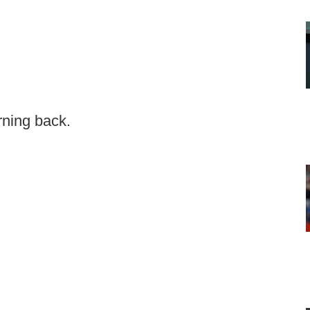
rning back.