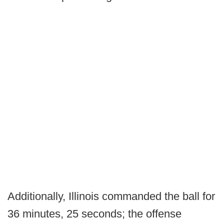
Additionally, Illinois commanded the ball for
36 minutes, 25 seconds; the offense