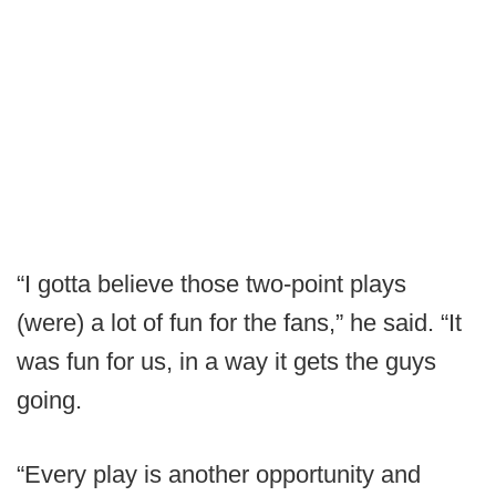
“I gotta believe those two-point plays
(were) a lot of fun for the fans,” he said. “It
was fun for us, in a way it gets the guys
going.
“Every play is another opportunity and