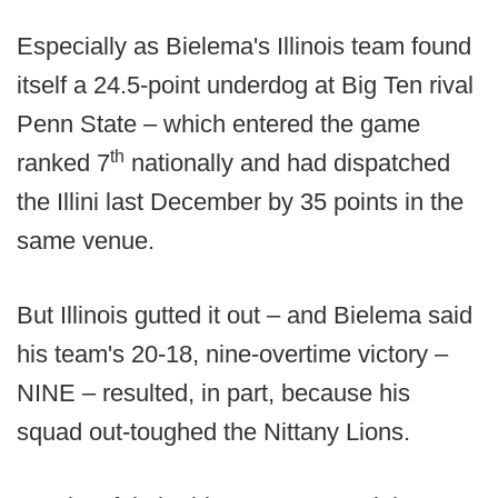
Especially as Bielema's Illinois team found
itself a 24.5-point underdog at Big Ten rival
Penn State – which entered the game
th
ranked 7
nationally and had dispatched
the Illini last December by 35 points in the
same venue.
But Illinois gutted it out – and Bielema said
his team's 20-18, nine-overtime victory –
NINE – resulted, in part, because his
squad out-toughed the Nittany Lions.