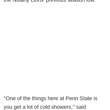
"One of the things here at Penn State is
you get a lot of cold showers," said