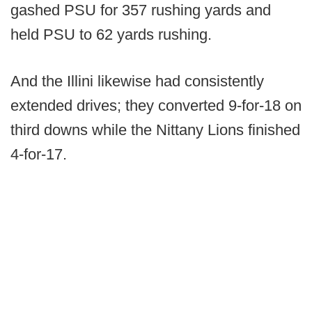
gashed PSU for 357 rushing yards and
held PSU to 62 yards rushing.
And the Illini likewise had consistently
extended drives; they converted 9-for-18 on
third downs while the Nittany Lions finished
4-for-17.