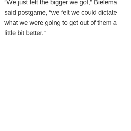
“We just felt the bigger we got,” Bielema
said postgame, “we felt we could dictate
what we were going to get out of them a
little bit better.”