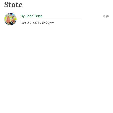
State
By
John Brice
0
Oct 23, 2021
•
6:53 pm