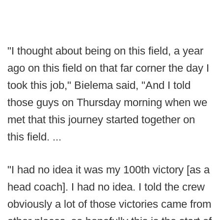
"I thought about being on this field, a year
ago on this field on that far corner the day I
took this job," Bielema said, "And I told
those guys on Thursday morning when we
met that this journey started together on
this field. ...
"I had no idea it was my 100th victory [as a
head coach]. I had no idea. I told the crew
obviously a lot of those victories came from