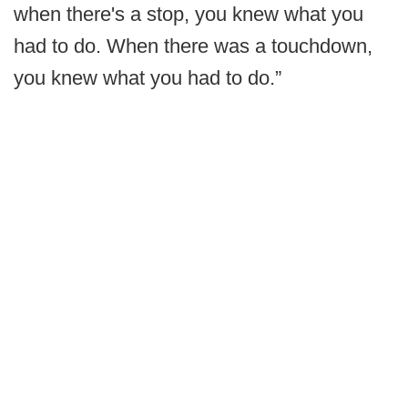
when there's a stop, you knew what you
had to do. When there was a touchdown,
you knew what you had to do.”