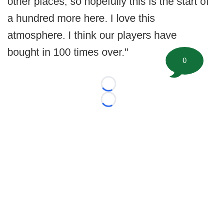
other places, so hopefully this is the start of
a hundred more here. I love this
atmosphere. I think our players have
bought in 100 times over."
0
Loading...
Loading...