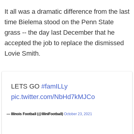
It all was a dramatic difference from the last
time Bielema stood on the Penn State
grass -- the day last December that he
accepted the job to replace the dismissed
Lovie Smith.
LETS GO
#famILLy
pic.twitter.com/NbHd7kMJCo
— Illinois Football (@IlliniFootball)
October 23, 2021