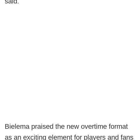
said.
Bielema praised the new overtime format
as an exciting element for players and fans