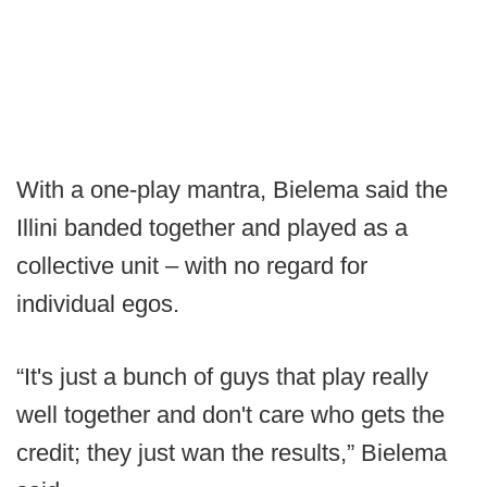
With a one-play mantra, Bielema said the
Illini banded together and played as a
collective unit – with no regard for
individual egos.
“It's just a bunch of guys that play really
well together and don't care who gets the
credit; they just wan the results,” Bielema