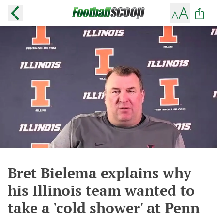
Bret Bielema explains why
his Illinois team wanted to
take a 'cold shower' at Penn