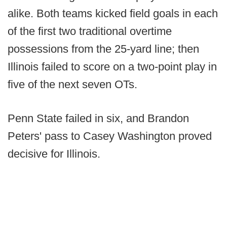
alike. Both teams kicked field goals in each
of the first two traditional overtime
possessions from the 25-yard line; then
Illinois failed to score on a two-point play in
five of the next seven OTs.
Penn State failed in six, and Brandon
Peters' pass to Casey Washington proved
decisive for Illinois.