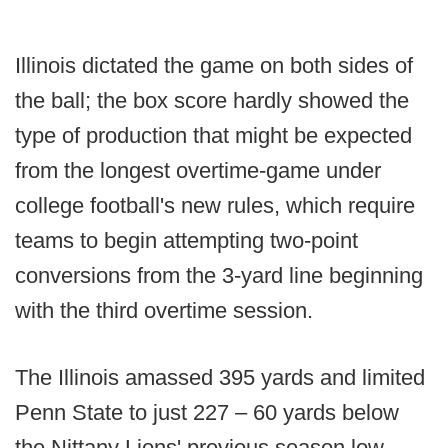
Illinois dictated the game on both sides of
the ball; the box score hardly showed the
type of production that might be expected
from the longest overtime-game under
college football's new rules, which require
teams to begin attempting two-point
conversions from the 3-yard line beginning
with the third overtime session.
The Illinois amassed 395 yards and limited
Penn State to just 227 – 60 yards below
the Nittany Lions' previous season low.