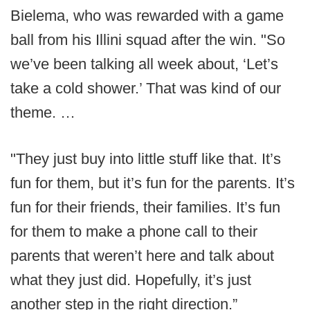
Bielema, who was rewarded with a game
ball from his Illini squad after the win. "So
we’ve been talking all week about, ‘Let’s
take a cold shower.’ That was kind of our
theme. …
"They just buy into little stuff like that. It’s
fun for them, but it’s fun for the parents. It’s
fun for their friends, their families. It’s fun
for them to make a phone call to their
parents that weren’t here and talk about
what they just did. Hopefully, it’s just
another step in the right direction.”