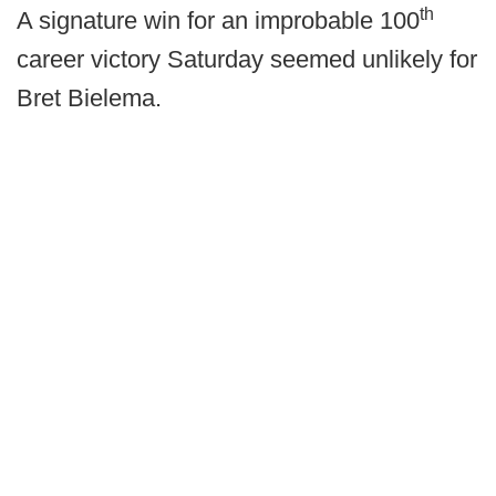
th
A signature win for an improbable 100
career victory Saturday seemed unlikely for
Bret Bielema.