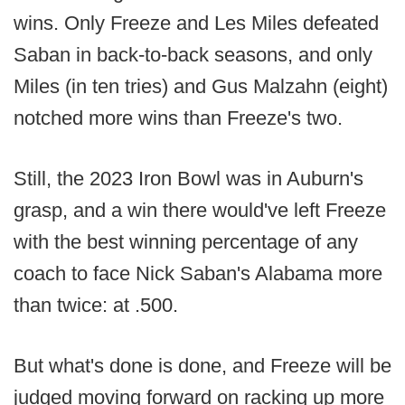
wins. Only Freeze and Les Miles defeated
Saban in back-to-back seasons, and only
Miles (in ten tries) and Gus Malzahn (eight)
notched more wins than Freeze's two.
Still, the 2023 Iron Bowl was in Auburn's
grasp, and a win there would've left Freeze
with the best winning percentage of any
coach to face Nick Saban's Alabama more
than twice: at .500.
But what's done is done, and Freeze will be
judged moving forward on racking up more