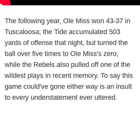
The following year, Ole Miss won 43-37 in
Tuscaloosa; the Tide accumulated 503
yards of offense that night, but turned the
ball over five times to Ole Miss's zero,
while the Rebels also pulled off one of the
wildest plays in recent memory. To say this
game could've gone either way is an insult
to every understatement ever uttered.