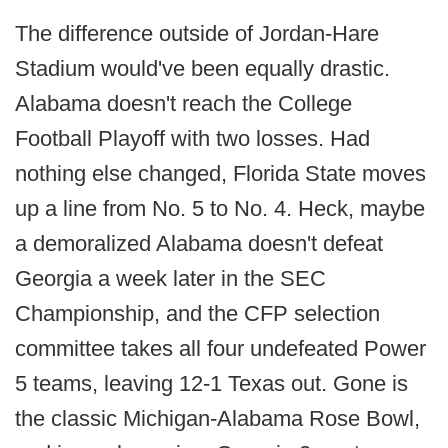
The difference outside of Jordan-Hare
Stadium would've been equally drastic.
Alabama doesn't reach the College
Football Playoff with two losses. Had
nothing else changed, Florida State moves
up a line from No. 5 to No. 4. Heck, maybe
a demoralized Alabama doesn't defeat
Georgia a week later in the SEC
Championship, and the CFP selection
committee takes all four undefeated Power
5 teams, leaving 12-1 Texas out. Gone is
the classic Michigan-Alabama Rose Bowl,