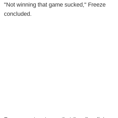
"Not winning that game sucked," Freeze
concluded.