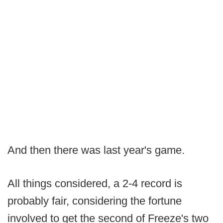
And then there was last year's game.
All things considered, a 2-4 record is
probably fair, considering the fortune
involved to get the second of Freeze's two