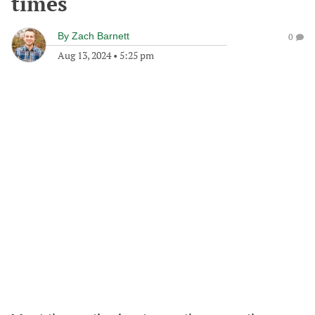
times
By
Zach Barnett
0
Aug 13, 2024
•
5:25 pm