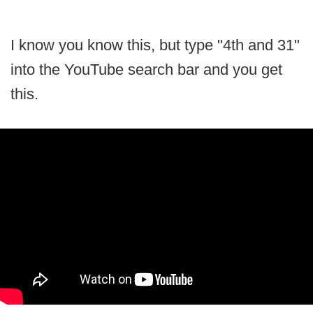
I know you know this, but type "4th and 31"
into the YouTube search bar and you get
this.