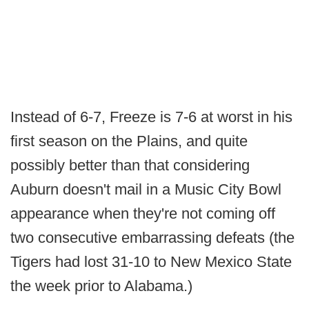
Instead of 6-7, Freeze is 7-6 at worst in his
first season on the Plains, and quite
possibly better than that considering
Auburn doesn't mail in a Music City Bowl
appearance when they're not coming off
two consecutive embarrassing defeats (the
Tigers had lost 31-10 to New Mexico State
the week prior to Alabama.)