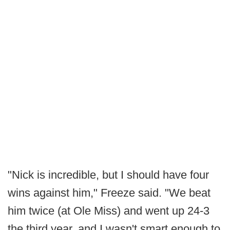
"Nick is incredible, but I should have four
wins against him," Freeze said. "We beat
him twice (at Ole Miss) and went up 24-3
the third year, and I wasn't smart enough to