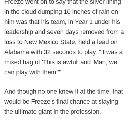
Freeze went on to say that the silver lining
in the cloud dumping 10 inches of rain on
him was that his team, in Year 1 under his
leadership and seven days removed from a
loss to New Mexico State, held a lead on
Alabama with 32 seconds to play. "It was a
mixed bag of 'This is awful' and 'Man, we
can play with them.'"
And though no one knew it at the time, that
would be Freeze's final chance at slaying
the ultimate giant in the profession.