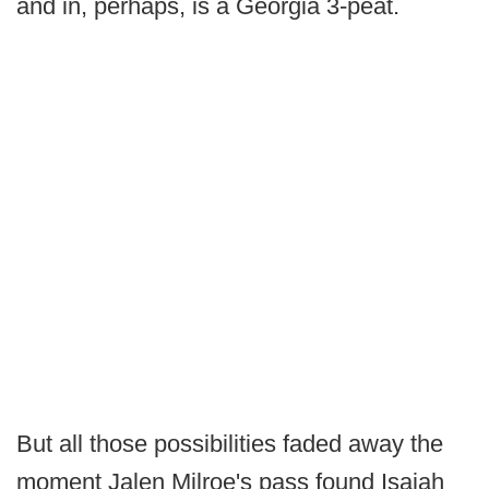
and in, perhaps, is a Georgia 3-peat.
But all those possibilities faded away the
moment Jalen Milroe's pass found Isaiah