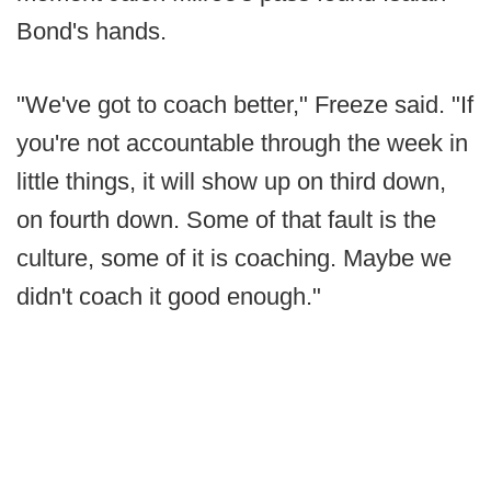
Bond's hands.
"We've got to coach better," Freeze said. "If
you're not accountable through the week in
little things, it will show up on third down,
on fourth down. Some of that fault is the
culture, some of it is coaching. Maybe we
didn't coach it good enough."