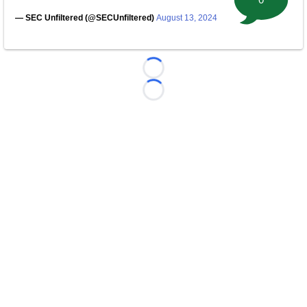
— SEC Unfiltered (@SECUnfiltered)
August 13, 2024
Loading...
Loading...
©
2026 FootballScoop, the premier source for coaching
information