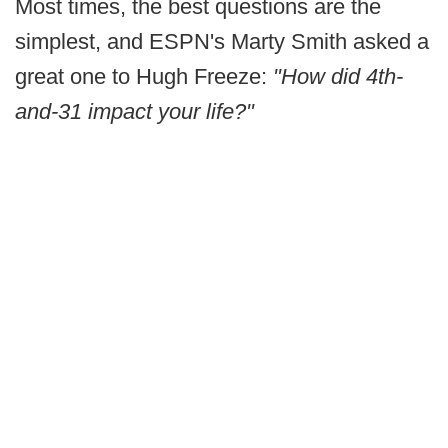
Most times, the best questions are the
simplest, and ESPN's Marty Smith asked a
great one to Hugh Freeze:
"How did 4th-
and-31 impact your life?"