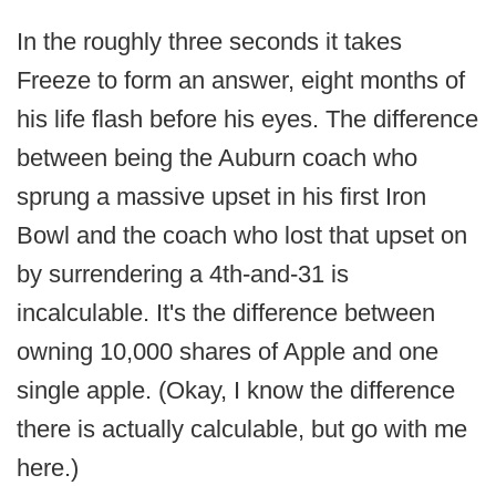
In the roughly three seconds it takes
Freeze to form an answer, eight months of
his life flash before his eyes. The difference
between being the Auburn coach who
sprung a massive upset in his first Iron
Bowl and the coach who lost that upset on
by surrendering a 4th-and-31 is
incalculable. It's the difference between
owning 10,000 shares of Apple and one
single apple. (Okay, I know the difference
there is actually calculable, but go with me
here.)