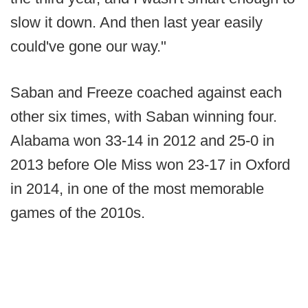
slow it down. And then last year easily
could've gone our way."
Saban and Freeze coached against each
other six times, with Saban winning four.
Alabama won 33-14 in 2012 and 25-0 in
2013 before Ole Miss won 23-17 in Oxford
in 2014, in one of the most memorable
games of the 2010s.