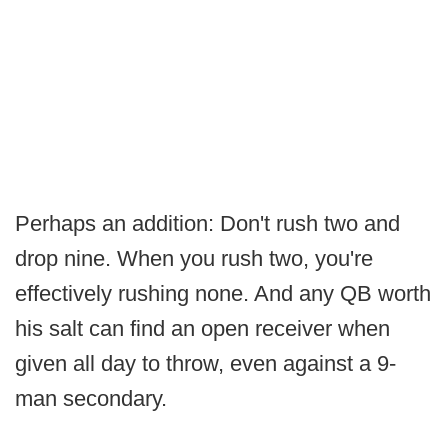
Perhaps an addition: Don't rush two and
drop nine. When you rush two, you're
effectively rushing none. And any QB worth
his salt can find an open receiver when
given all day to throw, even against a 9-
man secondary.