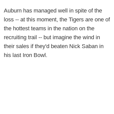
Auburn has managed well in spite of the
loss -- at this moment, the Tigers are one of
the hottest teams in the nation on the
recruiting trail -- but imagine the wind in
their sales if they'd beaten Nick Saban in
his last Iron Bowl.