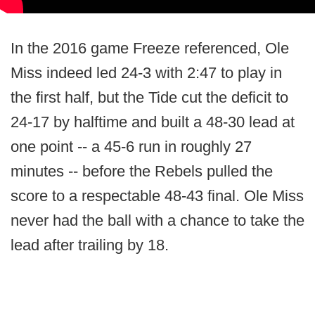
In the 2016 game Freeze referenced, Ole
Miss indeed led 24-3 with 2:47 to play in
the first half, but the Tide cut the deficit to
24-17 by halftime and built a 48-30 lead at
one point -- a 45-6 run in roughly 27
minutes -- before the Rebels pulled the
score to a respectable 48-43 final. Ole Miss
never had the ball with a chance to take the
lead after trailing by 18.