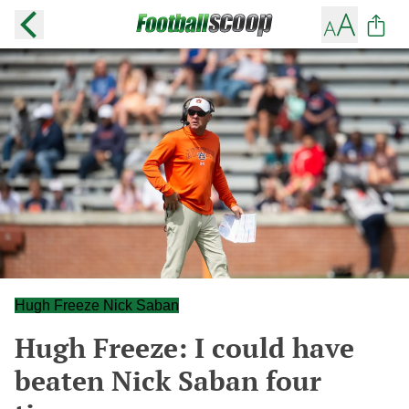
Hugh Freeze Nick Saban
Hugh Freeze: I could have
beaten Nick Saban four