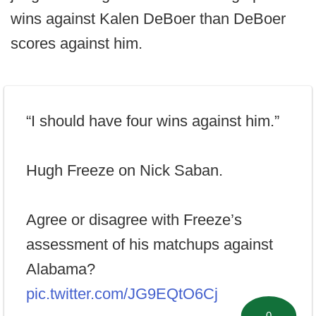
wins against Kalen DeBoer than DeBoer
scores against him.
“I should have four wins against him.”
Hugh Freeze on Nick Saban.
Agree or disagree with Freeze’s
assessment of his matchups against
Alabama?
pic.twitter.com/JG9EQtO6Cj
0