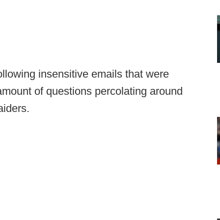
lowing insensitive emails that were
amount of questions percolating around
iders.