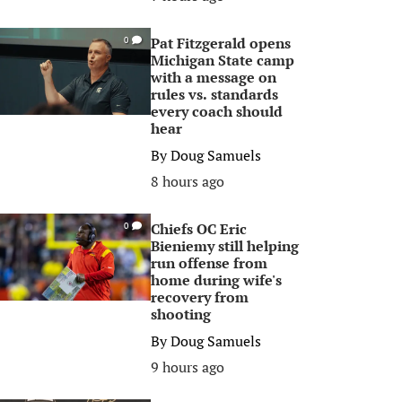
Pat Fitzgerald opens
0
Michigan State camp
with a message on
rules vs. standards
every coach should
hear
By
Doug Samuels
8 hours ago
Chiefs OC Eric
0
Bieniemy still helping
run offense from
home during wife's
recovery from
shooting
By
Doug Samuels
9 hours ago