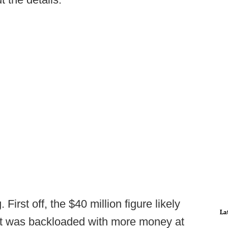
First off, the $40 million figure likely
La
ract was backloaded with more money at