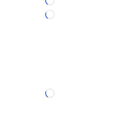
Loading...
Loading...
Loading...