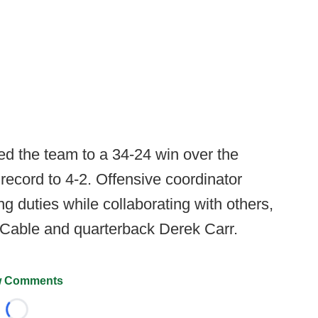
ed the team to a 34-24 win over the
record to 4-2. Offensive coordinator
ng duties while collaborating with others,
 Cable and quarterback Derek Carr.
 Comments
Loading...