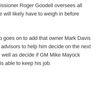
missioner Roger Goodell oversees all
 will likely have to weigh in before
p goes on to add that owner Mark Davis
 advisors to help him decide on the next
s well as decide if GM Mike Mayock
 able to keep his job.