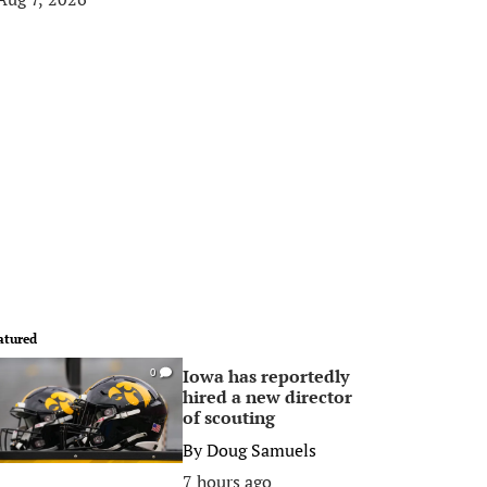
atured
Iowa has reportedly
0
hired a new director
of scouting
By
Doug Samuels
7 hours ago