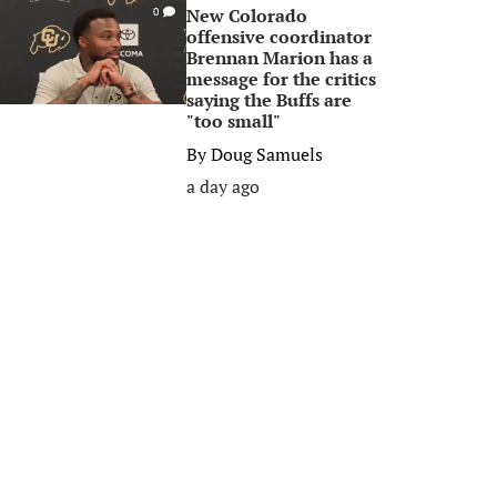
New Colorado
0
offensive coordinator
Brennan Marion has a
message for the critics
saying the Buffs are
"too small"
By
Doug Samuels
a day ago