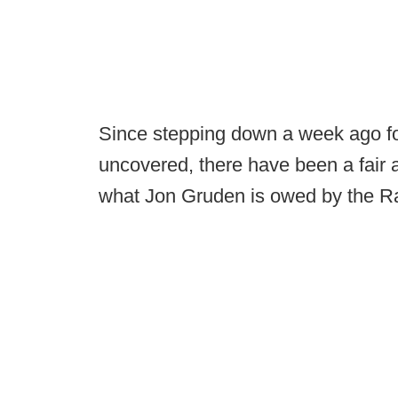
Since stepping down a week ago fol
uncovered, there have been a fair 
what Jon Gruden is owed by the Ra