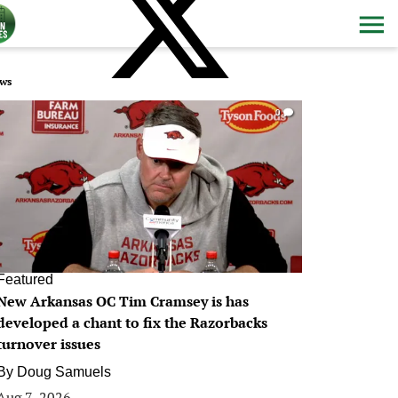
ws
0
Featured
New Arkansas OC Tim Cramsey is has
developed a chant to fix the Razorbacks
turnover issues
By
Doug Samuels
Aug 7, 2026