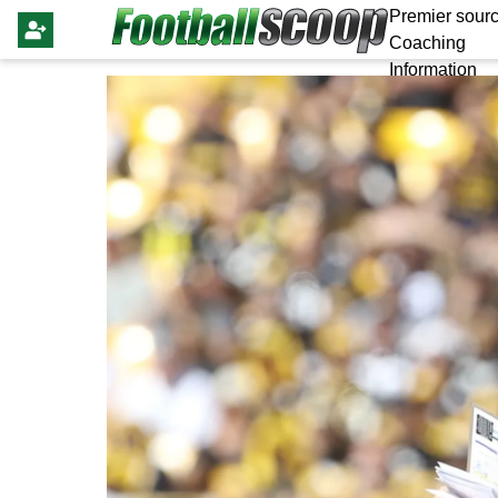
Premier sourc
Coaching
Information