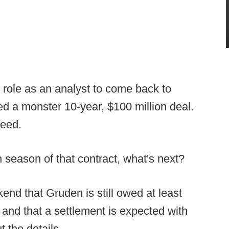
 role as an analyst to come back to
ed a monster 10-year, $100 million deal.
teed.
h season of that contract, what's next?
nd that Gruden is still owed at least
t, and that a settlement is expected with
t the details.