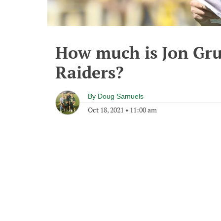
How much is Jon Gr
Raiders?
By
Doug Samuels
Oct 18, 2021
•
11:00 am