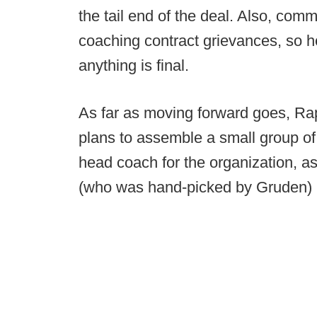
the tail end of the deal. Also, com
coaching contract grievances, so he
anything is final.
As far as moving forward goes, Ra
plans to assemble a small group of
head coach for the organization, a
(who was hand-picked by Gruden) is