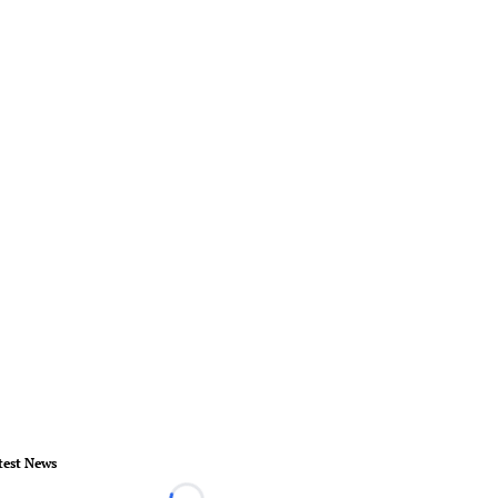
test News