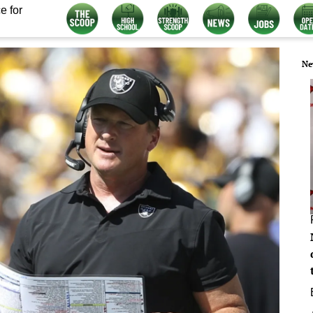
e for
Ne