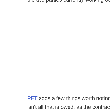
PFT
adds a few things worth noting. 
isn't all that is owed, as the cont