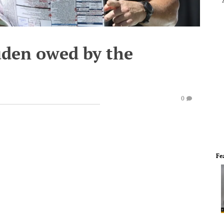
uden owed by the
0
Fe