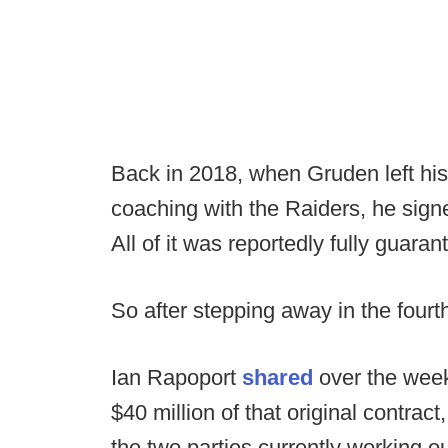
Back in 2018, when Gruden left his
coaching with the Raiders, he sign
All of it was reportedly fully guaran
So after stepping away in the fourt
Ian Rapoport
shared
over the weeke
$40 million of that original contrac
the two parties currently working ou