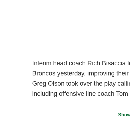
Interim head coach Rich Bisaccia l
Broncos yesterday, improving their 
Greg Olson took over the play calli
including offensive line coach Tom
Show