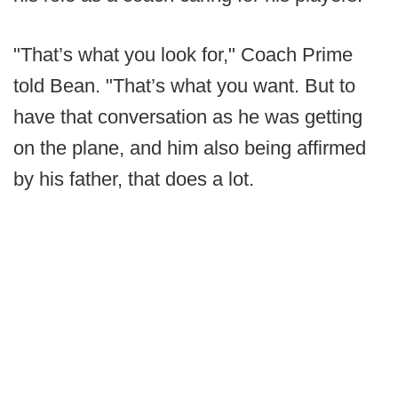
"That’s what you look for," Coach Prime
told Bean. "That’s what you want. But to
have that conversation as he was getting
on the plane, and him also being affirmed
by his father, that does a lot.