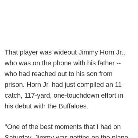
That player was wideout Jimmy Horn Jr.,
who was on the phone with his father --
who had reached out to his son from
prison. Horn Jr. had just compiled an 11-
catch, 117-yard, one-touchdown effort in
his debut with the Buffaloes.
"One of the best moments that I had on
Saturday, Jimmy was getting on the plane