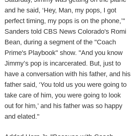
and he said, ‘Hey, Man, my pops, I got
perfect timing, my pops is on the phone,’"
Sanders told CBS News Colorado's Romi
Bean, during a segment of the "Coach
Prime's Playbook" show. "And you know
Jimmy’s pop is incarcerated. But, just to
have a conversation with his father, and his
father said, ‘You told us you were going to
take care of him, you were going to look
out for him,’ and his father was so happy
and elated."