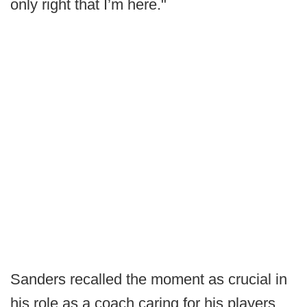
only right that I’m here."
Sanders recalled the moment as crucial in
his role as a coach caring for his players.