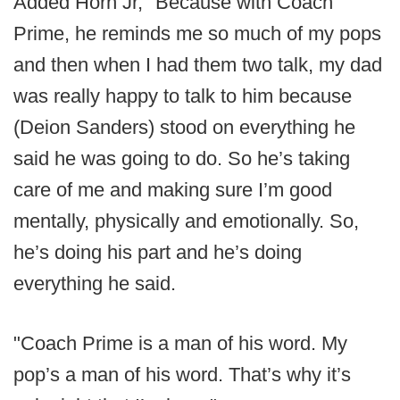
Added Horn Jr, "Because with Coach
Prime, he reminds me so much of my pops
and then when I had them two talk, my dad
was really happy to talk to him because
(Deion Sanders) stood on everything he
said he was going to do. So he’s taking
care of me and making sure I’m good
mentally, physically and emotionally. So,
he’s doing his part and he’s doing
everything he said.
"Coach Prime is a man of his word. My
pop’s a man of his word. That’s why it’s