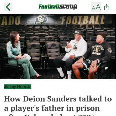
Jimmy Horn Jr.
How Deion Sanders talked to
a player's father in prison