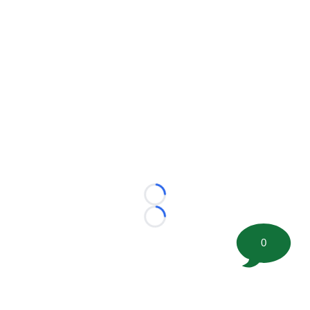
Loading...
Loading...
0