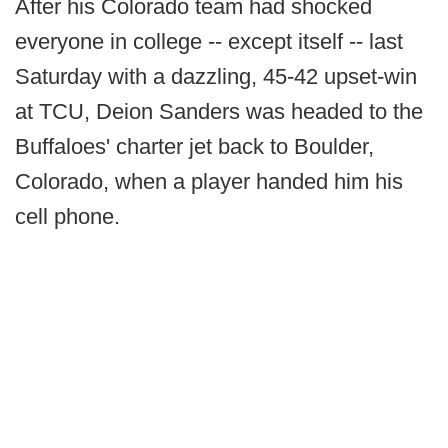
After his Colorado team had shocked
everyone in college -- except itself -- last
Saturday with a dazzling, 45-42 upset-win
at TCU, Deion Sanders was headed to the
Buffaloes' charter jet back to Boulder,
Colorado, when a player handed him his
cell phone.