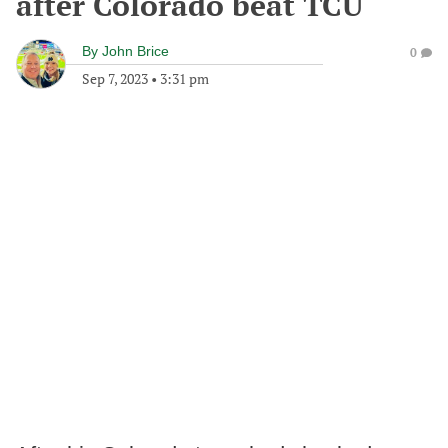
after Colorado beat TCU
By
John Brice
0
Sep 7, 2023
•
3:31 pm