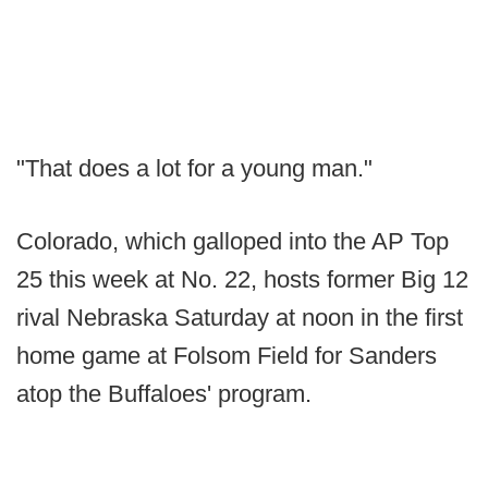
"That does a lot for a young man."
Colorado, which galloped into the AP Top
25 this week at No. 22, hosts former Big 12
rival Nebraska Saturday at noon in the first
home game at Folsom Field for Sanders
atop the Buffaloes' program.