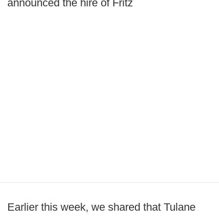
announced the hire of Fritz
Earlier this week, we shared that Tulane