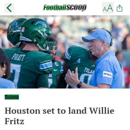
Tulane
Houston set to land Willie
Fritz