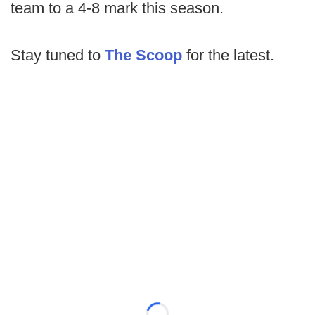
team to a 4-8 mark this season.
Stay tuned to
The Scoop
for the latest.