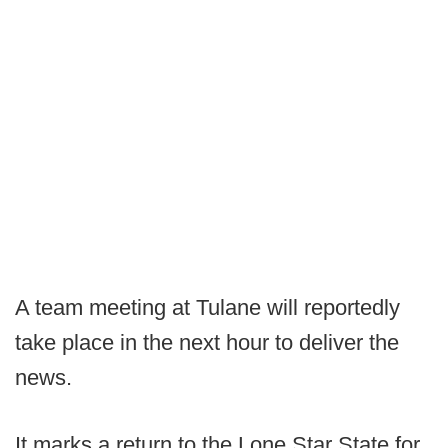
A team meeting at Tulane will reportedly
take place in the next hour to deliver the
news.
It marks a return to the Lone Star State for