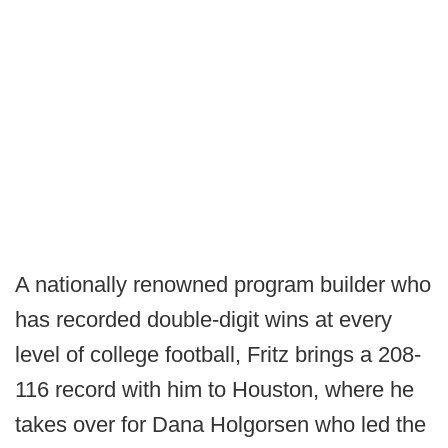
A nationally renowned program builder who
has recorded double-digit wins at every
level of college football, Fritz brings a 208-
116 record with him to Houston, where he
takes over for Dana Holgorsen who led the