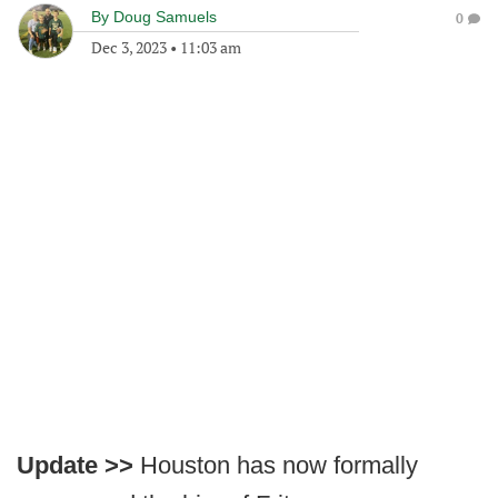
By
Doug Samuels
0
Dec 3, 2023
•
11:03 am
Update >>
Houston has now formally