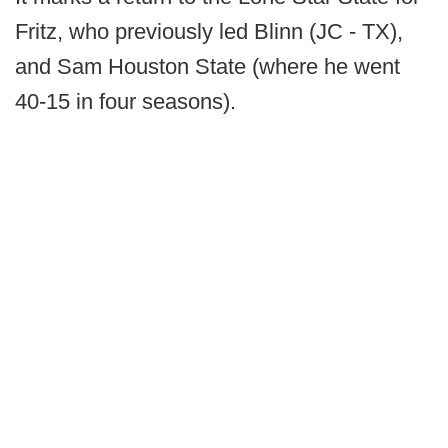
Fritz, who previously led Blinn (JC - TX),
and Sam Houston State (where he went
40-15 in four seasons).