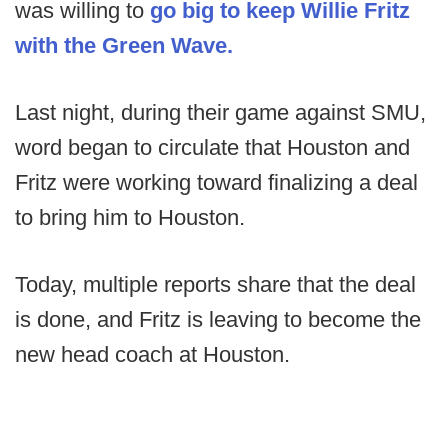
was willing to
go big to keep Willie Fritz
with the Green Wave.
Last night, during their game against SMU,
word began to circulate that Houston and
Fritz were working toward finalizing a deal
to bring him to Houston.
Today, multiple reports share that the deal
is done, and Fritz is leaving to become the
new head coach at Houston.