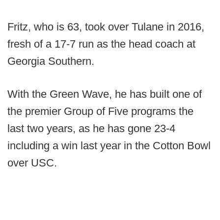
Fritz, who is 63, took over Tulane in 2016,
fresh of a 17-7 run as the head coach at
Georgia Southern.
With the Green Wave, he has built one of
the premier Group of Five programs the
last two years, as he has gone 23-4
including a win last year in the Cotton Bowl
over USC.