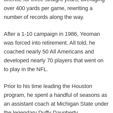
over 400 yards per game, rewriting a
number of records along the way.
After a 1-10 campaign in 1986, Yeoman
was forced into retirement. All told, he
coached nearly 50 All Americans and
developed nearly 70 players that went on
to play in the NFL.
Prior to his time leading the Houston
program, he spent a handful of seasons as
an assistant coach at Michigan State under
the legendary Duffy Daugherty.