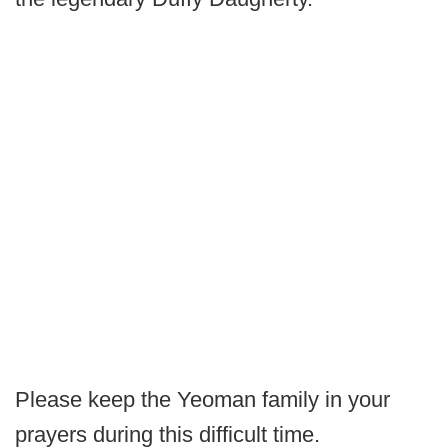
Please keep the Yeoman family in your
prayers during this difficult time.