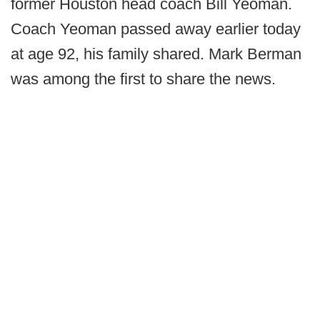
former Houston head coach Bill Yeoman.
Coach Yeoman passed away earlier today
at age 92, his family shared. Mark Berman
was among the first to share the news.