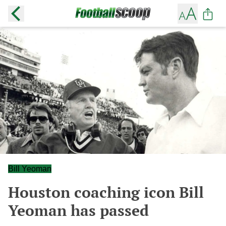
Bill Yeoman
Houston coaching icon Bill
Yeoman has passed