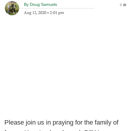
By
Doug Samuels
0
Aug 12, 2020
•
2:01 pm
Please join us in praying for the family of