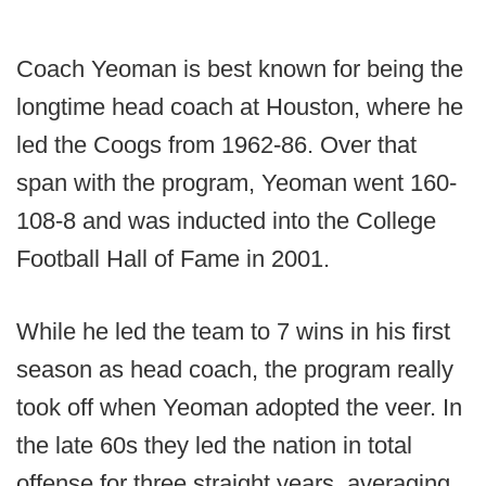
Coach Yeoman is best known for being the
longtime head coach at Houston, where he
led the Coogs from 1962-86. Over that
span with the program, Yeoman went 160-
108-8 and was inducted into the College
Football Hall of Fame in 2001.
While he led the team to 7 wins in his first
season as head coach, the program really
took off when Yeoman adopted the veer. In
the late 60s they led the nation in total
offense for three straight years, averaging