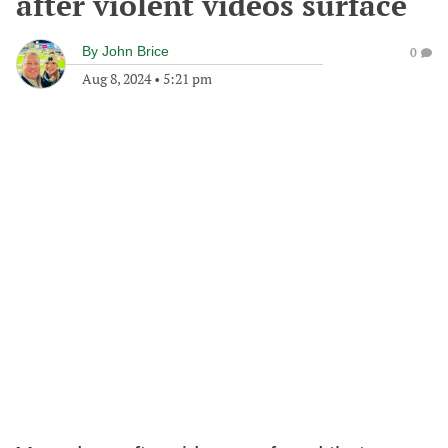
after violent videos surface
By
John Brice
0
Aug 8, 2024
•
5:21 pm