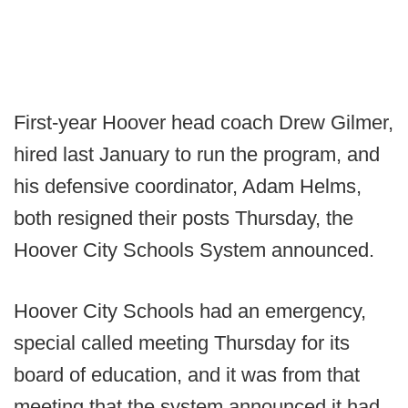
First-year Hoover head coach Drew Gilmer,
hired last January to run the program, and
his defensive coordinator, Adam Helms,
both resigned their posts Thursday, the
Hoover City Schools System announced.
Hoover City Schools had an emergency,
special called meeting Thursday for its
board of education, and it was from that
meeting that the system announced it had