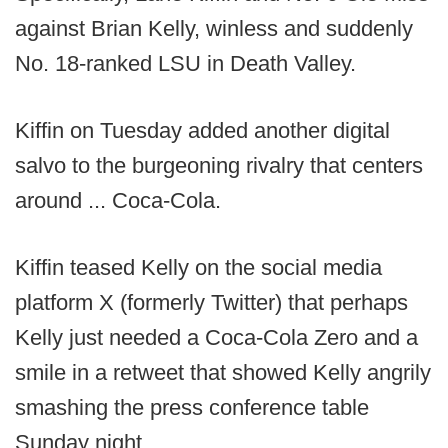
against Brian Kelly, winless and suddenly
No. 18-ranked LSU in Death Valley.
Kiffin on Tuesday added another digital
salvo to the burgeoning rivalry that centers
around ... Coca-Cola.
Kiffin teased Kelly on the social media
platform X (formerly Twitter) that perhaps
Kelly just needed a Coca-Cola Zero and a
smile in a retweet that showed Kelly angrily
smashing the press conference table
Sunday night.