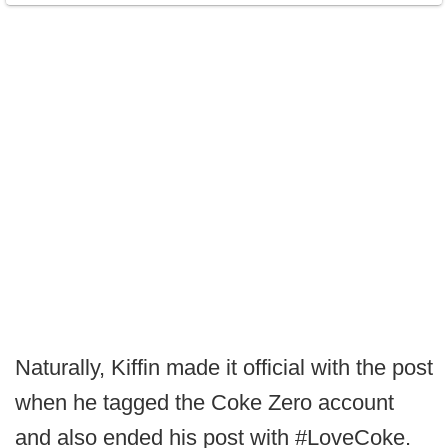
Naturally, Kiffin made it official with the post
when he tagged the Coke Zero account
and also ended his post with #LoveCoke.