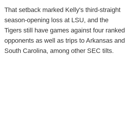
That setback marked Kelly's third-straight
season-opening loss at LSU, and the
Tigers still have games against four ranked
opponents as well as trips to Arkansas and
South Carolina, among other SEC tilts.