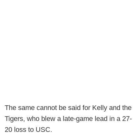
The same cannot be said for Kelly and the
Tigers, who blew a late-game lead in a 27-
20 loss to USC.