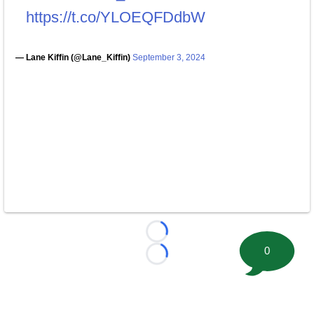
https://t.co/YLOEQFDdbW
— Lane Kiffin (@Lane_Kiffin)
September 3, 2024
Loading...
0
Loading...