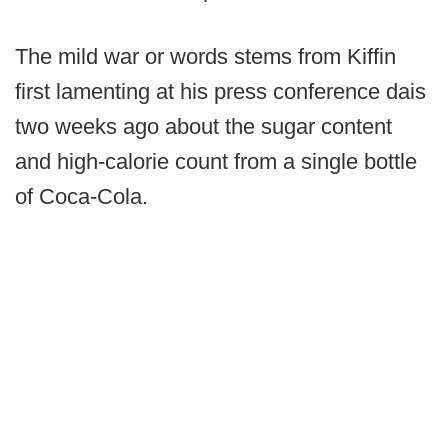
The mild war or words stems from Kiffin
first lamenting at his press conference dais
two weeks ago about the sugar content
and high-calorie count from a single bottle
of Coca-Cola.