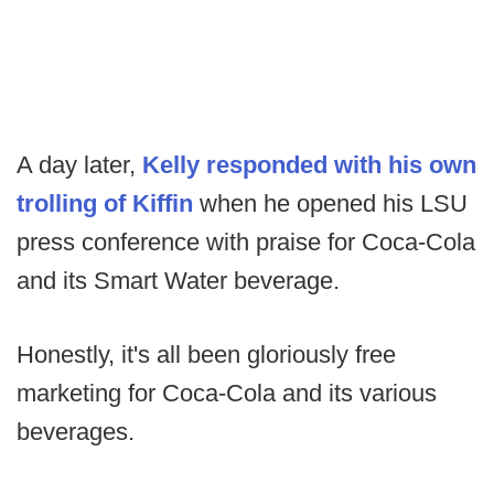
A day later,
Kelly responded with his own
trolling of Kiffin
when he opened his LSU
press conference with praise for Coca-Cola
and its Smart Water beverage.
Honestly, it's all been gloriously free
marketing for Coca-Cola and its various
beverages.