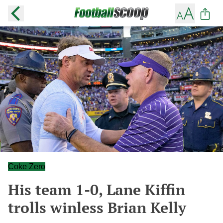
Coke Zero
His team 1-0, Lane Kiffin
trolls winless Brian Kelly