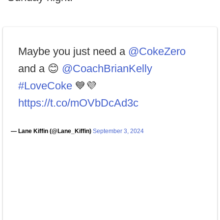
Maybe you just need a
@CokeZero
and a 😊
@CoachBrianKelly
#LoveCoke
💙💜
https://t.co/mOVbDcAd3c
— Lane Kiffin (@Lane_Kiffin)
September 3, 2024