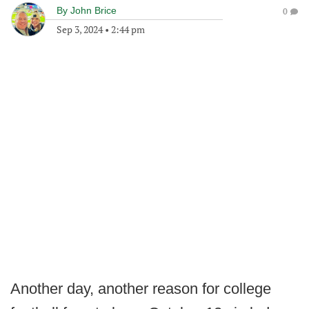
By
John Brice
0
Sep 3, 2024
•
2:44 pm
Another day, another reason for college