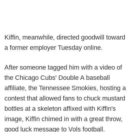
Kiffin, meanwhile, directed goodwill toward
a former employer Tuesday online.
After someone tagged him with a video of
the Chicago Cubs' Double A baseball
affiliate, the Tennessee Smokies, hosting a
contest that allowed fans to chuck mustard
bottles at a skeleton affixed with Kiffin's
image, Kiffin chimed in with a great throw,
good luck message to Vols football.