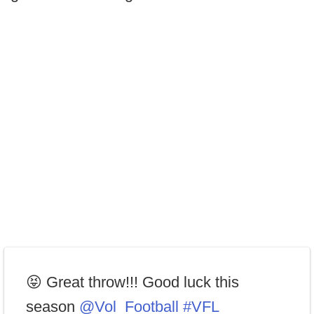
😝 Great throw!!! Good luck this
season
@Vol_Football
#VFL