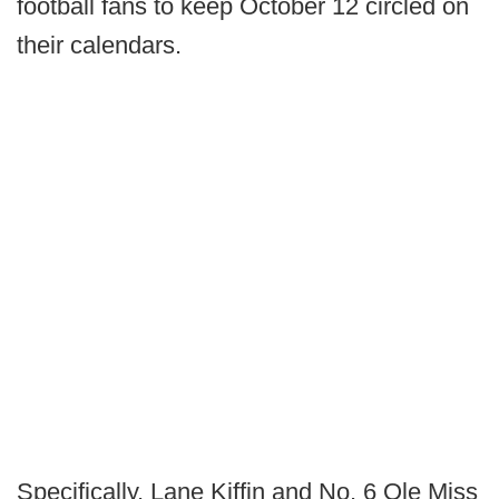
football fans to keep October 12 circled on
their calendars.
Specifically, Lane Kiffin and No. 6 Ole Miss