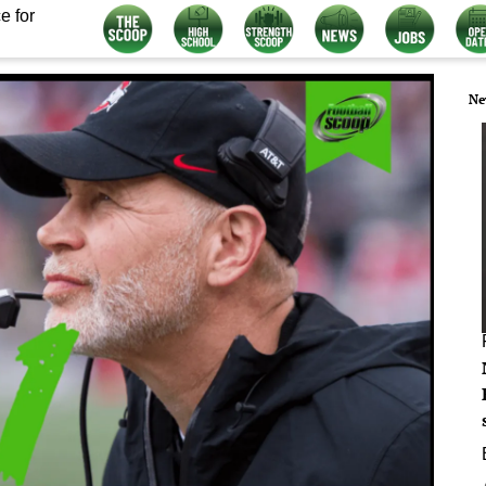
e for
Ne