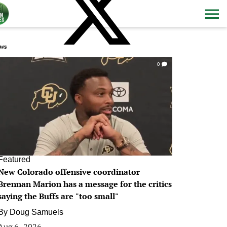
ws
0
Featured
New Colorado offensive coordinator
Brennan Marion has a message for the critics
saying the Buffs are "too small"
By
Doug Samuels
Aug 6, 2026