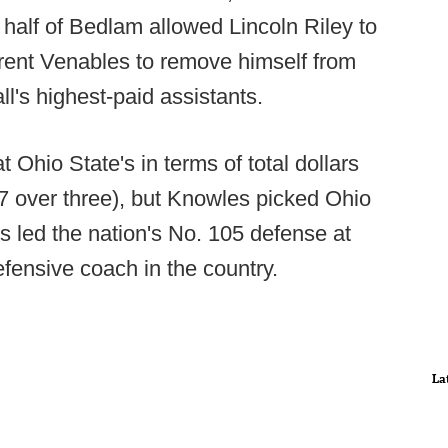
half of Bedlam allowed Lincoln Riley to
rent Venables to remove himself from
l's highest-paid assistants.
 Ohio State's in terms of total dollars
5.7 over three), but Knowles picked Ohio
s led the nation's No. 105 defense at
fensive coach in the country.
La