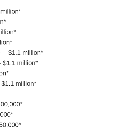
million*
on*
llion*
lion*
-- $1.1 million*
 $1.1 million*
ion*
 $1.1 million*
900,000*
,000*
850,000*