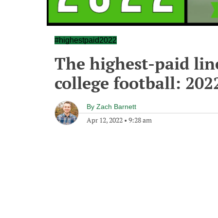
#highestpaid2022
The highest-paid lin
college football: 202
By
Zach Barnett
Apr 12, 2022
•
9:28 am