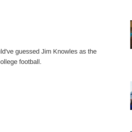
ould've guessed Jim Knowles as the
ollege football.