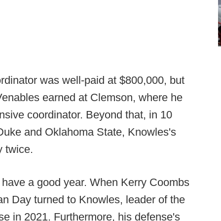
dinator was well-paid at $800,000, but
t Venables earned at Clemson, where he
nsive coordinator. Beyond that, in 10
 Duke and Oklahoma State, Knowles's
y twice.
o have a good year. When Kerry Coombs
an Day turned to Knowles, leader of the
se in 2021. Furthermore, his defense's