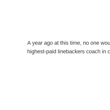
A year ago at this time, no one w
highest-paid linebackers coach in c