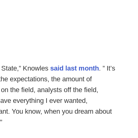
io State,” Knowles
said last month
. ” It’s
the expectations, the amount of
n the field, analysts off the field,
have everything I ever wanted,
want. You know, when you dream about
”