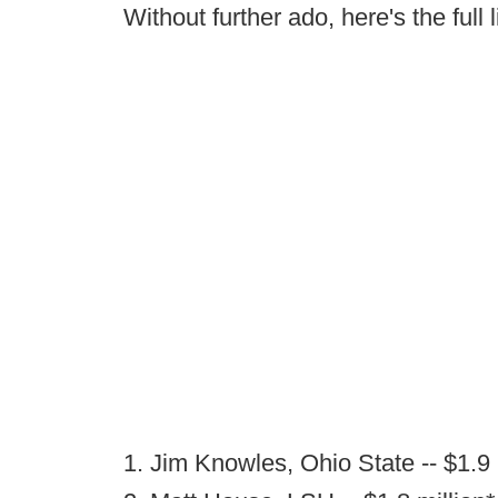
Without further ado, here's the full l
1. Jim Knowles, Ohio State -- $1.9 