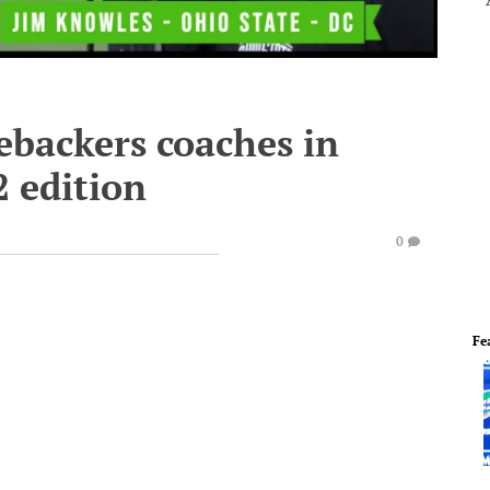
ebackers coaches in
2 edition
0
Fe