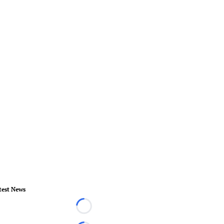
test News
Loading...