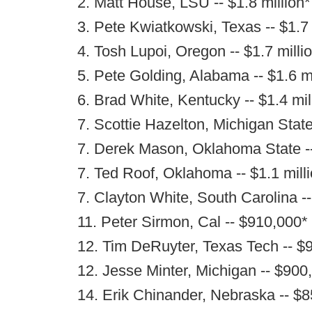
2. Matt House, LSU -- $1.8 million*
3. Pete Kwiatkowski, Texas -- $1.7 
4. Tosh Lupoi, Oregon -- $1.7 milli
5. Pete Golding, Alabama -- $1.6 mi
6. Brad White, Kentucky -- $1.4 mil
7. Scottie Hazelton, Michigan State 
7. Derek Mason, Oklahoma State --
7. Ted Roof, Oklahoma -- $1.1 mill
7. Clayton White, South Carolina --
11. Peter Sirmon, Cal -- $910,000*
12. Tim DeRuyter, Texas Tech -- $
12. Jesse Minter, Michigan -- $900
14. Erik Chinander, Nebraska -- $