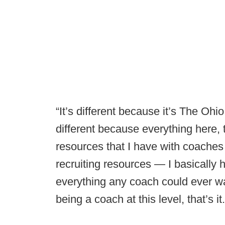
“It’s different because it’s The Oh
different because everything here, 
resources that I have with coaches o
recruiting resources — I basically 
everything any coach could ever 
being a coach at this level, that’s it.