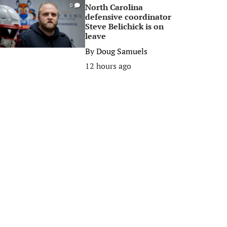
North Carolina
0
defensive coordinator
Steve Belichick is on
leave
By
Doug Samuels
12 hours ago