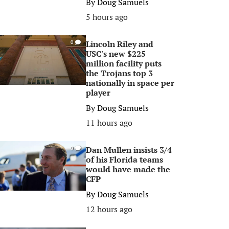
By
Doug Samuels
5 hours ago
Lincoln Riley and
0
USC's new $225
million facility puts
the Trojans top 3
nationally in space per
player
By
Doug Samuels
11 hours ago
Dan Mullen insists 3/4
0
of his Florida teams
would have made the
CFP
By
Doug Samuels
12 hours ago