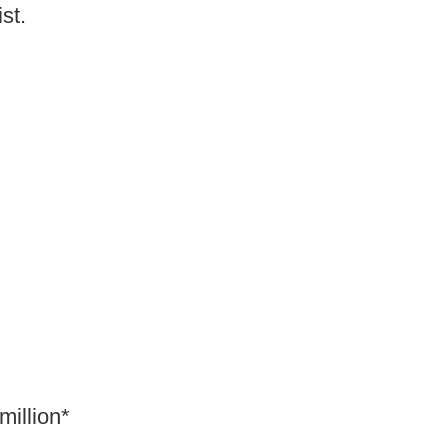
ist.
million*