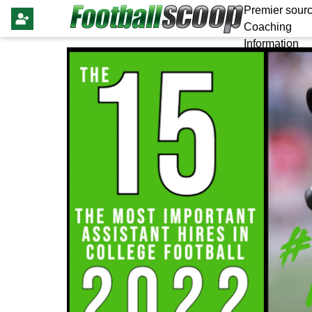
Premier sourc
Coaching
Information