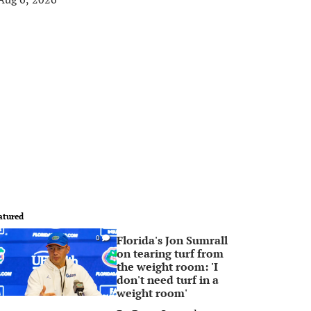
atured
Florida's Jon Sumrall
0
on tearing turf from
the weight room: 'I
don't need turf in a
weight room'