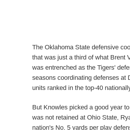
The Oklahoma State defensive coor
that was just a third of what Bren
was entrenched as the Tigers' defe
seasons coordinating defenses at
units ranked in the top-40 nationall
But Knowles picked a good year t
was not retained at Ohio State, Ry
nation's No. 5 yards per play defen