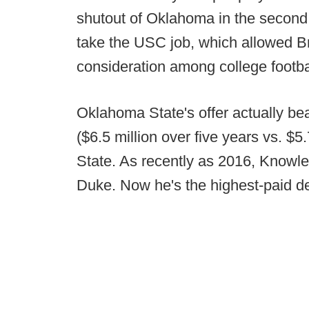
shutout of Oklahoma in the second 
take the USC job, which allowed B
consideration among college footbal
Oklahoma State's offer actually beat
($6.5 million over five years vs. $
State. As recently as 2016, Knowle
Duke. Now he's the highest-paid de