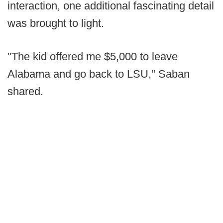
interaction, one additional fascinating detail
was brought to light.
"The kid offered me $5,000 to leave
Alabama and go back to LSU," Saban
shared.