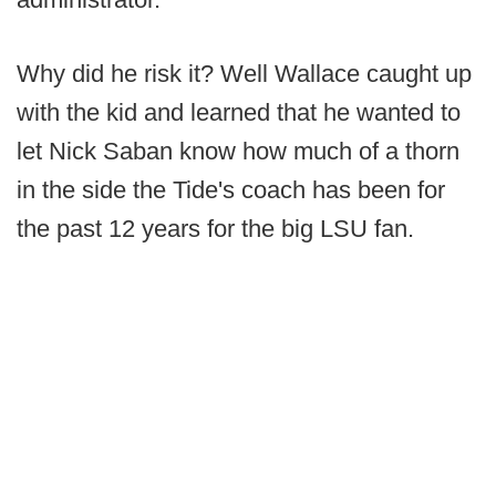
Why did he risk it? Well Wallace caught up
with the kid and learned that he wanted to
let Nick Saban know how much of a thorn
in the side the Tide's coach has been for
the past 12 years for the big LSU fan.