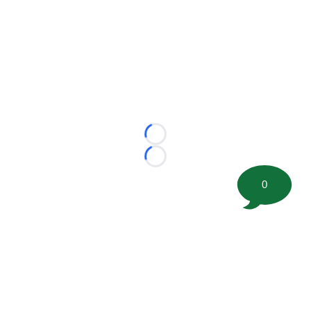
Loading...
Loading...
0