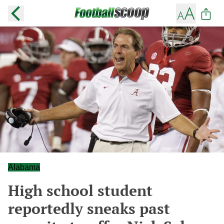
Alabama
High school student
reportedly sneaks past