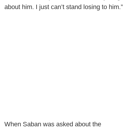
about him. I just can’t stand losing to him.”
When Saban was asked about the