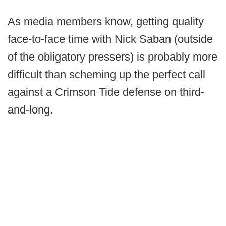
As media members know, getting quality
face-to-face time with Nick Saban (outside
of the obligatory pressers) is probably more
difficult than scheming up the perfect call
against a Crimson Tide defense on third-
and-long.