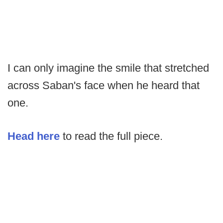
I can only imagine the smile that stretched
across Saban's face when he heard that
one.
Head here
to read the full piece.