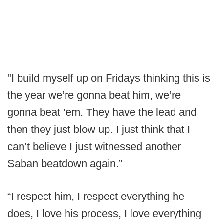
"I build myself up on Fridays thinking this is
the year we’re gonna beat him, we’re
gonna beat ’em. They have the lead and
then they just blow up. I just think that I
can’t believe I just witnessed another
Saban beatdown again.”
“I respect him, I respect everything he
does, I love his process, I love everything