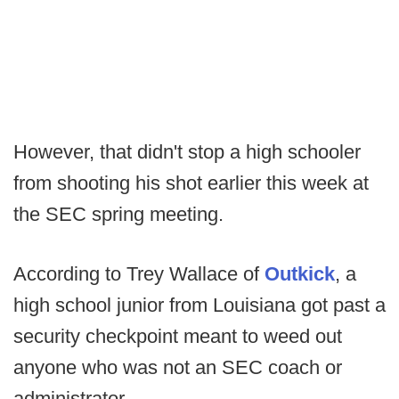
However, that didn't stop a high schooler
from shooting his shot earlier this week at
the SEC spring meeting.
According to Trey Wallace of
Outkick
, a
high school junior from Louisiana got past a
security checkpoint meant to weed out
anyone who was not an SEC coach or
administrator.