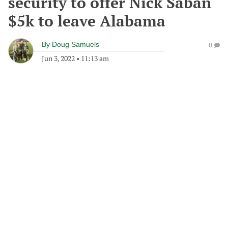
security to offer Nick Saban
$5k to leave Alabama
By
Doug Samuels
0
Jun 3, 2022
•
11:13 am