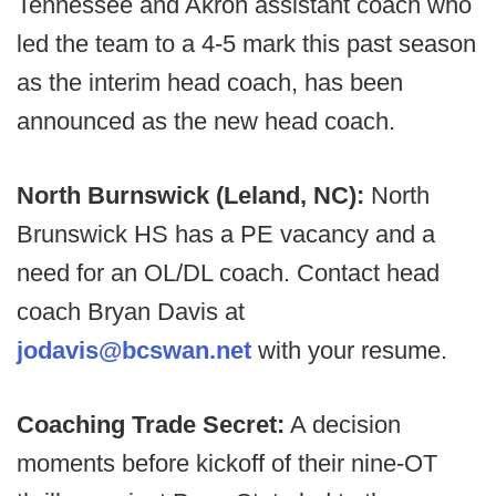
Tennessee and Akron assistant coach who
led the team to a 4-5 mark this past season
as the interim head coach, has been
announced as the new head coach.
North Burnswick (Leland, NC):
North
Brunswick HS has a PE vacancy and a
need for an OL/DL coach. Contact head
coach Bryan Davis at
jodavis@bcswan.net
with your resume.
Coaching Trade Secret:
A decision
moments before kickoff of their nine-OT