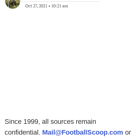
Oct 27, 2021
•
10:21 am
Since 1999, all sources remain
confidential.
Mail@FootballScoop.com
or