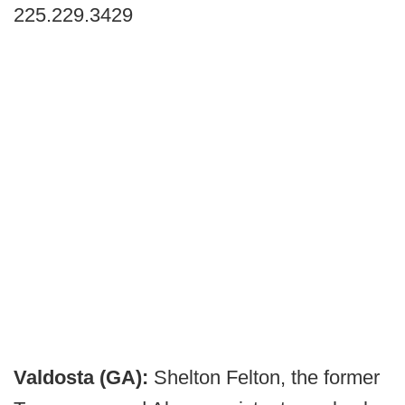
225.229.3429
Valdosta (GA):
Shelton Felton, the former