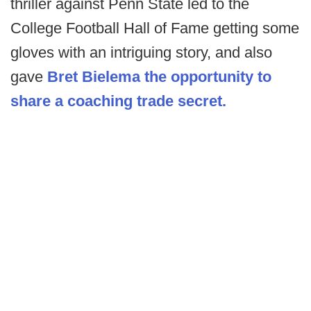
thriller against Penn State led to the
College Football Hall of Fame getting some
gloves with an intriguing story, and also
gave
Bret Bielema the opportunity to
share a coaching trade secret.