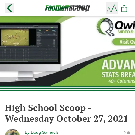
High School Scoop -
Wednesday October 27, 2021
By
Doug Samuels
0