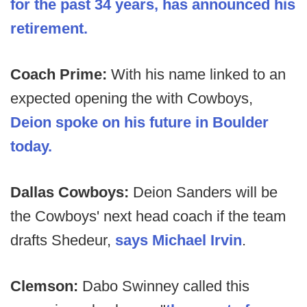
for the past 34 years, has announced his
retirement.
Coach Prime:
With his name linked to an
expected opening the with Cowboys,
Deion spoke on his future in Boulder
today.
Dallas Cowboys:
Deion Sanders will be
the Cowboys' next head coach if the team
drafts Shedeur,
says Michael Irvin
.
Clemson:
Dabo Swinney called this