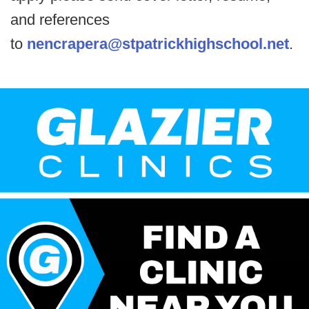
and references
to
nencrapera@stpatrickhighschool.net
.