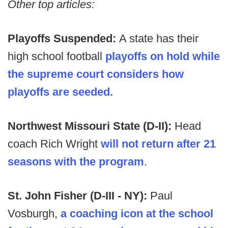
Other top articles:
Playoffs Suspended:
A state has their
high school football
playoffs on hold while
the supreme court considers how
playoffs are seeded.
Northwest Missouri State (D-II):
Head
coach Rich Wright
will not return after 21
seasons with the program
.
St. John Fisher (D-III - NY):
Paul
Vosburgh,
a coaching icon at the school