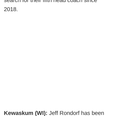
search for their fifth head coach since
2018.
Kewaskum (WI):
Jeff Rondorf has been