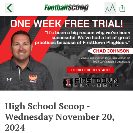
High School Scoop -
Wednesday November 20,
2024