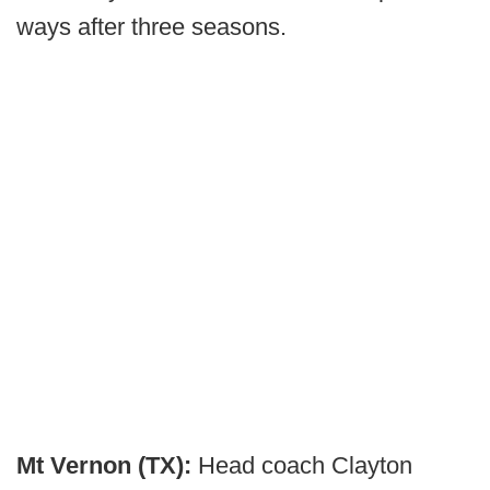
ways after three seasons.
Mt Vernon (TX):
Head coach Clayton