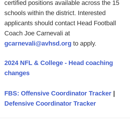
certified positions available across the 15
schools within the district. Interested
applicants should contact Head Football
Coach Joe Carnevali at
gcarnevali@avhsd.org
to apply.
2024 NFL & College - Head coaching
changes
FBS: Offensive Coordinator Tracker
|
Defensive Coordinator Tracker