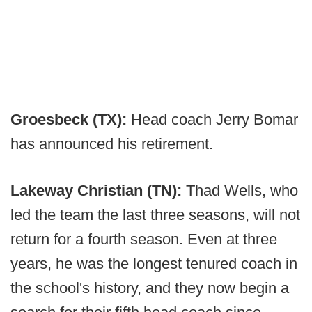
Groesbeck (TX):
Head coach Jerry Bomar
has announced his retirement.
Lakeway Christian (TN):
Thad Wells, who
led the team the last three seasons, will not
return for a fourth season. Even at three
years, he was the longest tenured coach in
the school's history, and they now begin a