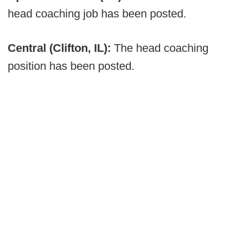
head coaching job has been posted.
Central (Clifton, IL):
The head coaching
position has been posted.