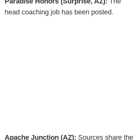
Paradise Honors (Surprise, AZ):
The
head coaching job has been posted.
Apache Junction (AZ):
Sources share the