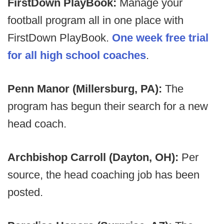
FirstDown PlayBook:
Manage your
football program all in one place with
FirstDown PlayBook.
One week free trial
for all high school coaches
.
Penn Manor (Millersburg, PA):
The
program has begun their search for a new
head coach.
Archbishop Carroll (Dayton, OH):
Per
source, the head coaching job has been
posted.