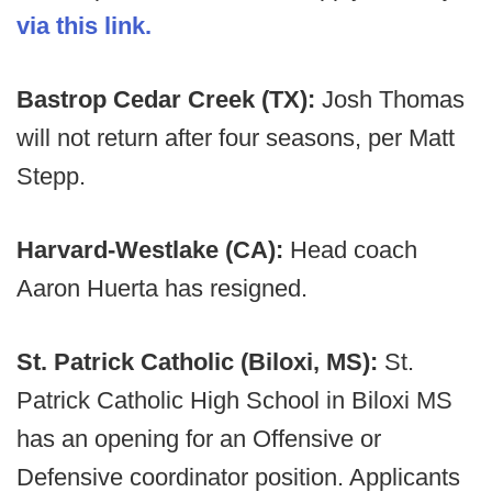
via this link.
Bastrop Cedar Creek (TX):
Josh Thomas
will not return after four seasons, per Matt
Stepp.
Harvard-Westlake (CA):
Head coach
Aaron Huerta has resigned.
St. Patrick Catholic (Biloxi, MS):
St.
Patrick Catholic High School in Biloxi MS
has an opening for an Offensive or
Defensive coordinator position. Applicants