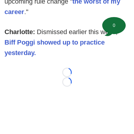
upcoming rule change "
the worst of my
career
."
0
Charlotte:
Dismissed earlier this week,
Biff Poggi showed up to practice
yesterday.
Loading...
Loading...