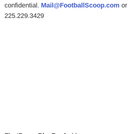
confidential.
Mail@FootballScoop.com
or
225.229.3429