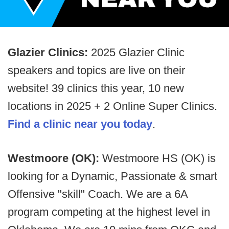
Glazier Clinics:
2025 Glazier Clinic
speakers and topics are live on their
website! 39 clinics this year, 10 new
locations in 2025 + 2 Online Super Clinics.
Find a clinic near you today
.
Westmoore (OK):
Westmoore HS (OK) is
looking for a Dynamic, Passionate & smart
Offensive "skill" Coach. We are a 6A
program competing at the highest level in