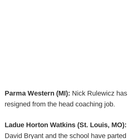
Parma Western (MI):
Nick Rulewicz has
resigned from the head coaching job.
Ladue Horton Watkins (St. Louis, MO):
David Bryant and the school have parted