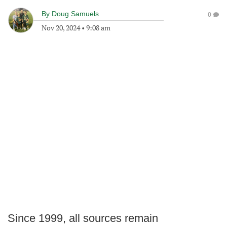
By
Doug Samuels
0
Nov 20, 2024
•
9:08 am
Since 1999, all sources remain