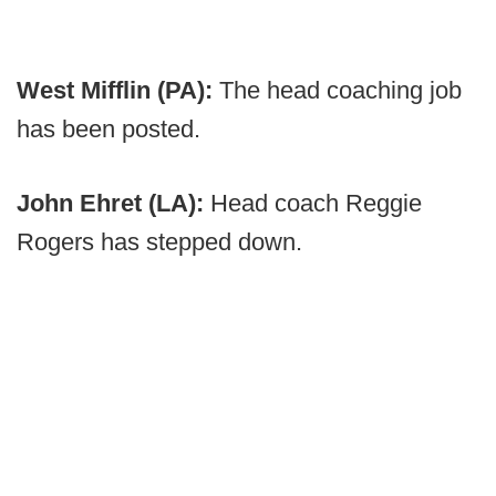
West Mifflin (PA):
The head coaching job
has been posted.
John Ehret (LA):
Head coach Reggie
Rogers has stepped down.