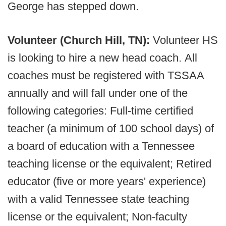
George has stepped down.
Volunteer (Church Hill, TN):
Volunteer HS
is looking to hire a new head coach. All
coaches must be registered with TSSAA
annually and will fall under one of the
following categories: Full-time certified
teacher (a minimum of 100 school days) of
a board of education with a Tennessee
teaching license or the equivalent; Retired
educator (five or more years' experience)
with a valid Tennessee state teaching
license or the equivalent; Non-faculty