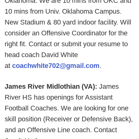
Oklahoma. We are 10 mins from OKC and
10 mins from Univ. Oklahoma Campus.
New Stadium & 80 yard indoor facility. Will
consider an Offensive Coordinator for the
right fit. Contact or submit your resume to
head coach David White
at
coachwhite702@gmail.com
.
James River Midlothian (VA):
James
River HS has openings for Assistant
Football Coaches. We are looking for one
skill position (Receiver or Defensive Back),
and an Offensive Line coach. Contact