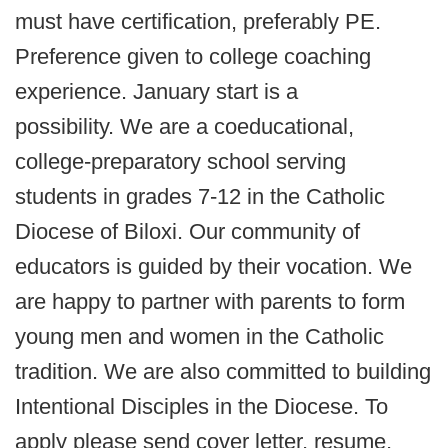
must have certification, preferably PE.
Preference given to college coaching
experience. January start is a
possibility. We are a coeducational,
college-preparatory school serving
students in grades 7-12 in the Catholic
Diocese of Biloxi. Our community of
educators is guided by their vocation. We
are happy to partner with parents to form
young men and women in the Catholic
tradition. We are also committed to building
Intentional Disciples in the Diocese. To
apply please send cover letter, resume,