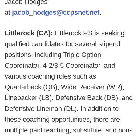
Jacob Hodges
at
jacob_hodges@ccpsnet.net
.
Littlerock (CA):
Littlerock HS is seeking
qualified candidates for several stipend
positions, including Triple Option
Coordinator, 4-2/3-5 Coordinator, and
various coaching roles such as
Quarterback (QB), Wide Receiver (WR),
Linebacker (LB), Defensive Back (DB), and
Defensive Lineman (DL). In addition to
these coaching opportunities, there are
multiple paid teaching, substitute, and non-