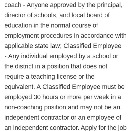
coach - Anyone approved by the principal,
director of schools, and local board of
education in the normal course of
employment procedures in accordance with
applicable state law; Classified Employee
- Any individual employed by a school or
the district in a position that does not
require a teaching license or the
equivalent. A Classified Employee must be
employed 30 hours or more per week in a
non-coaching position and may not be an
independent contractor or an employee of
an independent contractor. Apply for the job