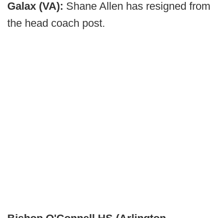
Galax (VA):
Shane Allen has resigned from
the head coach post.