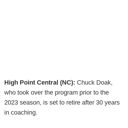
High Point Central (NC):
Chuck Doak,
who took over the program prior to the
2023 season, is set to retire after 30 years
in coaching.