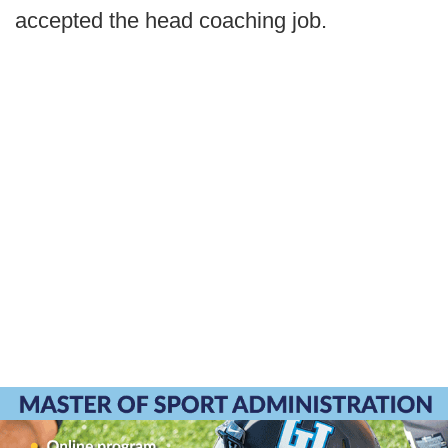
accepted the head coaching job.