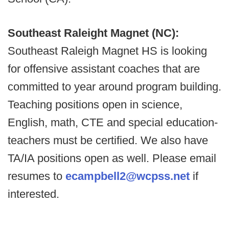
Southeast Raleight Magnet (NC):
Southeast Raleigh Magnet HS is looking
for offensive assistant coaches that are
committed to year around program building.
Teaching positions open in science,
English, math, CTE and special education-
teachers must be certified. We also have
TA/IA positions open as well. Please email
resumes to
ecampbell2@wcpss.net
if
interested.