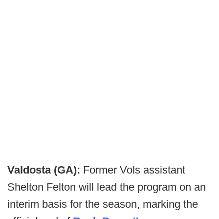
Valdosta (GA):
Former Vols assistant
Shelton Felton will lead the program on an
interim basis for the season, marking the