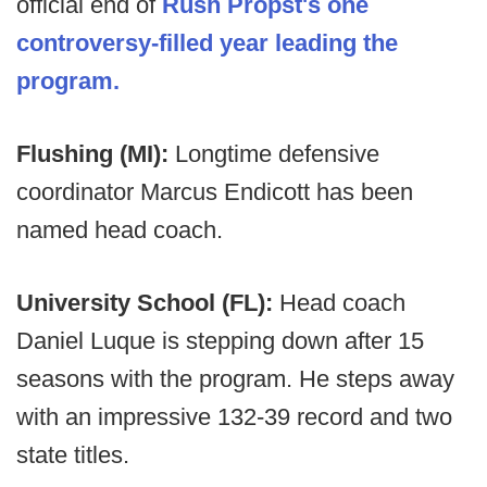
official end of
Rush Propst's one
controversy-filled year leading the
program.
Flushing (MI):
Longtime defensive
coordinator Marcus Endicott has been
named head coach.
University School (FL):
Head coach
Daniel Luque is stepping down after 15
seasons with the program. He steps away
with an impressive 132-39 record and two
state titles.