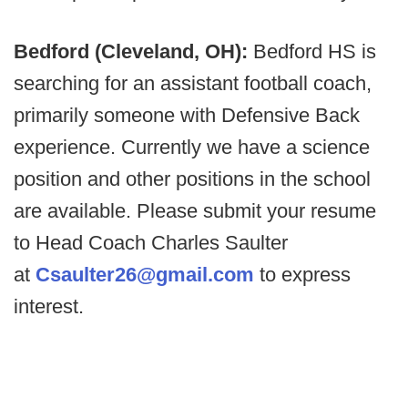
Bedford (Cleveland, OH):
Bedford HS is
searching for an assistant football coach,
primarily someone with Defensive Back
experience. Currently we have a science
position and other positions in the school
are available. Please submit your resume
to Head Coach Charles Saulter
at
Csaulter26@gmail.com
to express
interest.