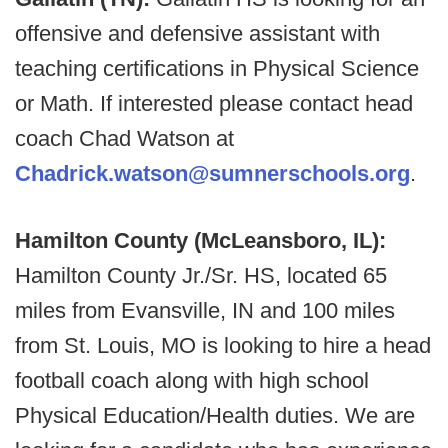
offensive and defensive assistant with
teaching certifications in Physical Science
or Math. If interested please contact head
coach Chad Watson at
Chadrick.watson@sumnerschools.org
.
Hamilton County (McLeansboro, IL):
Hamilton County Jr./Sr. HS, located 65
miles from Evansville, IN and 100 miles
from St. Louis, MO is looking to hire a head
football coach along with high school
Physical Education/Health duties. We are