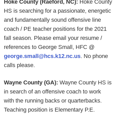
Hoke County (Raeford, NC):
Hoke County
HS is searching for a passionate, energetic
and fundamentally sound offensive line
coach / PE teacher positions for the 2021
fall season. Please email your resume /
references to George Small, HFC @
george.small@hcs.k12.nc.us
. No phone
calls please.
Wayne County (GA):
Wayne County HS is
in search of an offensive coach to work
with the running backs or quarterbacks.
Teaching position is Elementary P.E.