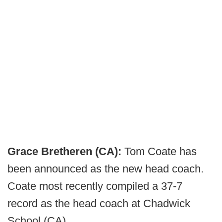
Grace Bretheren (CA):
Tom Coate has
been announced as the new head coach.
Coate most recently compiled a 37-7
record as the head coach at Chadwick
School (CA).