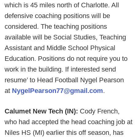
which is 45 miles north of Charlotte. All
defensive coaching positions will be
considered. The teaching positions
available will be Social Studies, Teaching
Assistant and Middle School Physical
Education. Positions do not require you to
work in the building. If interested send
resume’ to Head Football Nygel Pearson
at
NygelPearson77@gmail.com
.
Calumet New Tech (IN):
Cody French,
who had accepted the head coaching job at
Niles HS (MI) earlier this off season, has