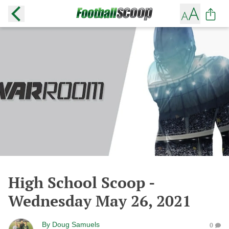
High School Scoop -
Wednesday May 26, 2021
By
Doug Samuels
0