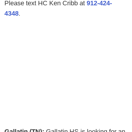
Please text HC Ken Cribb at
912-424-
4348
.
Gallatin (TN):
Gallatin HS is looking for an