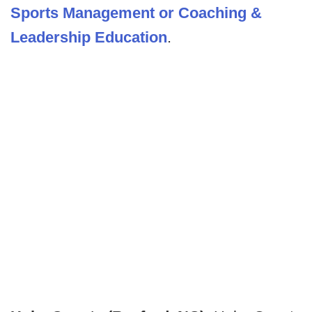
Sports Management or Coaching &
Leadership Education
.