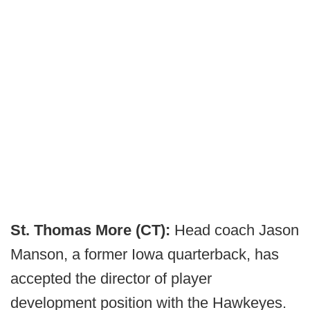
St. Thomas More (CT):
Head coach Jason
Manson, a former Iowa quarterback, has
accepted the director of player
development position with the Hawkeyes.