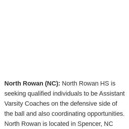
North Rowan (NC):
North Rowan HS is
seeking qualified individuals to be Assistant
Varsity Coaches on the defensive side of
the ball and also coordinating opportunities.
North Rowan is located in Spencer, NC