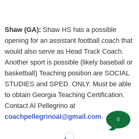
Shaw (GA):
Shaw HS has a possible
opening for an assistant football coach that
would also serve as Head Track Coach.
Another sport is possible (likely baseball or
basketball) Teaching position are SOCIAL
STUDIES and SPED. ONLY. Must be able
to obtain Georgia Teaching Certification.
Contact Al Pellegrino at
coachpellegrinoal@gmail.com
.
0