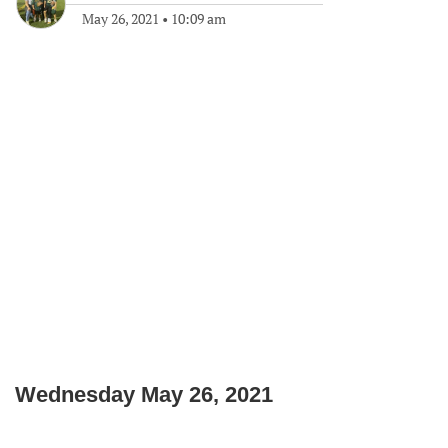
May 26, 2021
•
10:09 am
Wednesday May 26, 2021