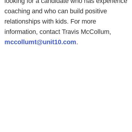
looking for a candidate who has experience
coaching and who can build positive
relationships with kids. For more
information, contact Travis McCollum,
mccollumt@unit10.com
.