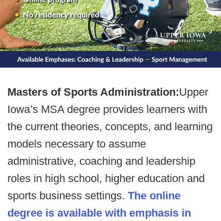
Masters of Sports Administration:
Upper
Iowa’s MSA degree provides learners with
the current theories, concepts, and learning
models necessary to assume
administrative, coaching and leadership
roles in high school, higher education and
sports business settings.
The online
degree is available with emphasis in