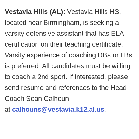
Vestavia Hills (AL):
Vestavia Hills HS,
located near Birmingham, is seeking a
varsity defensive assistant that has ELA
certification on their teaching certificate.
Varsity experience of coaching DBs or LBs
is preferred. All candidates must be willing
to coach a 2nd sport. If interested, please
send resume and references to the Head
Coach Sean Calhoun
at
calhouns@vestavia.k12.al.us
.