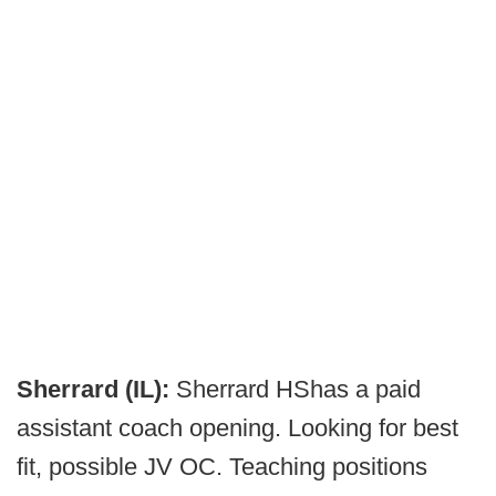
Sherrard (IL):
Sherrard HShas a paid
assistant coach opening. Looking for best
fit, possible JV OC. Teaching positions