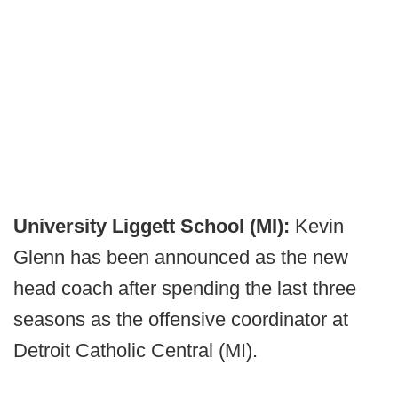
University Liggett School (MI):
Kevin
Glenn has been announced as the new
head coach after spending the last three
seasons as the offensive coordinator at
Detroit Catholic Central (MI).