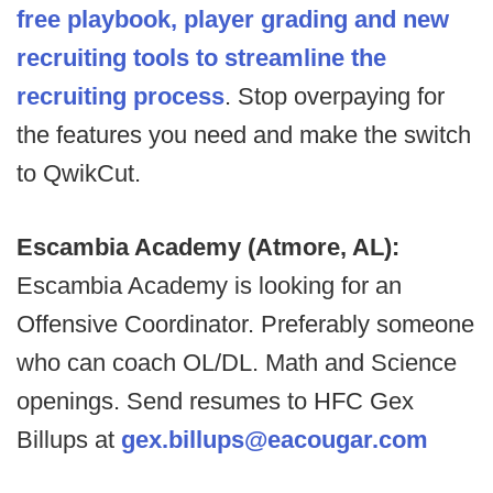
free playbook, player grading and new
recruiting tools to streamline the
recruiting process
. Stop overpaying for
the features you need and make the switch
to QwikCut.
Escambia Academy (Atmore, AL):
Escambia Academy is looking for an
Offensive Coordinator. Preferably someone
who can coach OL/DL. Math and Science
openings. Send resumes to HFC Gex
Billups at
gex.billups@eacougar.com