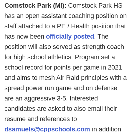
Comstock Park (MI):
Comstock Park HS
has an open assistant coaching position on
staff attached to a PE / Health position that
has now been
officially posted
. The
position will also served as strength coach
for high school athletics. Program set a
school record for points per game in 2021
and aims to mesh Air Raid principles with a
spread power run game and on defense
are an aggressive 3-5. Interested
candidates are asked to also email their
resume and references to
dsamuels@cppschools.com
in addition