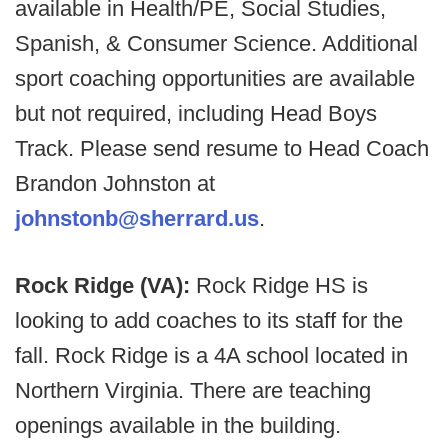
available in Health/PE, Social Studies,
Spanish, & Consumer Science. Additional
sport coaching opportunities are available
but not required, including Head Boys
Track. Please send resume to Head Coach
Brandon Johnston at
johnstonb@sherrard.us
.
Rock Ridge (VA):
Rock Ridge HS is
looking to add coaches to its staff for the
fall. Rock Ridge is a 4A school located in
Northern Virginia. There are teaching
openings available in the building.