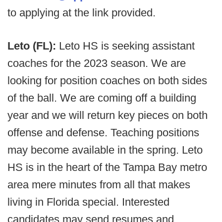
to applying at the link provided.
Leto (FL):
Leto HS is seeking assistant
coaches for the 2023 season. We are
looking for position coaches on both sides
of the ball. We are coming off a building
year and we will return key pieces on both
offense and defense. Teaching positions
may become available in the spring. Leto
HS is in the heart of the Tampa Bay metro
area mere minutes from all that makes
living in Florida special. Interested
candidates may send resumes and