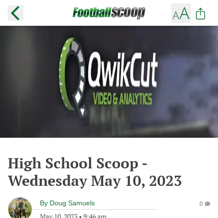
High School Scoop -
Wednesday May 10, 2023
By
Doug Samuels
0
May 10, 2023
•
9:46 am