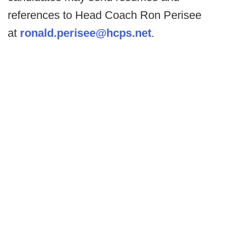
references to Head Coach Ron Perisee
at
ronald.perisee@hcps.net
.