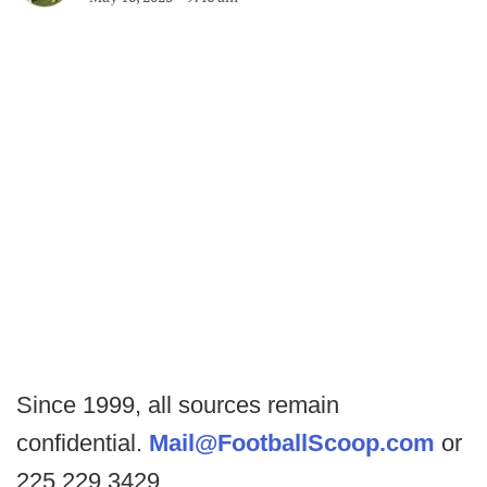
Since 1999, all sources remain
confidential.
Mail@FootballScoop.com
or
225.229.3429