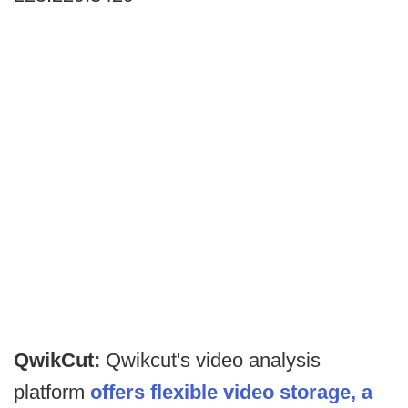
QwikCut:
Qwikcut's video analysis
platform
offers flexible video storage, a