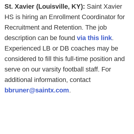
St. Xavier (Louisville, KY):
Saint Xavier
HS is hiring an Enrollment Coordinator for
Recruitment and Retention. The job
description can be found
via this link
.
Experienced LB or DB coaches may be
considered to fill this full-time position and
serve on our varsity football staff. For
additional information, contact
bbruner@saintx.com
.