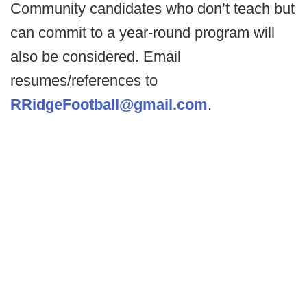
Community candidates who don’t teach but
can commit to a year-round program will
also be considered. Email
resumes/references to
RRidgeFootball@gmail.com
.