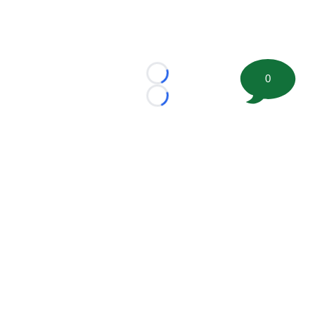
0
Loading...
Loading...
©
2026 FootballScoop, the premier source for coaching
information