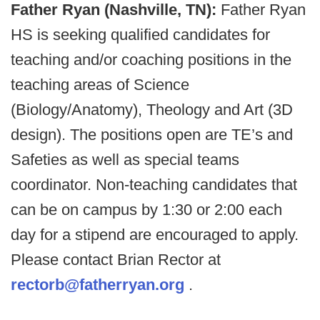
Father Ryan (Nashville, TN):
Father Ryan
HS is seeking qualified candidates for
teaching and/or coaching positions in the
teaching areas of Science
(Biology/Anatomy), Theology and Art (3D
design). The positions open are TE’s and
Safeties as well as special teams
coordinator. Non-teaching candidates that
can be on campus by 1:30 or 2:00 each
day for a stipend are encouraged to apply.
Please contact Brian Rector at
rectorb@fatherryan.org
.