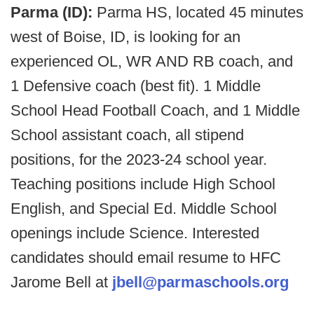
Parma (ID):
Parma HS, located 45 minutes
west of Boise, ID, is looking for an
experienced OL, WR AND RB coach, and
1 Defensive coach (best fit). 1 Middle
School Head Football Coach, and 1 Middle
School assistant coach, all stipend
positions, for the 2023-24 school year.
Teaching positions include High School
English, and Special Ed. Middle School
openings include Science. Interested
candidates should email resume to HFC
Jarome Bell at
jbell@parmaschools.org