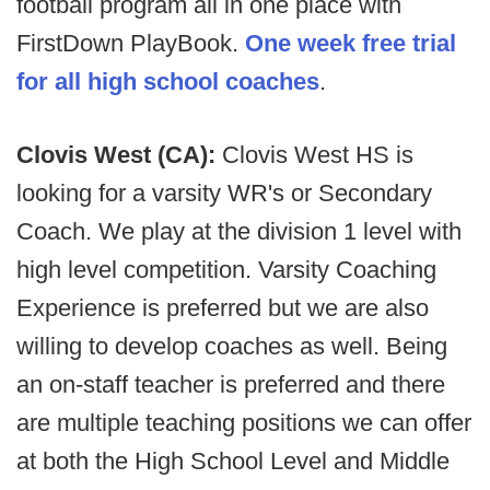
football program all in one place with
FirstDown PlayBook.
One week free trial
for all high school coaches
.
Clovis West (CA):
Clovis West HS is
looking for a varsity WR's or Secondary
Coach. We play at the division 1 level with
high level competition. Varsity Coaching
Experience is preferred but we are also
willing to develop coaches as well. Being
an on-staff teacher is preferred and there
are multiple teaching positions we can offer
at both the High School Level and Middle