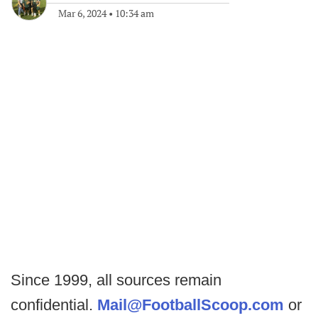
Mar 6, 2024
•
10:34 am
Since 1999, all sources remain
confidential.
Mail@FootballScoop.com
or