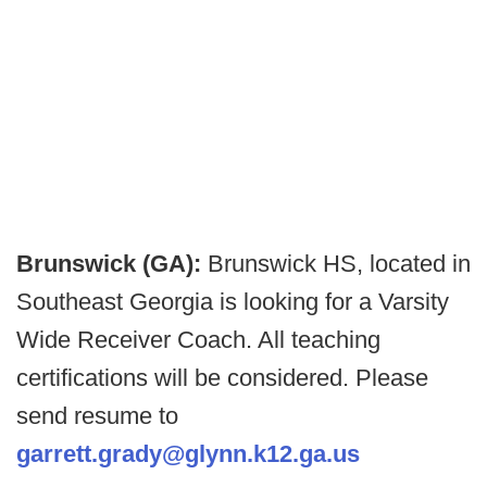
Brunswick (GA):
Brunswick HS, located in
Southeast Georgia is looking for a Varsity
Wide Receiver Coach. All teaching
certifications will be considered. Please
send resume to
garrett.grady@glynn.k12.ga.us