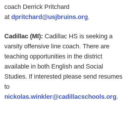
coach Derrick Pritchard
at
dpritchard@usjbruins.org
.
Cadillac (MI):
Cadillac HS is seeking a
varsity offensive line coach. There are
teaching opportunities in the district
available in both English and Social
Studies. If interested please send resumes
to
nickolas.winkler@cadillacschools.org
.