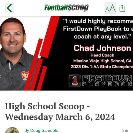
High School Scoop -
Wednesday March 6, 2024
By
Doug Samuels
0