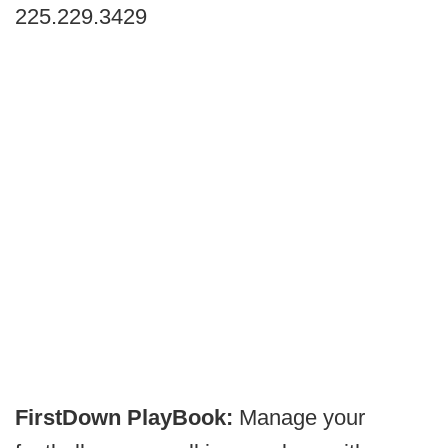
225.229.3429
FirstDown PlayBook:
Manage your