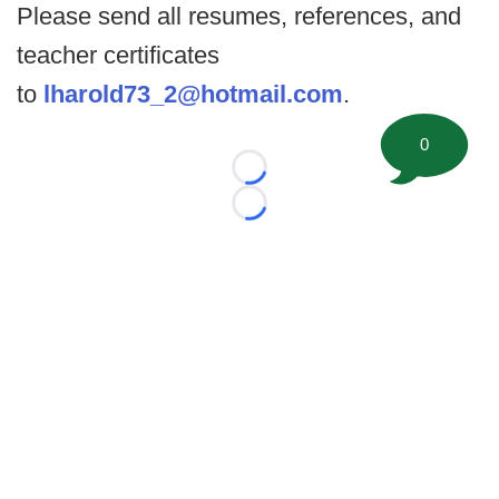
Please send all resumes, references, and
teacher certificates
to
lharold73_2@hotmail.com
.
0
Loading...
Loading...