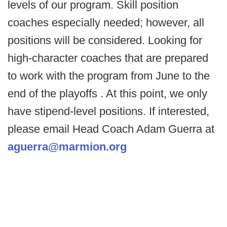
levels of our program. Skill position
coaches especially needed; however, all
positions will be considered. Looking for
high-character coaches that are prepared
to work with the program from June to the
end of the playoffs . At this point, we only
have stipend-level positions. If interested,
please email Head Coach Adam Guerra at
aguerra@marmion.org