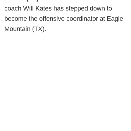
coach Will Kates has stepped down to
become the offensive coordinator at Eagle
Mountain (TX).