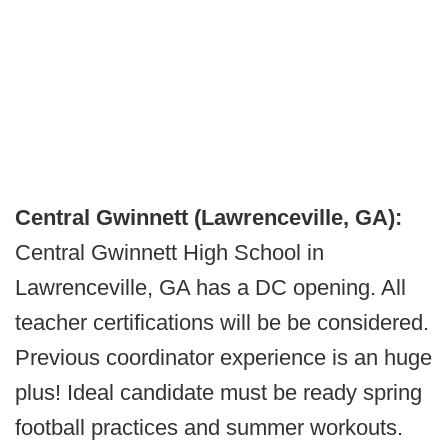
Central Gwinnett (Lawrenceville, GA):
Central Gwinnett High School in
Lawrenceville, GA has a DC opening. All
teacher certifications will be be considered.
Previous coordinator experience is an huge
plus! Ideal candidate must be ready spring
football practices and summer workouts.