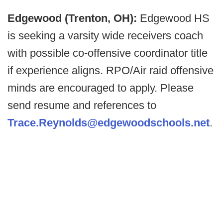
Edgewood (Trenton, OH):
Edgewood HS
is seeking a varsity wide receivers coach
with possible co-offensive coordinator title
if experience aligns. RPO/Air raid offensive
minds are encouraged to apply. Please
send resume and references to
Trace.Reynolds@edgewoodschools.net
.