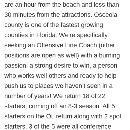
are an hour from the beach and less than
30 minutes from the attractions. Osceola
county is one of the fastest growing
counties in Florida.
We're specifically
seeking an Offensive Line Coach (other
positions are open as well) with a burning
passion, a strong desire to win, a person
who works well others and ready to help
push us to places we haven’t seen in a
number of years!
We return 18 of 22
starters, coming off an 8-3 season. All 5
starters on the OL return along with 2 spot
starters. 3 of the 5 were all conference