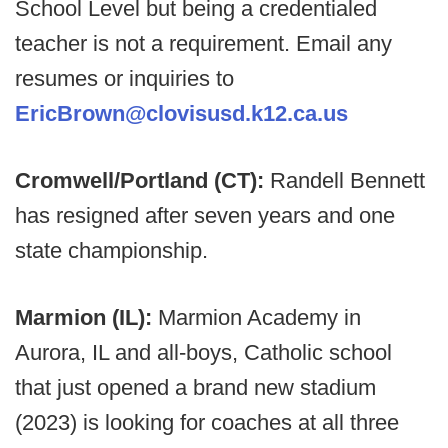
School Level but being a credentialed
teacher is not a requirement. Email any
resumes or inquiries to
EricBrown@clovisusd.k12.ca.us
Cromwell/Portland (CT):
Randell Bennett
has resigned after seven years and one
state championship.
Marmion (IL):
Marmion Academy in
Aurora, IL and all-boys, Catholic school
that just opened a brand new stadium
(2023) is looking for coaches at all three