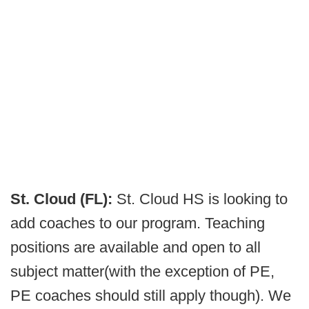
St. Cloud (FL):
St. Cloud HS is looking to
add coaches to our program. Teaching
positions are available and open to all
subject matter(with the exception of PE,
PE coaches should still apply though). We