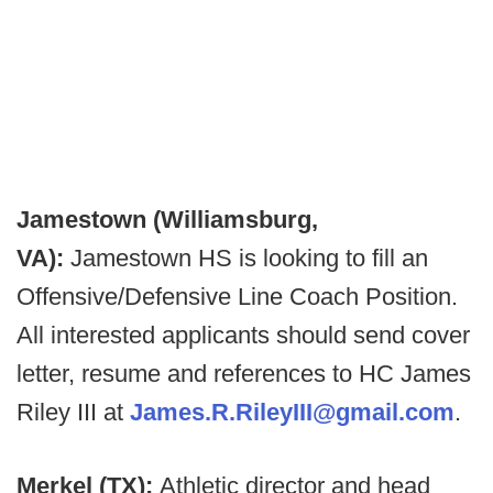
Jamestown (Williamsburg,
VA):
Jamestown HS is looking to fill an
Offensive/Defensive Line Coach Position.
All interested applicants should send cover
letter, resume and references to HC James
Riley III at
James.R.RileyIII@gmail.com
.
Merkel (TX):
Athletic director and head