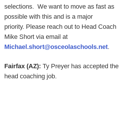
selections.
We want to move as fast as
possible with this and is a major
priority.
Please reach out to Head Coach
Mike Short via email at
Michael.short@osceolaschools.net
.
Fairfax (AZ):
Ty Preyer has accepted the
head coaching job.