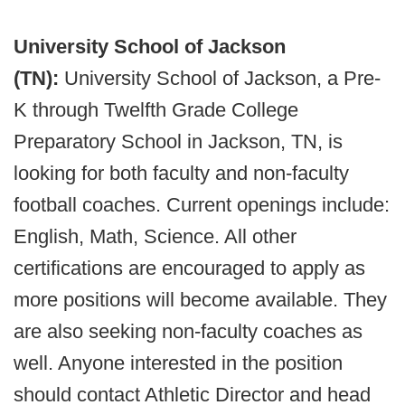
University School of Jackson
(TN):
University School of Jackson, a Pre-
K through Twelfth Grade College
Preparatory School in Jackson, TN, is
looking for both faculty and non-faculty
football coaches. Current openings include:
English, Math, Science. All other
certifications are encouraged to apply as
more positions will become available. They
are also seeking non-faculty coaches as
well. Anyone interested in the position
should contact Athletic Director and head