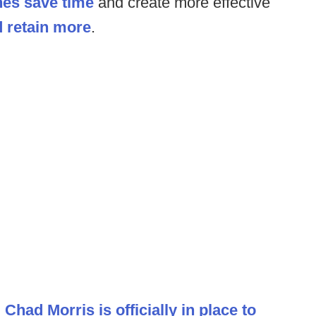
es save time
and create more effective
d retain more
.
.
Chad Morris is officially in place to