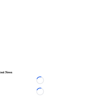
test News
Loading...
Loading...