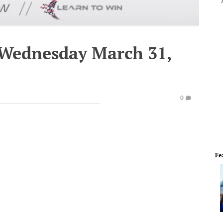
 Wednesday March 31,
0
Fe