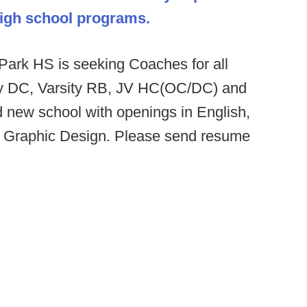
 high school programs.
ark HS is seeking Coaches for all
ity DC, Varsity RB, JV HC(OC/DC) and
d new school with openings in English,
d Graphic Design. Please send resume