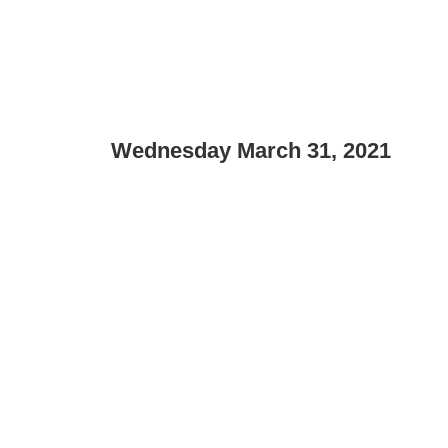
Wednesday March 31, 2021