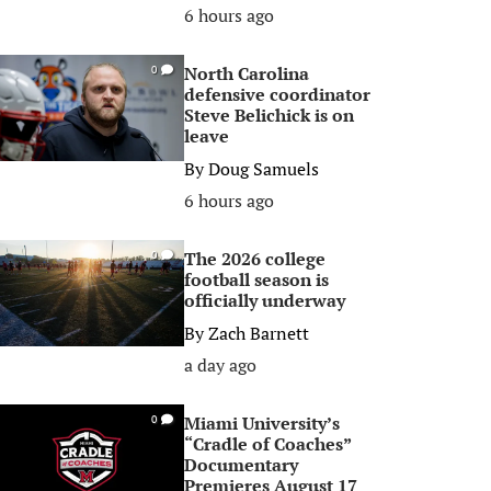
6 hours ago
North Carolina
0
defensive coordinator
Steve Belichick is on
leave
By
Doug Samuels
6 hours ago
The 2026 college
0
football season is
officially underway
By
Zach Barnett
a day ago
Miami University’s
0
“Cradle of Coaches”
Documentary
Premieres August 17