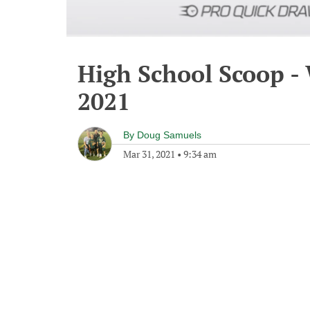
High School Scoop -
2021
By
Doug Samuels
Mar 31, 2021
•
9:34 am