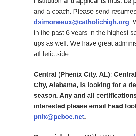
institution and applicants must be 
and a coach. Please send resume
dsimoneaux@catholichigh.org
. 
in the past 6 years in the highest 
ups as well. We have great admini
athletic side.
Central (Phenix City, AL): Centra
City, Alabama, is looking for a d
season. Any and all certificatio
interested please email head foot
pnix@pcboe.net
.