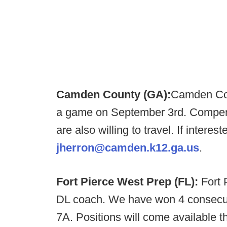
Camden County (GA):
Camden Coun
a game on September 3rd. Compens
are also willing to travel. If intere
jherron@camden.k12.ga.us
.
Fort Pierce West Prep (FL):
Fort 
DL coach. We have won 4 consecutiv
7A. Positions will come available 