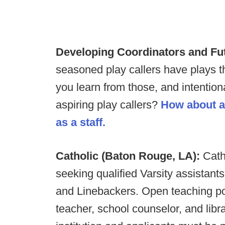
Developing Coordinators and Fu
seasoned play callers have plays 
you learn from those, and intentiona
aspiring play callers?
How about a
as a staff.
Catholic (Baton Rouge, LA):
Cath
seeking qualified Varsity assistant
and Linebackers. Open teaching pos
teacher, school counselor, and libr