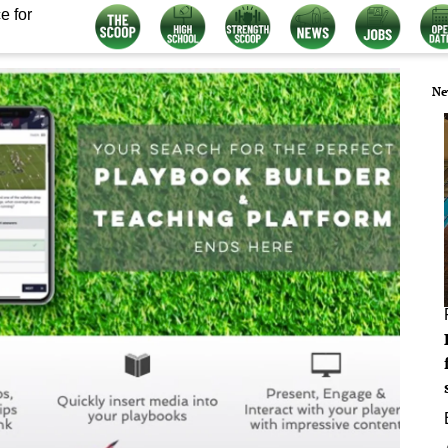
e for
Ne