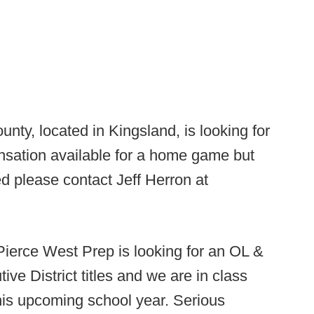
ty, located in Kingsland, is looking for
ation available for a home game but
sted please contact Jeff Herron at
Pierce West Prep is looking for an OL &
e District titles and we are in class
this upcoming school year. Serious