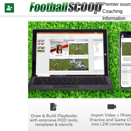
Premier sourc
Coaching
Information