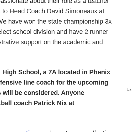
passionate about their role as a teacher
s to Head Coach David Simoneaux at
We have won the state championship 3x
select school division and have 2 runner
strative support on the academic and
l High School, a 7A located in Phenix
efensive line coach for the upcoming
La
ns will be considered. Anyone
ball coach Patrick Nix at