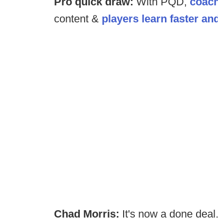
Pro quick draw:
With PQD,
coach
content &
players learn faster an
Chad Morris:
It's now a done deal