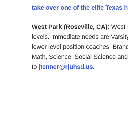
take over one of the elite Texas
West Park (Roseville, CA):
West P
levels. Immediate needs are Vars
lower level position coaches. Bran
Math, Science, Social Science an
to
jtenner@rjuhsd.us
.