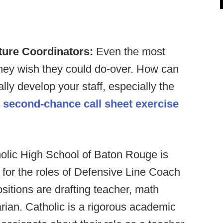
ture Coordinators:
Even the most
they wish they could do-over. How can
lly develop your staff, especially the
 second-chance call sheet exercise
olic High School of Baton Rouge is
s for the roles of Defensive Line Coach
itions are drafting teacher, math
arian. Catholic is a rigorous academic