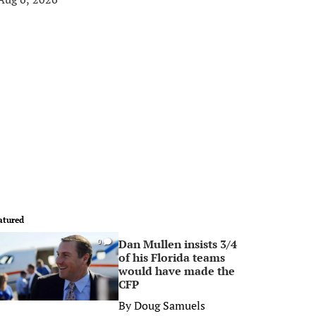
atured
Dan Mullen insists 3/4
0
of his Florida teams
would have made the
CFP
By
Doug Samuels