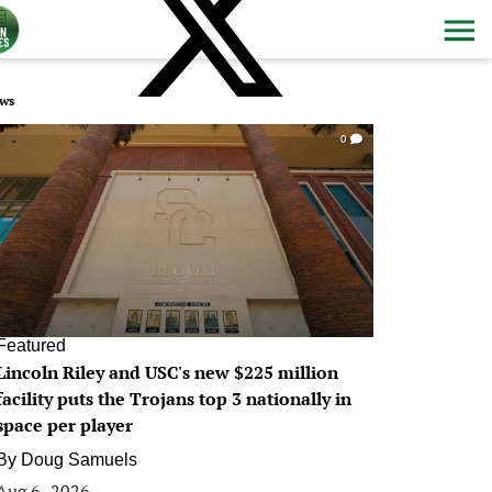
ws
0
Featured
Lincoln Riley and USC's new $225 million
facility puts the Trojans top 3 nationally in
space per player
By
Doug Samuels
Aug 6, 2026