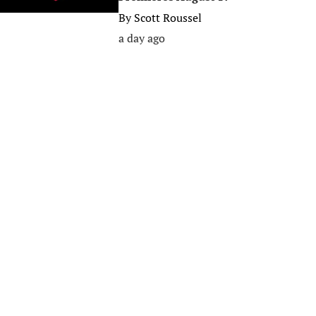
By
Scott Roussel
a day ago