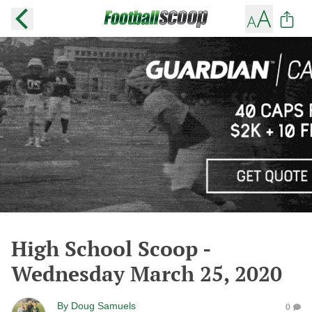
High School Scoop -
Wednesday March 25, 2020
By
Doug Samuels
0