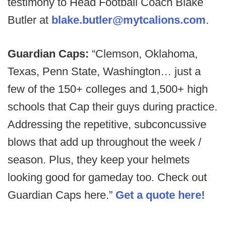
testimony to Head Football Coach Blake
Butler at
blake.butler@mytcalions.com
.
Guardian Caps:
“Clemson, Oklahoma,
Texas, Penn State, Washington… just a
few of the 150+ colleges and 1,500+ high
schools that Cap their guys during practice.
Addressing the repetitive, subconcussive
blows that add up throughout the week /
season. Plus, they keep your helmets
looking good for gameday too. Check out
Guardian Caps here.”
Get a quote here!