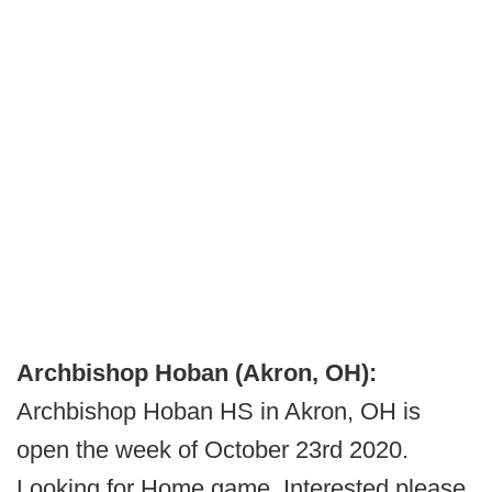
Archbishop Hoban (Akron, OH):
Archbishop Hoban HS in Akron, OH is
open the week of October 23rd 2020.
Looking for Home game. Interested please