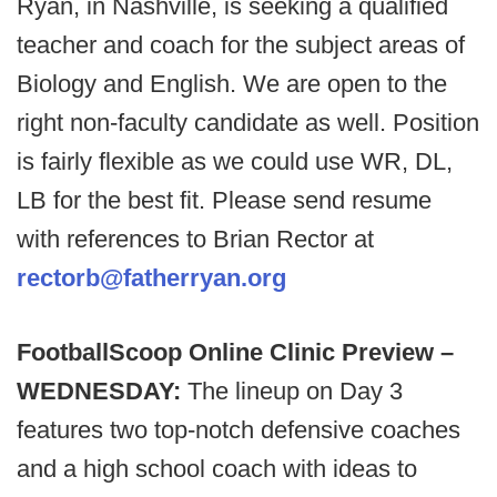
Ryan, in Nashville, is seeking a qualified
teacher and coach for the subject areas of
Biology and English. We are open to the
right non-faculty candidate as well. Position
is fairly flexible as we could use WR, DL,
LB for the best fit. Please send resume
with references to Brian Rector at
rectorb@fatherryan.org
FootballScoop Online Clinic Preview –
WEDNESDAY:
The lineup on Day 3
features two top-notch defensive coaches
and a high school coach with ideas to