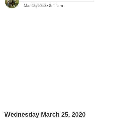
Mar 25, 2020
•
8:44 am
Wednesday March 25, 2020