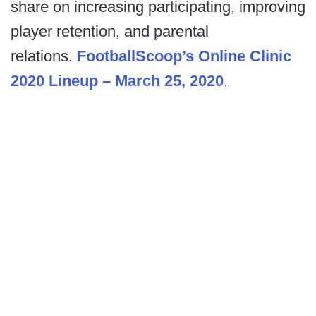
share on increasing participating, improving
player retention, and parental
relations.
FootballScoop’s Online Clinic
2020 Lineup – March 25, 2020
.