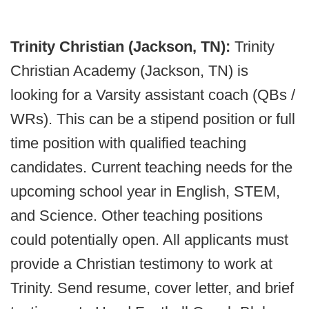
Trinity Christian (Jackson, TN):
Trinity
Christian Academy (Jackson, TN) is
looking for a Varsity assistant coach (QBs /
WRs). This can be a stipend position or full
time position with qualified teaching
candidates. Current teaching needs for the
upcoming school year in English, STEM,
and Science. Other teaching positions
could potentially open. All applicants must
provide a Christian testimony to work at
Trinity. Send resume, cover letter, and brief