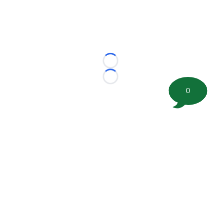
Loading...
Loading...
0
©
2026 FootballScoop, the premier source for coaching