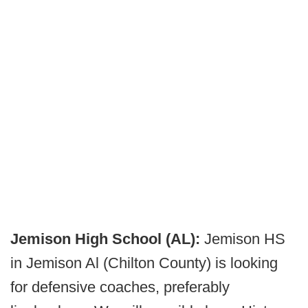
Jemison High School (AL):
Jemison HS
in Jemison Al (Chilton County) is looking
for defensive coaches, preferably