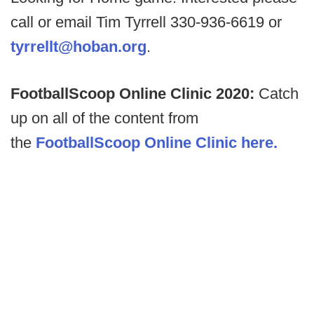
call or email Tim Tyrrell 330-936-6619 or
tyrrellt@hoban.org
.
FootballScoop Online Clinic 2020:
Catch
up on all of the content from
the
FootballScoop Online Clinic here.