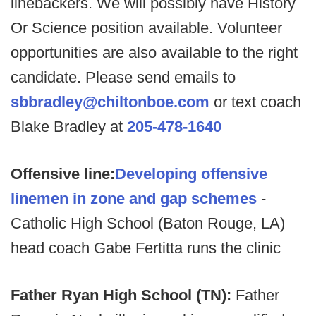
linebackers. We will possibly have History
Or Science position available. Volunteer
opportunities are also available to the right
candidate. Please send emails to
sbbradley@chiltonboe.com
or text coach
Blake Bradley at
205-478-1640
Offensive line:
Developing offensive
linemen in zone and gap schemes
-
Catholic High School (Baton Rouge, LA)
head coach Gabe Fertitta runs the clinic
Father Ryan High School (TN):
Father